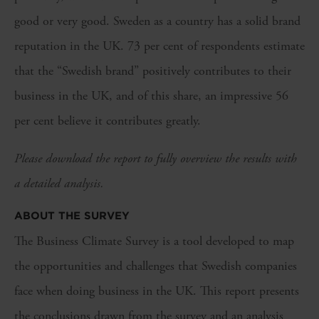
good or very good. Sweden as a country has a solid brand
reputation in the UK. 73 per cent of respondents estimate
that the “Swedish brand” positively contributes to their
business in the UK, and of this share, an impressive 56
per cent believe it contributes greatly.
Please download the report to fully overview the results with
a detailed analysis.
ABOUT THE SURVEY
The Business Climate Survey is a tool developed to map
the opportunities and challenges that Swedish companies
face when doing business in the UK. This report presents
the conclusions drawn from the survey and an analysis