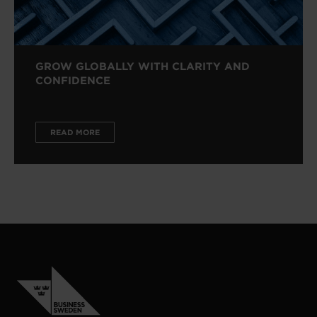
GROW GLOBALLY WITH CLARITY AND
CONFIDENCE
READ MORE