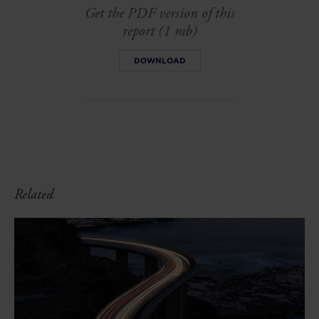
Get the PDF version of this
report (1 mb)
DOWNLOAD
Related