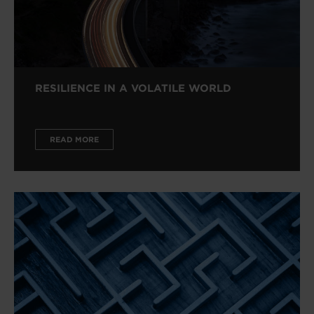
RESILIENCE IN A VOLATILE WORLD
READ MORE