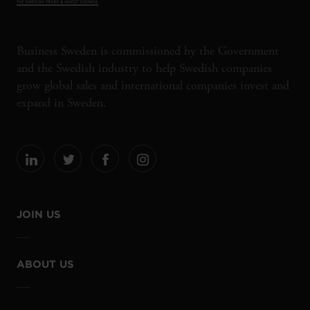
Business Sweden is commissioned by the Government
and the Swedish industry to help Swedish companies
grow global sales and international companies invest and
expand in Sweden.
JOIN US
ABOUT US