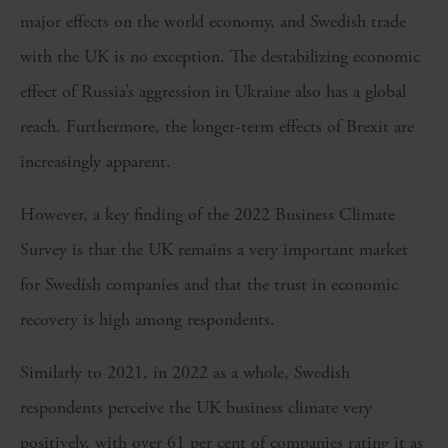
major effects on the world economy, and Swedish trade
with the UK is no exception. The destabilizing economic
effect of Russia’s aggression in Ukraine also has a global
reach. Furthermore, the longer-term effects of Brexit are
increasingly apparent.
However, a key finding of the 2022 Business Climate
Survey is that the UK remains a very important market
for Swedish companies and that the trust in economic
recovery is high among respondents.
Similarly to 2021, in 2022 as a whole, Swedish
respondents perceive the UK business climate very
positively, with over 61 per cent of companies rating it as