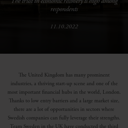
The trust in economic recovery is high among
respondents
11.10.2022
The United Kingdom has many prominent
industries, a thriving start-up scene and one of the
most important financial hubs in the world, London.
Thanks to low entry barriers and a large market size,
there are a lot of opportunities in sectors where
Swedish companies can fully leverage their strengths.
Team Sweden in the UK have conducted the third