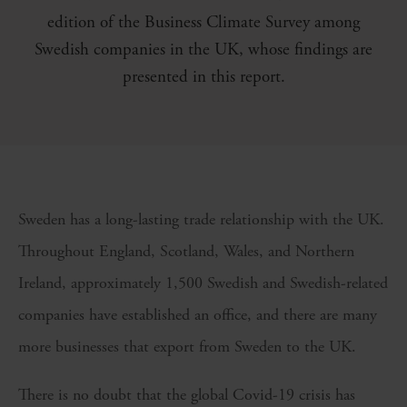
edition of the Business Climate Survey among
Swedish companies in the UK, whose findings are
presented in this report.
Sweden has a long-lasting trade relationship with the UK.
Throughout England, Scotland, Wales, and Northern
Ireland, approximately 1,500 Swedish and Swedish-related
companies have established an office, and there are many
more businesses that export from Sweden to the UK.
There is no doubt that the global Covid-19 crisis has