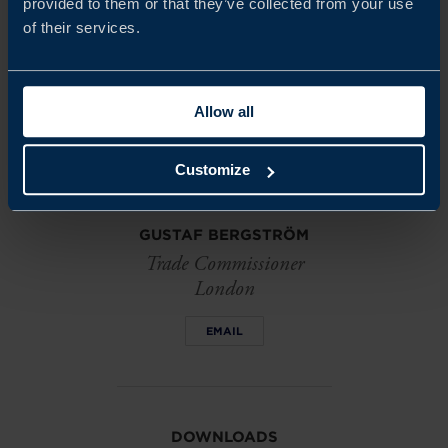
provided to them or that they’ve collected from your use
Share
Share
Share
of their services.
on
on
on
linkedin
facebook
Twitter
Allow all
Customize
GUSTAF BERGSTRÖM
Trade Commissioner
London
EMAIL
DOWNLOADS