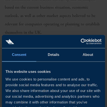
based on the current business situation, economic
outlook, as well as other market aspects believed to be
relevant for companies operating or planning to establish
themselves in the UK.
This year, the survey was sent out to 287 company
representatives. The answers were collected during March
Consent
Details
About
and April 2022, with 41 respondents providing answers.
This website uses cookies
Lastly, we would like to extend our most sincere gratitude
We use cookies to personalise content and ads, to
to the participating companies and respondents which
provide social media features and to analyse our traffic.
have contributed to this report.
We also share information about your use of our site with
our social media, advertising and analytics partners who
may combine it with other information that you’ve