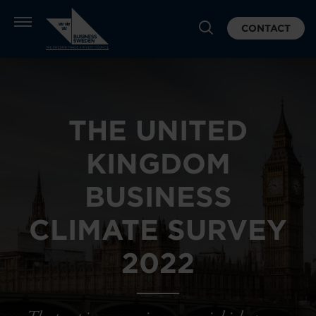
CONTACT
THE UNITED
KINGDOM
BUSINESS
CLIMATE SURVEY
2022