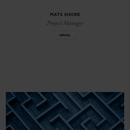
on
on
on
linkedin
facebook
Twitter
MATS SHORE
Project Manager
EMAIL