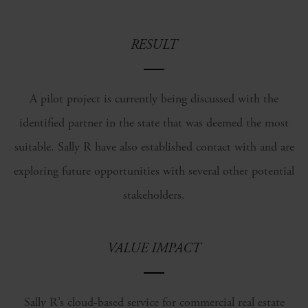
RESULT
A pilot project is currently being discussed with the
identified partner in the state that was deemed the most
suitable. Sally R have also established contact with and are
exploring future opportunities with several other potential
stakeholders.
VALUE IMPACT
Sally R’s cloud-based service for commercial real estate