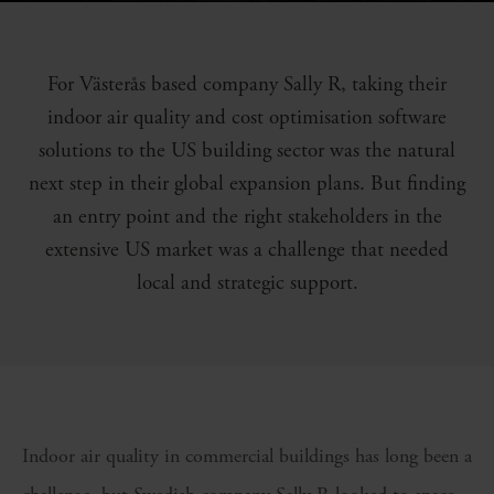
For Västerås based company Sally R, taking their
indoor air quality and cost optimisation software
solutions to the US building sector was the natural
next step in their global expansion plans. But finding
an entry point and the right stakeholders in the
extensive US market was a challenge that needed
local and strategic support.
Indoor air quality in commercial buildings has long been a