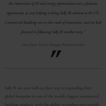
the intersection of AI and energy optimisation was a fantastic
opportunity, as was helping to bring Sally R’s solution to the US.
Commercial buildings are in dire need of innovation, and we look
forward to following Sally R’s market entry.”
Mats Shore, Project Manager, Business Sweden
Sally R are now well on their way to expanding their
global footprint in one of the world’s biggest commercial
building markets, with the ability to explore new growth