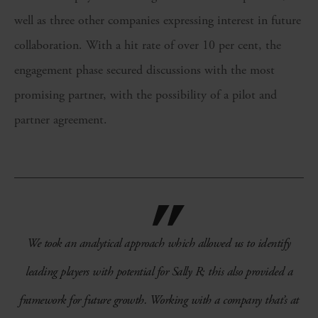
well as three other companies expressing interest in future
collaboration. With a hit rate of over 10 per cent, the
engagement phase secured discussions with the most
promising partner, with the possibility of a pilot and
partner agreement.
We took an analytical approach which allowed us to identify
leading players with potential for Sally R; this also provided a
framework for future growth. Working with a company that’s at