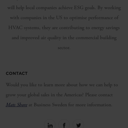
will help local companies achieve ESG goals. By working
with companies in the US to optimise performance of
HVAC systems, they are contributing to energy savings
and improved air quality in the commercial building
sector.
CONTACT
Would you like to learn more about how we can help to
grow your global sales in the Americas? Please contact
Mats Shore
at Business Sweden for more information.
Share
Share
Share