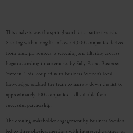
This analysis was the springboard for a partner search.
Starting with a long list of over 4,000 companies derived
from multiple sources, a screening and filtering process
began according to criteria set by Sally R and Business
Sweden. This, coupled with Business Sweden’s local
knowledge, enabled the team to narrow down the list to
approximately 100 companies – all suitable for a
successful partnership.
The ensuing stakeholder engagement by Business Sweden
led to three physical meetings with interested partners, as