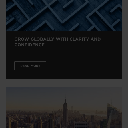
GROW GLOBALLY WITH CLARITY AND
CONFIDENCE
READ MORE