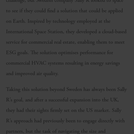
challenge, but Swedish company Sally R looked to space
to see if they could find a solution that could be applied
on Earth. Inspired by technology employed at the
International Space Station, they developed a cloud-based
service for commercial real estate, enabling them to meet
ESG goals. The solution optimises performance for
commercial HVAC systems resulting in energy savings
and improved air quality.
Taking this solution beyond Sweden has always been Sally
R’s goal, and after a successful expansion into the UK,
they had their sights firmly set on the US market. Sally
R’s approach had previously been to engage directly with
partners, but the task of navigating the size and