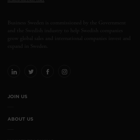
Business Sweden is commissioned by the Government
and the Swedish industry to help Swedish companies
grow global sales and international companies invest and
expand in Sweden.
JOIN US
ABOUT US