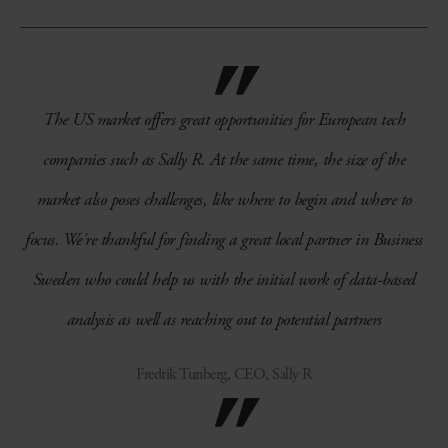
The US market offers great opportunities for European tech
companies such as Sally R. At the same time, the size of the
market also poses challenges, like where to begin and where to
focus. We're thankful for finding a great local partner in Business
Sweden who could help us with the initial work of data-based
analysis as well as reaching out to potential partners
Fredrik Tunberg, CEO, Sally R