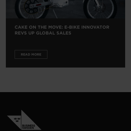
CAKE ON THE MOVE: E-BIKE INNOVATOR
REVS UP GLOBAL SALES
READ MORE