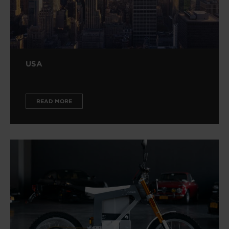
USA
READ MORE