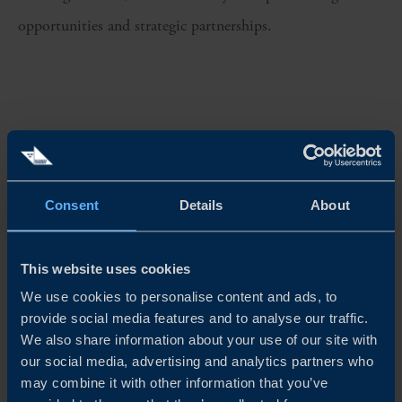
opportunities and strategic partnerships.
CHALLENGE
Consent
Details
About
Identify specific US states and potential partners with the
right industry knowledge and local presence to support
This website uses cookies
market entry and expansion.
We use cookies to personalise content and ads, to
provide social media features and to analyse our traffic.
We also share information about your use of our site with
SOLUTION
our social media, advertising and analytics partners who
may combine it with other information that you’ve