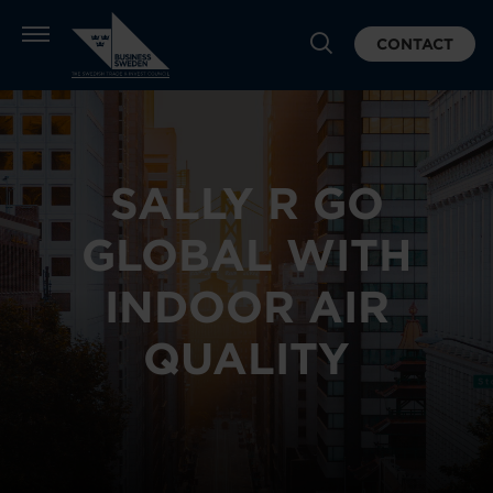
CONTACT
SALLY R GO
GLOBAL WITH
INDOOR AIR
QUALITY