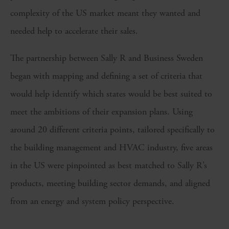
complexity of the US market meant they wanted and
needed help to accelerate their sales.
The partnership between Sally R and Business Sweden
began with mapping and defining a set of criteria that
would help identify which states would be best suited to
meet the ambitions of their expansion plans. Using
around 20 different criteria points, tailored specifically to
the building management and HVAC industry, five areas
in the US were pinpointed as best matched to Sally R’s
products, meeting building sector demands, and aligned
from an energy and system policy perspective.