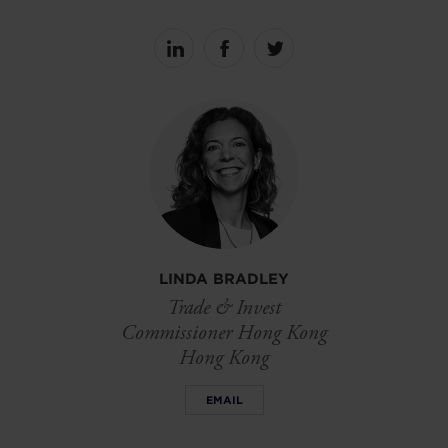
Share
Share
Share
on
on
on
linkedin
facebook
Twitter
LINDA BRADLEY
Trade & Invest
Commissioner Hong Kong
Hong Kong
EMAIL