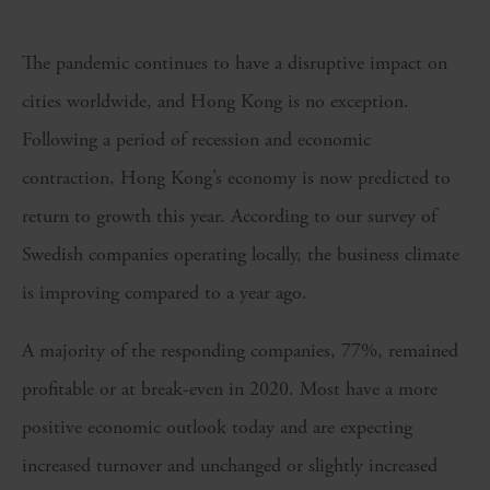
The pandemic continues to have a disruptive impact on
cities worldwide, and Hong Kong is no exception.
Following a period of recession and economic
contraction, Hong Kong’s economy is now predicted to
return to growth this year. According to our survey of
Swedish companies operating locally, the business climate
is improving compared to a year ago.
A majority of the responding companies, 77%, remained
profitable or at break-even in 2020. Most have a more
positive economic outlook today and are expecting
increased turnover and unchanged or slightly increased