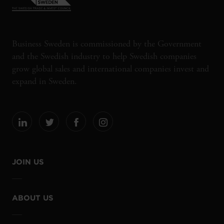
Business Sweden is commissioned by the Government
and the Swedish industry to help Swedish companies
grow global sales and international companies invest and
expand in Sweden.
JOIN US
ABOUT US