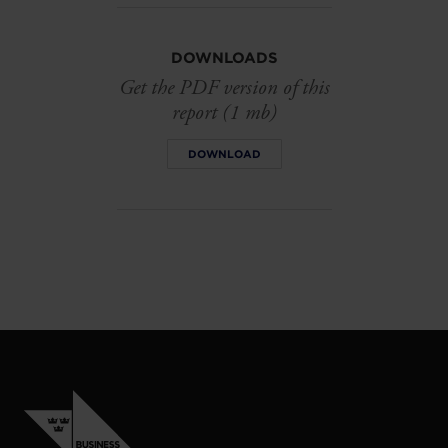
DOWNLOADS
Get the PDF version of this
report (1 mb)
DOWNLOAD