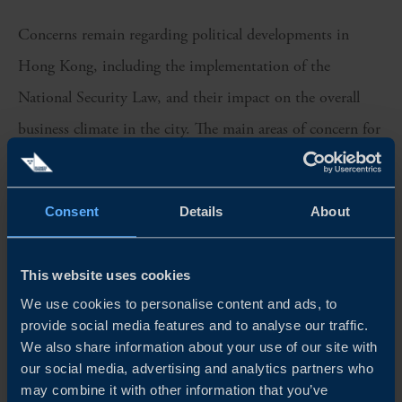
Concerns remain regarding political developments in
Hong Kong, including the implementation of the
National Security Law, and their impact on the overall
business climate in the city. The main areas of concern for
companies in this regard are Hong Kong’s status as an
international business centre, freedom of speech and the
Consent
Details
About
independence of the judicial system. A majority of the
companies see a negative impact on the overall business
This website uses cookies
climate in as a result of these developments.
We use cookies to personalise content and ads, to
provide social media features and to analyse our traffic.
Download the report for a full overview of the results.
We also share information about your use of our site with
our social media, advertising and analytics partners who
This survey was carried out in April 2021 and included 107
may combine it with other information that you’ve