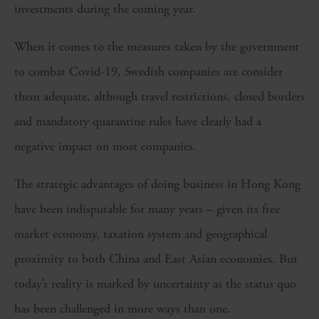
investments during the coming year.
When it comes to the measures taken by the government
to combat Covid-19, Swedish companies are consider
them adequate, although travel restrictions, closed borders
and mandatory quarantine rules have clearly had a
negative impact on most companies.
The strategic advantages of doing business in Hong Kong
have been indisputable for many years – given its free
market economy, taxation system and geographical
proximity to both China and East Asian economies. But
today’s reality is marked by uncertainty as the status quo
has been challenged in more ways than one.