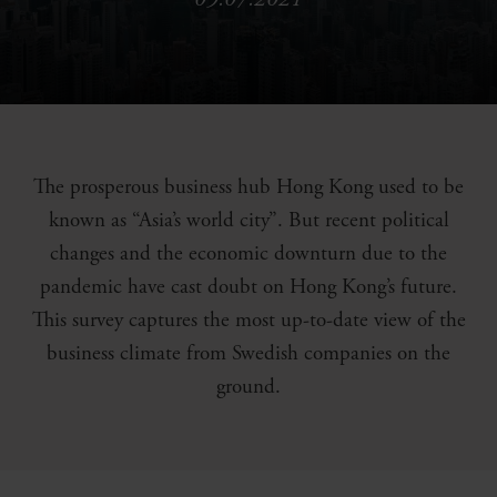
The prosperous business hub Hong Kong used to be
known as “Asia’s world city”. But recent political
changes and the economic downturn due to the
pandemic have cast doubt on Hong Kong’s future.
This survey captures the most up-to-date view of the
business climate from Swedish companies on the
ground.