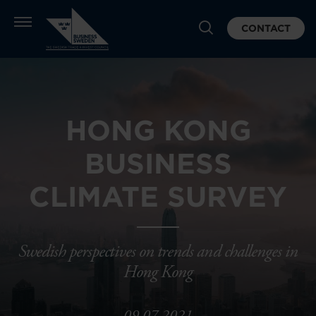
CONTACT
HONG KONG
BUSINESS
CLIMATE SURVEY
Swedish perspectives on trends and challenges in
Hong Kong
09.07.2021