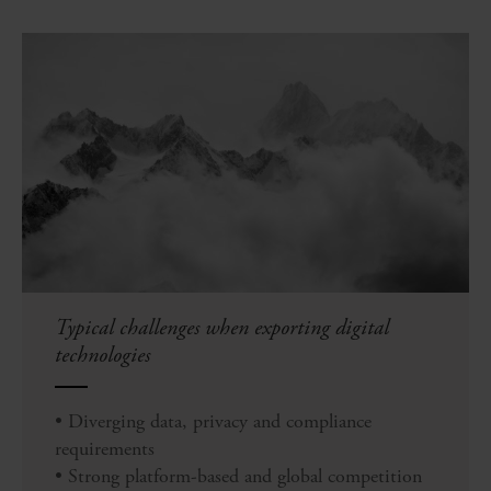
Typical challenges when exporting digital
technologies
• Diverging data, privacy and compliance
requirements
• Strong platform-based and global competition