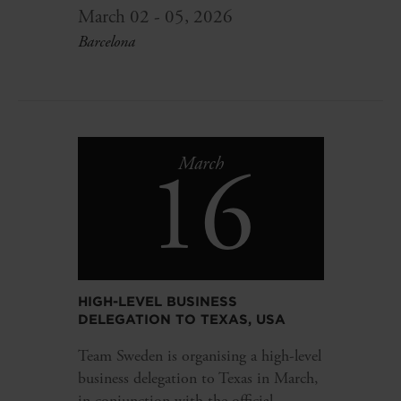
March 02 - 05, 2026
Barcelona
16
March
HIGH-LEVEL BUSINESS
DELEGATION TO TEXAS, USA
Team Sweden is organising a high-level
business delegation to Texas in March,
in conjunction with the official