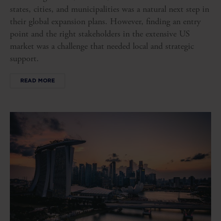
states, cities, and municipalities was a natural next step in
their global expansion plans. However, finding an entry
point and the right stakeholders in the extensive US
market was a challenge that needed local and strategic
support.
READ MORE