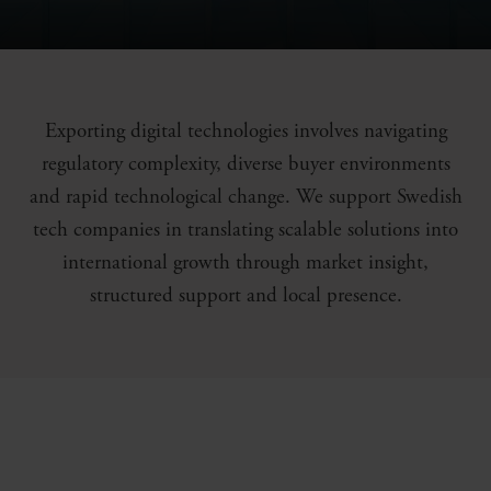
Exporting digital technologies involves navigating
regulatory complexity, diverse buyer environments
and rapid technological change. We support Swedish
tech companies in translating scalable solutions into
international growth through market insight,
structured support and local presence.