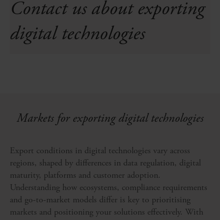
Contact us about exporting
digital technologies
Markets for exporting digital technologies
Export conditions in digital technologies vary across
regions, shaped by differences in data regulation, digital
maturity, platforms and customer adoption.
Understanding how ecosystems, compliance requirements
and go-to-market models differ is key to prioritising
markets and positioning your solutions effectively. With