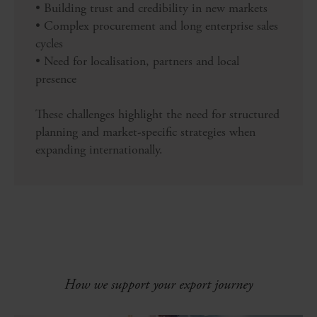
• Building trust and credibility in new markets
• Complex procurement and long enterprise sales
cycles
• Need for localisation, partners and local
presence
These challenges highlight the need for structured
planning and market-specific strategies when
expanding internationally.
How we support your export journey