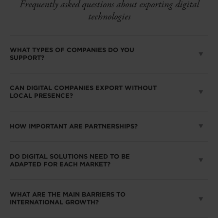
Frequently asked questions about exporting digital
technologies
WHAT TYPES OF COMPANIES DO YOU
SUPPORT?
CAN DIGITAL COMPANIES EXPORT WITHOUT
LOCAL PRESENCE?
HOW IMPORTANT ARE PARTNERSHIPS?
DO DIGITAL SOLUTIONS NEED TO BE
ADAPTED FOR EACH MARKET?
WHAT ARE THE MAIN BARRIERS TO
INTERNATIONAL GROWTH?