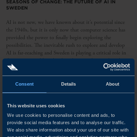
SEASONS OF CHANGE: THE FUTURE OF AI IN
SWEDEN
AI is not new, we have known about it’s potential since
the 1940s, but it is only now that computer science has
provided the power to finally begin exploring the
possibilities. The inevitable rush to explore and develop
AI is far-reaching and Sweden is playing a critical role in
driving sustainable, ethical, and practical research and
development.
READ MORE
Consent
Details
About
This website uses cookies
We use cookies to personalise content and ads, to
provide social media features and to analyse our traffic.
We also share information about your use of our site with