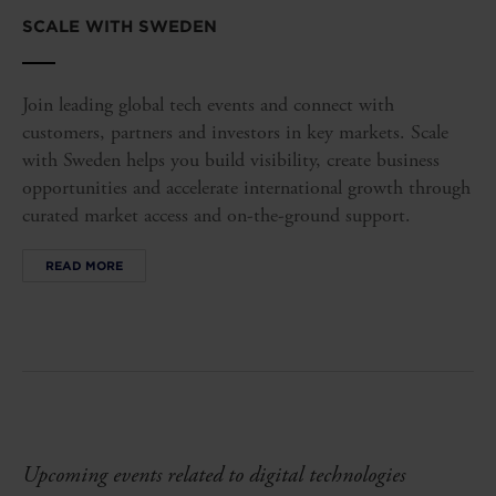
SCALE WITH SWEDEN
Join leading global tech events and connect with
customers, partners and investors in key markets. Scale
with Sweden helps you build visibility, create business
opportunities and accelerate international growth through
curated market access and on-the-ground support.
READ MORE
Upcoming events related to digital technologies