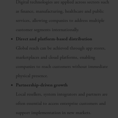
Digital technologies are applied across sectors such
as finance, manufacturing, healthcare and public
services, allowing companies to address multiple
customer segments internationally.
Direct and platform-based distribution
Global reach can be achieved through app stores,
marketplaces and cloud platforms, enabling
companies to reach customers without immediate
physical presence.
Partnership-driven growth
Local resellers, system integrators and partners are
often essential to access enterprise customers and
support implementation in new markets.