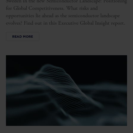
Sweden in the new Semiconductor Landscape: Positioning
for Global Competitiveness. What risks and
opportunities lie ahead as the semiconductor landscape
evolves? Find out in this Executive Global Insight report.
READ MORE