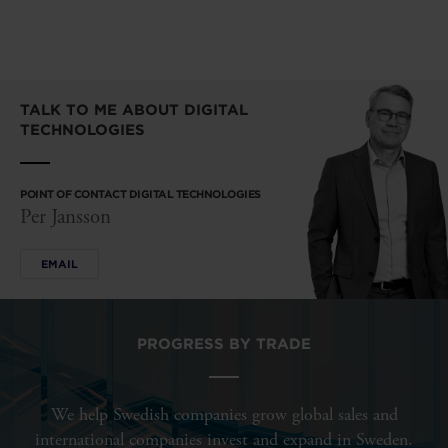
TALK TO ME ABOUT DIGITAL
TECHNOLOGIES
POINT OF CONTACT DIGITAL TECHNOLOGIES
Per Jansson
EMAIL
PROGRESS BY TRADE
We help Swedish companies grow global sales and
international companies invest and expand in Sweden.