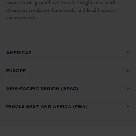
teams on the ground, we provide insight into market
dynamics, regulatory frameworks and local business
environments.
AMERICAS
EUROPE
ASIA–PACIFIC REGION (APAC)
MIDDLE EAST AND AFRICA (MEA)