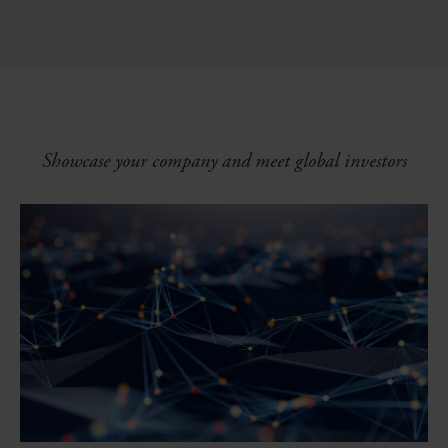
Showcase your company and meet global investors