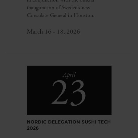
inauguration of Sweden’s new
Consulate General in Houston.
March 16 - 18, 2026
23
April
NORDIC DELEGATION SUSHI TECH
2026