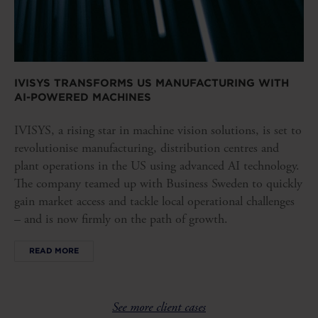
IVISYS TRANSFORMS US MANUFACTURING WITH
AI-POWERED MACHINES
IVISYS, a rising star in machine vision solutions, is set to
revolutionise manufacturing, distribution centres and
plant operations in the US using advanced AI technology.
The company teamed up with Business Sweden to quickly
gain market access and tackle local operational challenges
– and is now firmly on the path of growth.
READ MORE
See more client cases