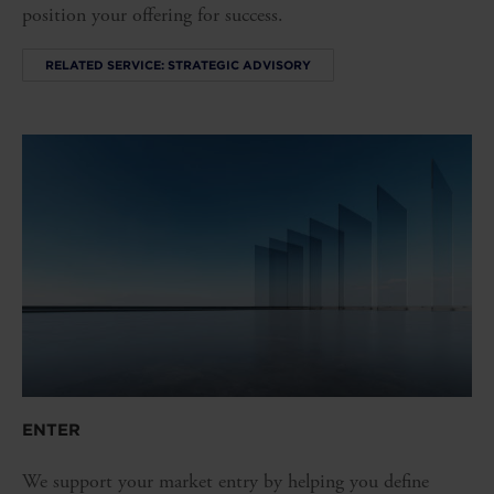
position your offering for success.
RELATED SERVICE: STRATEGIC ADVISORY
ENTER
We support your market entry by helping you define