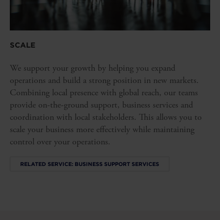
SCALE
We support your growth by helping you expand
operations and build a strong position in new markets.
Combining local presence with global reach, our teams
provide on-the-ground support, business services and
coordination with local stakeholders. This allows you to
scale your business more effectively while maintaining
control over your operations.
RELATED SERVICE: BUSINESS SUPPORT SERVICES