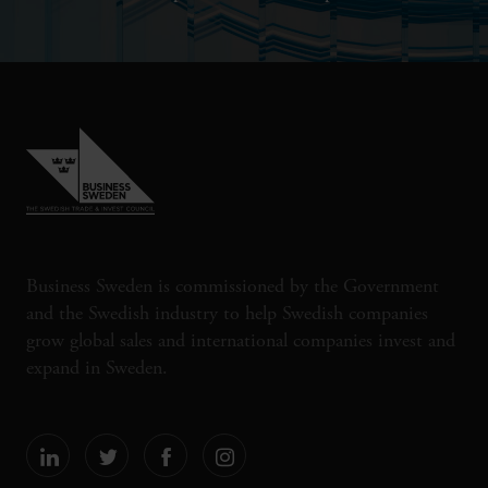
Business Sweden is commissioned by the Government
and the Swedish industry to help Swedish companies
grow global sales and international companies invest and
expand in Sweden.