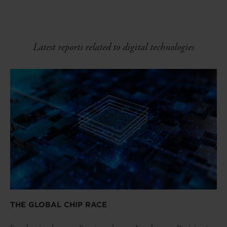
Latest reports related to digital technologies
THE GLOBAL CHIP RACE