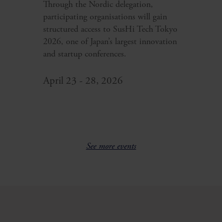
Through the Nordic delegation,
participating organisations will gain
structured access to SusHi Tech Tokyo
2026, one of Japan’s largest innovation
and startup conferences.
April 23 - 28, 2026
See more events