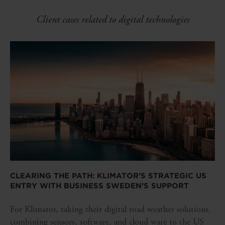
Client cases related to digital technologies
CLEARING THE PATH: KLIMATOR’S STRATEGIC US
ENTRY WITH BUSINESS SWEDEN’S SUPPORT
For Klimator, taking their digital road weather solutions,
combining sensors, software, and cloud ware to the US