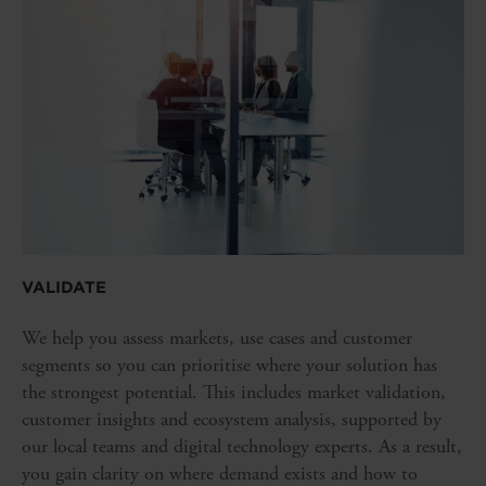
VALIDATE
We help you assess markets, use cases and customer
segments so you can prioritise where your solution has
the strongest potential. This includes market validation,
customer insights and ecosystem analysis, supported by
our local teams and digital technology experts. As a result,
you gain clarity on where demand exists and how to