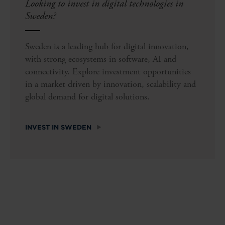
Looking to invest in digital technologies in
Sweden?
Sweden is a leading hub for digital innovation,
with strong ecosystems in software, AI and
connectivity. Explore investment opportunities
in a market driven by innovation, scalability and
global demand for digital solutions.
INVEST IN SWEDEN