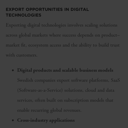
EXPORT OPPORTUNITIES IN DIGITAL
TECHNOLOGIES
Exporting digital technologies involves scaling solutions
across global markets where success depends on product–
market fit, ecosystem access and the ability to build trust
with customers.
Digital products and scalable business models
Swedish companies export software platforms, SaaS
(Software-as-a-Service) solutions, cloud and data
services, often built on subscription models that
enable recurring global revenues.
Cross-industry applications