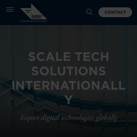
CONTACT
SCALE TECH
SOLUTIONS
INTERNATIONALL
Y
Export digital technologies globally