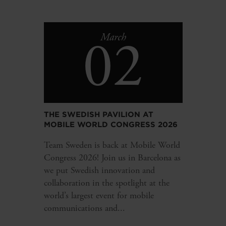
02
March
THE SWEDISH PAVILION AT
MOBILE WORLD CONGRESS 2026
Team Sweden is back at Mobile World
Congress 2026! Join us in Barcelona as
we put Swedish innovation and
collaboration in the spotlight at the
world’s largest event for mobile
communications and...