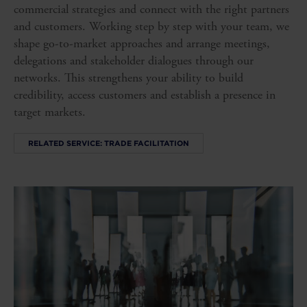
commercial strategies and connect with the right partners
and customers. Working step by step with your team, we
shape go-to-market approaches and arrange meetings,
delegations and stakeholder dialogues through our
networks. This strengthens your ability to build
credibility, access customers and establish a presence in
target markets.
RELATED SERVICE: TRADE FACILITATION