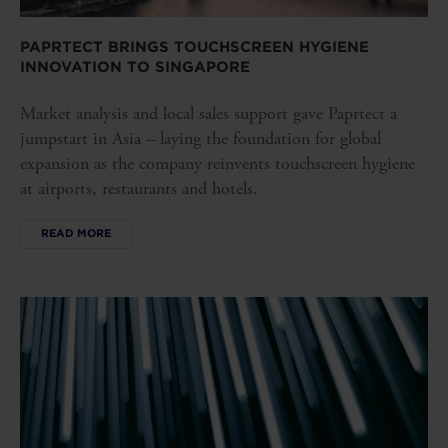
PAPRTECT BRINGS TOUCHSCREEN HYGIENE
INNOVATION TO SINGAPORE
Market analysis and local sales support gave Paprtect a
jumpstart in Asia – laying the foundation for global
expansion as the company reinvents touchscreen hygiene
at airports, restaurants and hotels.
READ MORE