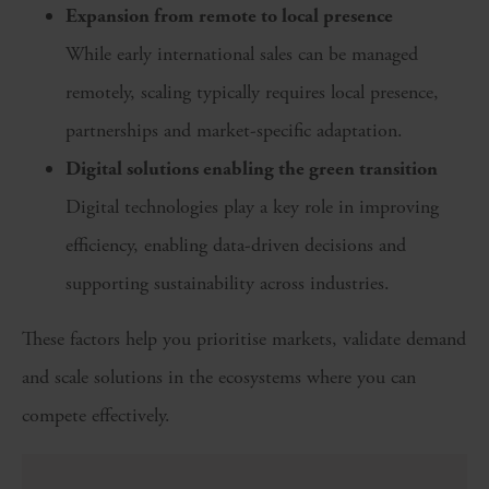
Expansion from remote to local presence
While early international sales can be managed
remotely, scaling typically requires local presence,
partnerships and market-specific adaptation.
Digital solutions enabling the green transition
Digital technologies play a key role in improving
efficiency, enabling data-driven decisions and
supporting sustainability across industries.
These factors help you prioritise markets, validate demand
and scale solutions in the ecosystems where you can
compete effectively.