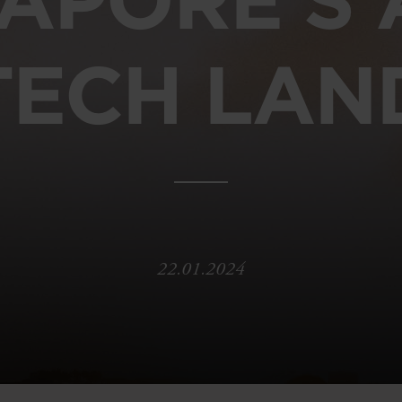
TECH LAN
22.01.2024