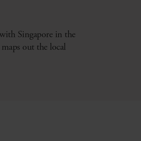
 with Singapore in the
maps out the local