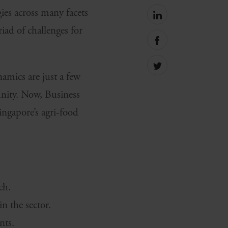
ies across many facets
Share
on
ad of challenges for
linkedin
Share
on
facebook
Share
namics are just a few
on
Twitter
unity. Now, Business
ingapore’s agri-food
ch.
 the sector.
nts.