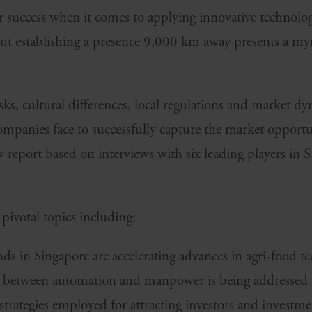
r success when it comes to applying innovative technolog
ut establishing a presence 9,000 km away presents a myri
isks, cultural differences, local regulations and market dy
companies face to successfully capture the market opport
report based on interviews with six leading players in S
 pivotal topics including:
s in Singapore are accelerating advances in agri-food te
between automation and manpower is being addressed in
 strategies employed for attracting investors and investme