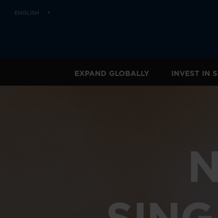
ENGLISH
EXPAND GLOBALLY
INVEST IN
N
SING