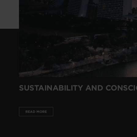
SUSTAINABILITY AND CONSC
READ MORE