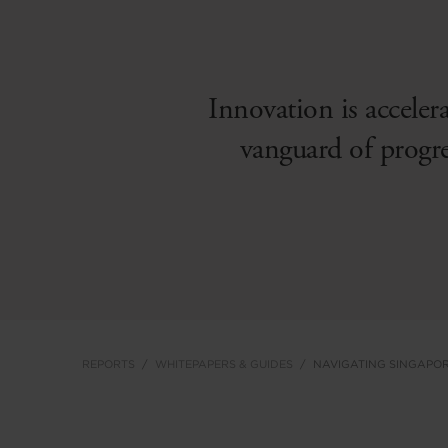
Innovation is acceler
vanguard of progr
REPORTS
WHITEPAPERS & GUIDES
NAVIGATING SINGAPOR