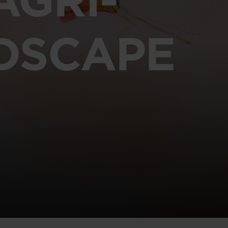
DSCAPE