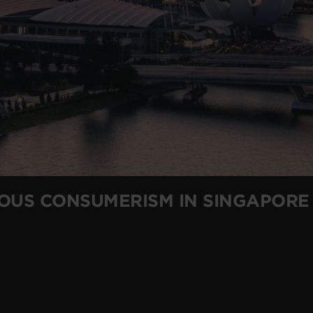
IOUS CONSUMERISM IN SINGAPORE