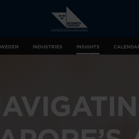
 SWEDEN
INDUSTRIES
INSIGHTS
CALENDA
AVIGATI
APORE’S 