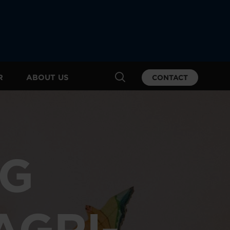
R
ABOUT US
CONTACT
NG
AGRI-