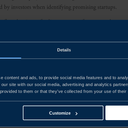
d by investors when identifying promising startups.
reflect the views of a diverse group of experts and ventur
ing from business owners to local accelerators and educat
 inside story on Singapore's flourishing agri-food tech 
Details
e momentum. Download now to get the first-hand perspec
e content and ads, to provide social media features and to analy
 our site with our social media, advertising and analytics partn
 provided to them or that they’ve collected from your use of their
Customize