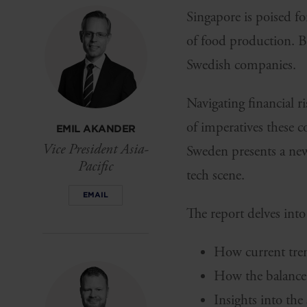
Singapore is poised fo
of food production. B
Swedish companies.
Navigating financial r
of imperatives these 
EMIL AKANDER
Vice President Asia-
Sweden presents a new 
Pacific
tech scene.
EMAIL
The report delves into
How current trend
How the balance 
Insights into the