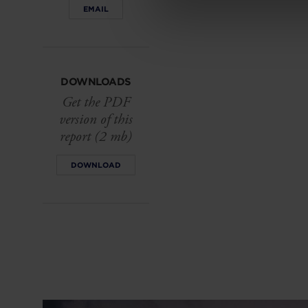
EMAIL
DOWNLOADS
Get the PDF
version of this
report (2 mb)
DOWNLOAD