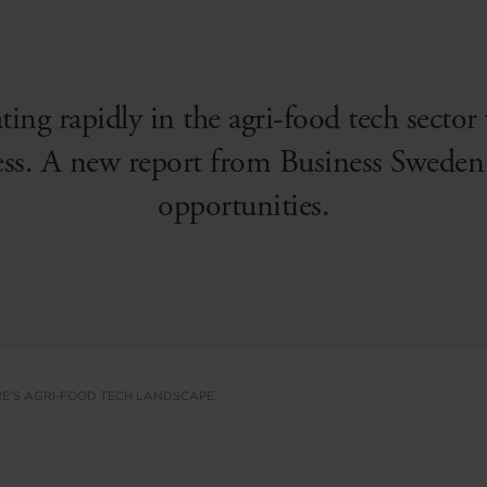
ating rapidly in the agri-food tech sector
ess. A new report from Business Sweden 
opportunities.
E’S AGRI-FOOD TECH LANDSCAPE