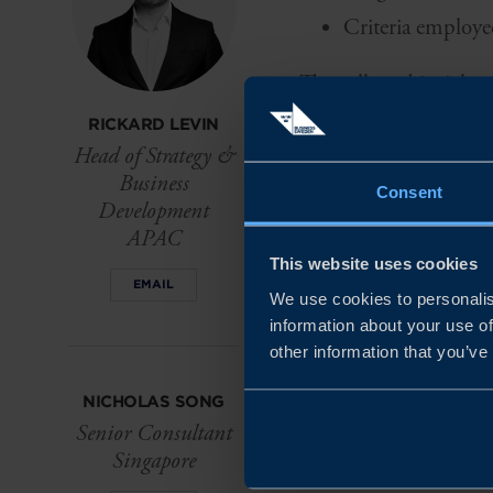
Criteria employe
The collected insights 
food tech sector, rang
RICKARD LEVIN
Head of Strategy &
Business
The report unveils the
Consent
Development
Swedish can seize th
APAC
ground.
This website uses cookies
EMAIL
We use cookies to personalis
information about your use of
other information that you’ve
NICHOLAS SONG
Senior Consultant
Singapore