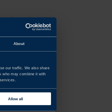
es in Singapore’s agri-
ors.
landscape and how
About
tives on the
se our traffic. We also share
ers who may combine it with
 services.
Allow all