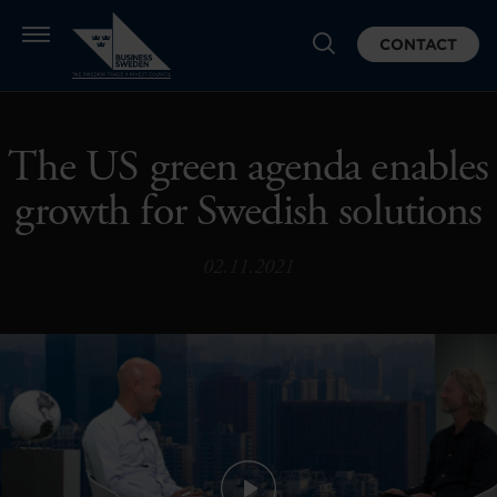
CONTACT
The US green agenda enables
growth for Swedish solutions
02.11.2021