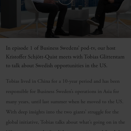
In episode 1 of Business Swedens’ pod-tv, our host
Kristoffer Schjött-Quist meets with Tobias Glitterstam
to talk about Swedish opportunities in the US.
Tobias lived in China for a 10-year period and has been
responsible for Business Sweden’s operations in Asia for
many years, until last summer when he moved to the US.
With deep insights into the two giants’ struggle for the
global initiative, Tobias talks about what’s going on in the