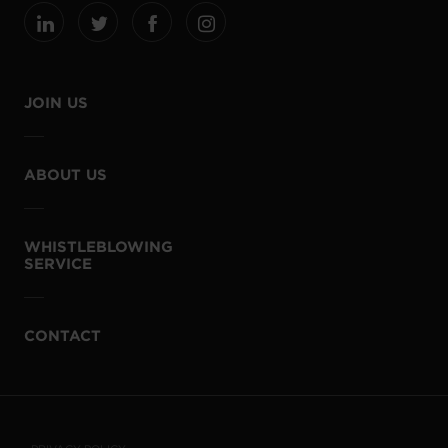
JOIN US
ABOUT US
WHISTLEBLOWING
SERVICE
CONTACT