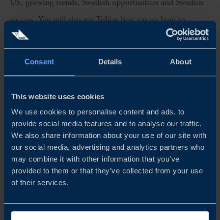
US, growing trends, Swedish opportunities and Swedish
success. You will also get Tobias best tip on how to
sharpen your pitch to make it in the US.
The US increases its green initiatives, and American
Consent
Details
About
stakeholders seek internationally proven solutions,
innovation, and expertise. This is good news for Swedish
This website uses cookies
We use cookies to personalise content and ads, to
companies and a great opportunity to leverage their status
provide social media features and to analyse our traffic.
as industry leaders.
We also share information about your use of our site with
our social media, advertising and analytics partners who
Welcome to episode 1 of Business Sweden’s pod-tv. (Only
may combine it with other information that you’ve
provided to them or that they’ve collected from your use
available in Swedish)
of their services.
Share
Share
Share