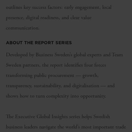
outlines key success factors: early engagement, local
presence, digital readiness, and clear value
communication.
ABOUT THE REPORT SERIES
Developed by Business Sweden’s global experts and Team
Sweden partners, the report identifies four forces
transforming public procurement — growth,
transparency, sustainability, and digitalisation — and
shows how to turn complexity into opportunity.
The Executive Global Insights series helps Swedish
business leaders navigate the world’s most important trade