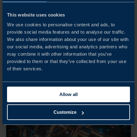
OLOV HEMSTRÖM
Head of Strategic Projects
This website uses cookies
Stockholm
We use cookies to personalise content and ads, to
provide social media features and to analyse our traffic.
EMAIL
We also share information about your use of our site with
our social media, advertising and analytics partners who
may combine it with other information that you’ve
provided to them or that they’ve collected from your use
of their services.
Allow all
Customize