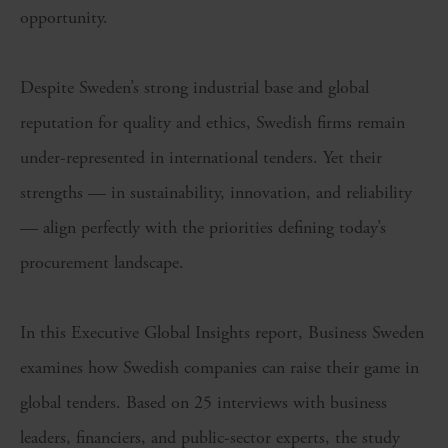
opportunity.
Despite Sweden’s strong industrial base and global
reputation for quality and ethics, Swedish firms remain
under-represented in international tenders. Yet their
strengths — in sustainability, innovation, and reliability
— align perfectly with the priorities defining today’s
procurement landscape.
In this Executive Global Insights report, Business Sweden
examines how Swedish companies can raise their game in
global tenders. Based on 25 interviews with business
leaders, financiers, and public-sector experts, the study