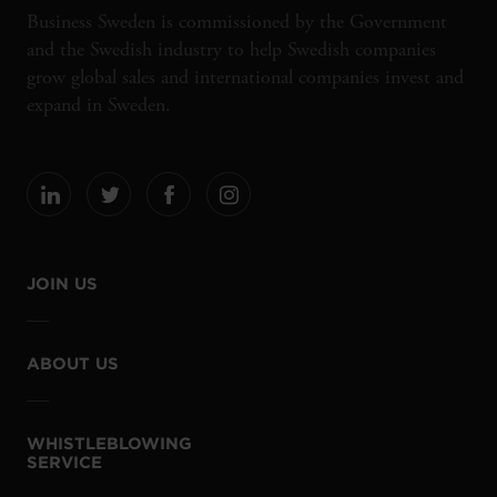
Business Sweden is commissioned by the Government
and the Swedish industry to help Swedish companies
grow global sales and international companies invest and
expand in Sweden.
JOIN US
ABOUT US
WHISTLEBLOWING
SERVICE