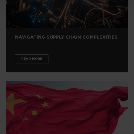
NAVIGATING SUPPLY CHAIN COMPLEXITIES
READ MORE