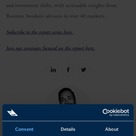
and investment shifts, with actionable insights from
Business Sweden’s advisors in over 40 markets.
Subscribe to the report series here.
Join our seminars focused on the report here.
Share
Share
Share
on
on
on
linkedin
facebook
Twitter
Consent
Details
About