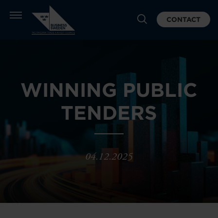
CONTACT
WINNING PUBLIC
TENDERS
04.12.2025