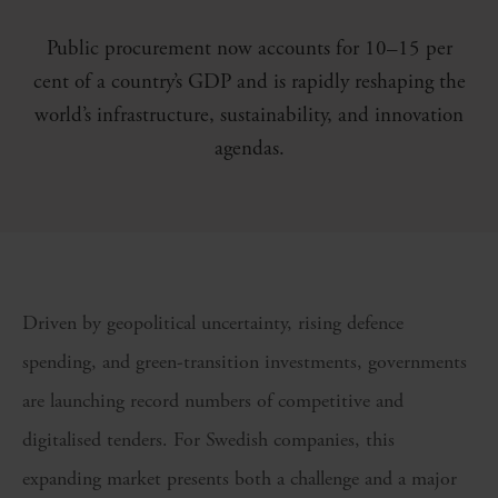
Public procurement now accounts for 10–15 per
cent of a country’s GDP and is rapidly reshaping the
world’s infrastructure, sustainability, and innovation
agendas.
Driven by geopolitical uncertainty, rising defence
spending, and green-transition investments, governments
are launching record numbers of competitive and
digitalised tenders. For Swedish companies, this
expanding market presents both a challenge and a major