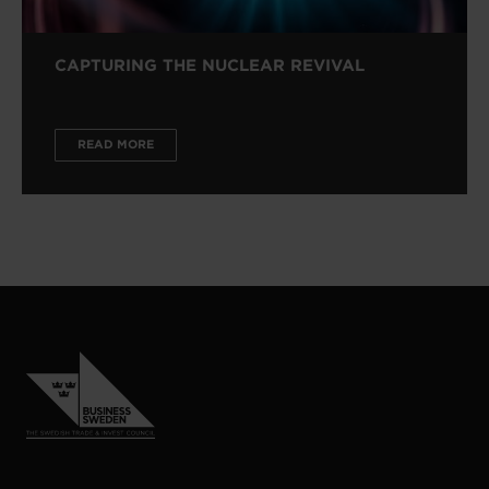
CAPTURING THE NUCLEAR REVIVAL
READ MORE