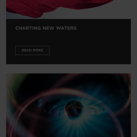
CHARTING NEW WATERS
READ MORE