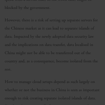
blocked by the government.
However, there is a risk of setting up separate servers for
the Chinese market as it can lead to separate islands of
data. Impacted by the newly adopted data security law
and the implications on data transfer, data localised in
China might not be able to be transferred out of the
country and, as a consequence, become isolated from the
rest.
How to manage cloud setups depend as such largely on
whether or not the business in China is seen as important
enough to risk creating separate isolated islands of data.