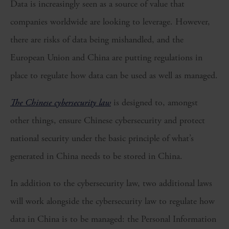
Data is increasingly seen as a source of value that
companies worldwide are looking to leverage. However,
there are risks of data being mishandled, and the
European Union and China are putting regulations in
place to regulate how data can be used as well as managed.
The Chinese cybersecurity law
is designed to, amongst
other things, ensure Chinese cybersecurity and protect
national security under the basic principle of what’s
generated in China needs to be stored in China.
In addition to the cybersecurity law, two additional laws
will work alongside the cybersecurity law to regulate how
data in China is to be managed: the Personal Information