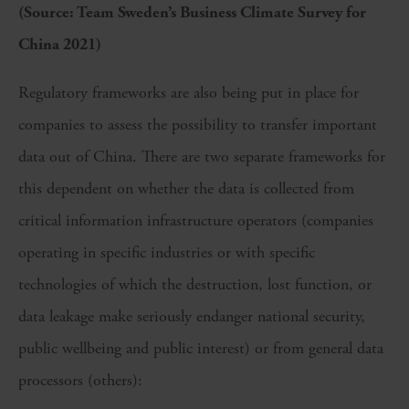
(Source: Team Sweden’s Business Climate Survey for
China 2021)
Regulatory frameworks are also being put in place for
companies to assess the possibility to transfer important
data out of China. There are two separate frameworks for
this dependent on whether the data is collected from
critical information infrastructure operators (companies
operating in specific industries or with specific
technologies of which the destruction, lost function, or
data leakage make seriously endanger national security,
public wellbeing and public interest) or from general data
processors (others):