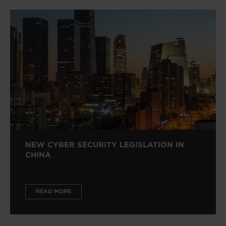
NEW CYBER SECURITY LEGISLATION IN
CHINA
READ MORE