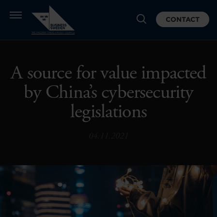
CONTACT
A source for value impacted
by China’s cybersecurity
legislations
04.11.2021