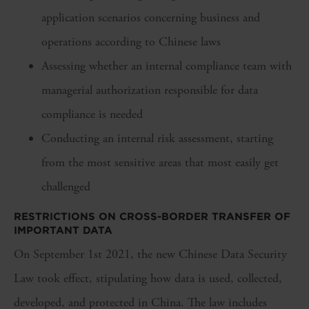
application scenarios concerning business and
operations according to Chinese laws
Assessing whether an internal compliance team with
managerial authorization responsible for data
compliance is needed
Conducting an internal risk assessment, starting
from the most sensitive areas that most easily get
challenged
RESTRICTIONS ON CROSS-BORDER TRANSFER OF
IMPORTANT DATA
On September 1st 2021, the new Chinese Data Security
Law took effect, stipulating how data is used, collected,
developed, and protected in China. The law includes