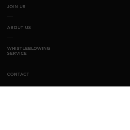
JOIN US
ABOUT US
WHISTLEBLOWING
SERVICE
CONTACT
PRIVACY POLICY
COOKIE POLICY