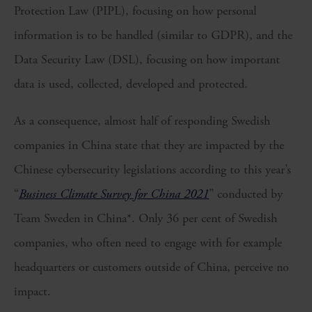
Protection Law (PIPL), focusing on how personal
information is to be handled (similar to GDPR), and the
Data Security Law (DSL), focusing on how important
data is used, collected, developed and protected.
As a consequence, almost half of responding Swedish
companies in China state that they are impacted by the
Chinese cybersecurity legislations according to this year’s
“
Business Climate Survey for China 2021
” conducted by
Team Sweden in China*. Only 36 per cent of Swedish
companies, who often need to engage with for example
headquarters or customers outside of China, perceive no
impact.