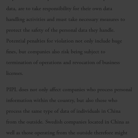
data, are to take responsibility for their own data
handling activities and must take necessary measures to
protect the safety of the personal data they handle.
Potential penalties for violation not only include huge
fines, but companies also risk being subject to
termination of operations and revocation of business
licenses.
PIPL does not only affect companies who process personal
information within the country, but also those who
process the same type of data of individuals in China
from the outside. Swedish companies located in China as
well as those operating from the outside therefore might