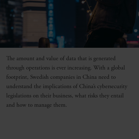
The amount and value of data that is generated
through operations is ever increasing. With a global
footprint, Swedish companies in China need to
understand the implications of China’s cybersecurity
legislations on their business, what risks they entail
and how to manage them.