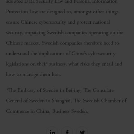
adopted Data Security Law and Personal Information
Protection Law are designed to, amongst other things,
ensure Chinese cybersecurity and protect national
security, impacting Swedish companies operating on the
Chinese market. Swedish companies therefore need to
understand the implications of China’s cybersecurity
legislations on their business, what risks they entail and
how to manage them best.
*
The Embassy of Sweden in Beijing, The Consulate
General of Sweden in Shanghai, The Swedish Chamber of
Commerce in China, Business Sweden.