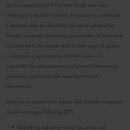
also be impacted by PIPL if they handle such data,
resulting in a need for Swedish companies to understand
if and how they are affected by the newly adopted law.
Notably companies processing personal data of individuals
in China from the outside need to have a special agency
or designate a representative within China to be
responsible for relevant matters of personal information
protection, and submit the name and contact
information.
There are in essence three aspects that Swedish companies
should investigate following PIPL:
Identifying and categorizing data assets and