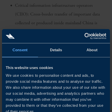
Critical information infrastructure operators
(CIIO): Cross-border transfer of important data
collected or produced inside mainland China is
governed by the Cybersecurity regulations and is to
be stored within China by principle, requiring a
security assessment before a potential cross-border
Consent
Details
About
transfer
General data processors: Security review measures
This website uses cookies
are to be formulated by the state cyberspace
We use cookies to personalise content and ads, to
provide social media features and to analyse our traffic.
administration for how transferring of data abroad
We also share information about your use of our site with
should be managed
our social media, advertising and analytics partners who
may combine it with other information that you’ve
Even though not yet fully defined, the new Data Security
provided to them or that they’ve collected from your use
of their services.