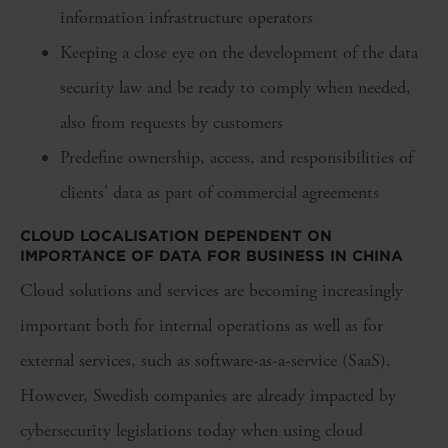
information infrastructure operators
Keeping a close eye on the development of the data
security law and be ready to comply when needed,
also from requests by customers
Predefine ownership, access, and responsibilities of
clients' data as part of commercial agreements
CLOUD LOCALISATION DEPENDENT ON
IMPORTANCE OF DATA FOR BUSINESS IN CHINA
Cloud solutions and services are becoming increasingly
important both for internal operations as well as for
external services, such as software-as-a-service (SaaS).
However, Swedish companies are already impacted by
cybersecurity legislations today when using cloud