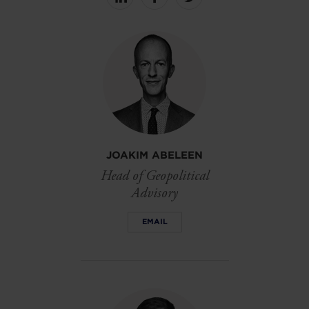
Share
Share
Share
on
on
on
linkedin
facebook
Twitter
JOAKIM ABELEEN
Head of Geopolitical
Advisory
EMAIL