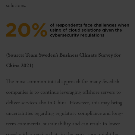
solutions.
(Source: Team Sweden’s Business Climate Survey for
China 2021)
The most common initial approach for many Swedish
companies is to continue leveraging offshore servers to
deliver services also in China. However, this may bring
uncertainties regarding regulatory compliance and long-
term commercial sustainability and can result in lower
speed with a service that, in the worst case, might be