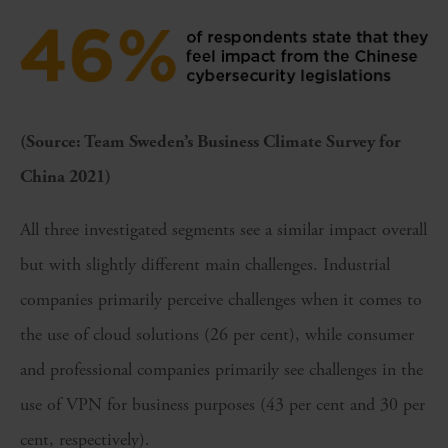
(Source: Team Sweden’s Business Climate Survey for
China 2021)
All three investigated segments see a similar impact overall
but with slightly different main challenges. Industrial
companies primarily perceive challenges when it comes to
the use of cloud solutions (26 per cent), while consumer
and professional companies primarily see challenges in the
use of VPN for business purposes (43 per cent and 30 per
cent, respectively).