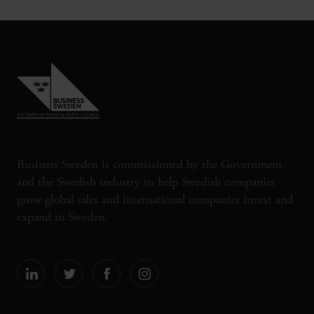
Business Sweden is commissioned by the Government
and the Swedish industry to help Swedish companies
grow global sales and international companies invest and
expand in Sweden.