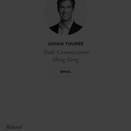
JOHAN THURÉE
Trade Commissioner
Hong Kong
EMAIL
Related