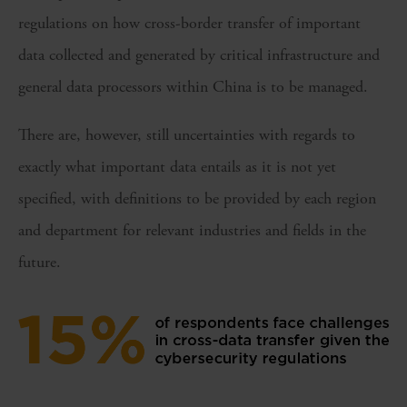
regulations on how cross-border transfer of important
data collected and generated by critical infrastructure and
general data processors within China is to be managed.
There are, however, still uncertainties with regards to
exactly what important data entails as it is not yet
specified, with definitions to be provided by each region
and department for relevant industries and fields in the
future.