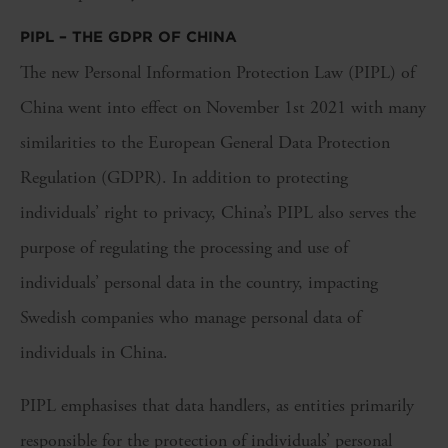
PIPL – THE GDPR OF CHINA
The new Personal Information Protection Law (PIPL) of
China went into effect on November 1st 2021 with many
similarities to the European General Data Protection
Regulation (GDPR). In addition to protecting
individuals’ right to privacy, China’s PIPL also serves the
purpose of regulating the processing and use of
individuals’ personal data in the country, impacting
Swedish companies who manage personal data of
individuals in China.
PIPL emphasises that data handlers, as entities primarily
responsible for the protection of individuals’ personal