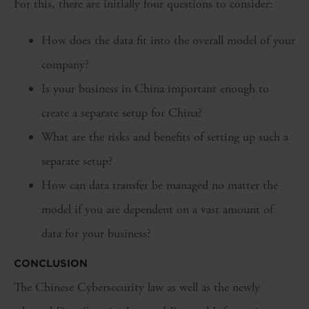
For this, there are initially four questions to consider:
How does the data fit into the overall model of your
company?
Is your business in China important enough to
create a separate setup for China?
What are the risks and benefits of setting up such a
separate setup?
How can data transfer be managed no matter the
model if you are dependent on a vast amount of
data for your business?
CONCLUSION
The Chinese Cybersecurity law as well as the newly