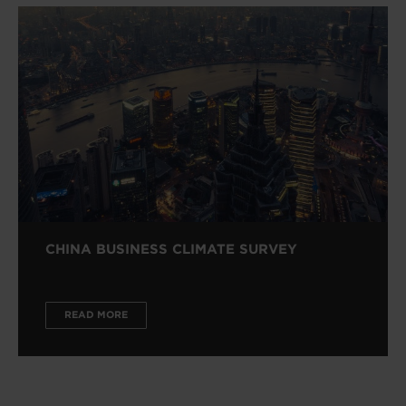
CHINA BUSINESS CLIMATE SURVEY
READ MORE