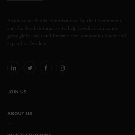
Business Sweden is commissioned by the Government
and the Swedish industry to help Swedish companies
grow global sales and international companies invest and
expand in Sweden.
JOIN US
ABOUT US