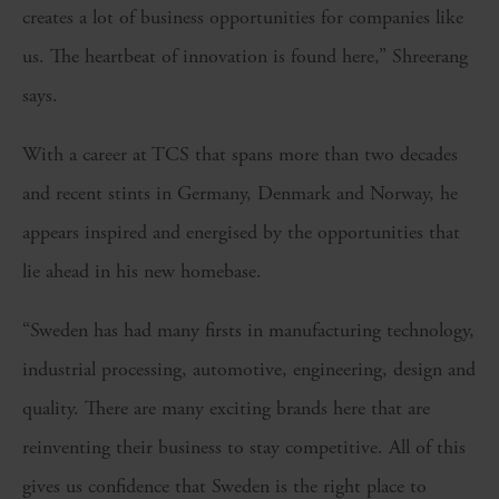
creates a lot of business opportunities for companies like
us. The heartbeat of innovation is found here,” Shreerang
says.
With a career at TCS that spans more than two decades
and recent stints in Germany, Denmark and Norway, he
appears inspired and energised by the opportunities that
lie ahead in his new homebase.
“Sweden has had many firsts in manufacturing technology,
industrial processing, automotive, engineering, design and
quality. There are many exciting brands here that are
reinventing their business to stay competitive. All of this
gives us confidence that Sweden is the right place to