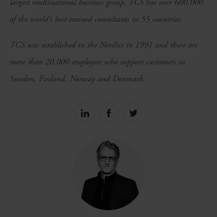
largest multinational business group, TCS has over 600,000
of the world’s best-trained consultants in 55 countries.
TCS was established in the Nordics in 1991 and there are
more than 20,000 employees who support customers in
Sweden, Finland, Norway and Denmark.
Share
Share
Share
on
on
on
linkedin
facebook
Twitter