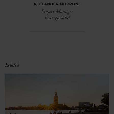
ALEXANDER MORRONE
Project Manager
Östergötland
Related