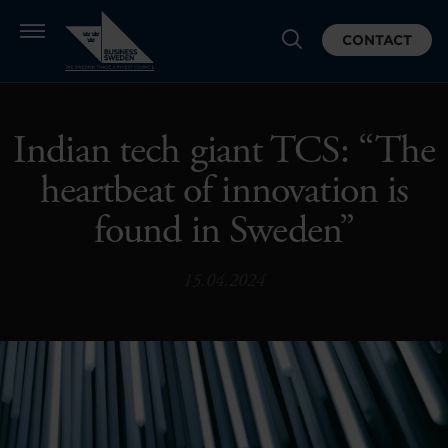
CONTACT
Indian tech giant TCS: “The
heartbeat of innovation is
found in Sweden”
15.04.2024