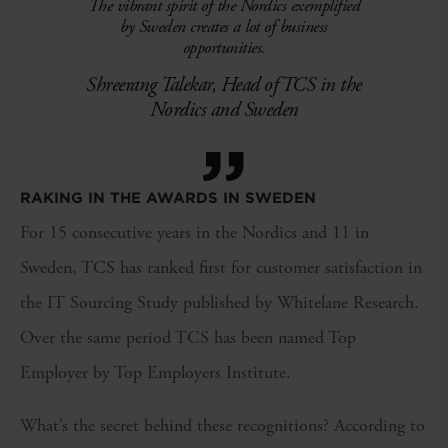
The vibrant spirit of the Nordics exemplified
by Sweden creates a lot of business
opportunities.
Shreerang Talekar, Head of TCS in the
Nordics and Sweden
”
RAKING IN THE AWARDS IN SWEDEN
For 15 consecutive years in the Nordics and 11 in
Sweden, TCS has ranked first for customer satisfaction in
the IT Sourcing Study published by Whitelane Research.
Over the same period TCS has been named Top
Employer by Top Employers Institute.
What’s the secret behind these recognitions? According to