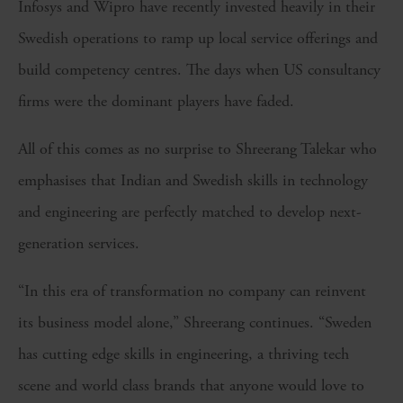
Infosys and Wipro have recently invested heavily in their
Swedish operations to ramp up local service offerings and
build competency centres. The days when US consultancy
firms were the dominant players have faded.
All of this comes as no surprise to Shreerang Talekar who
emphasises that Indian and Swedish skills in technology
and engineering are perfectly matched to develop next-
generation services.
“In this era of transformation no company can reinvent
its business model alone,” Shreerang continues. “Sweden
has cutting edge skills in engineering, a thriving tech
scene and world class brands that anyone would love to