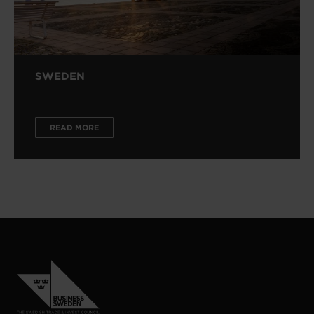
SWEDEN
READ MORE