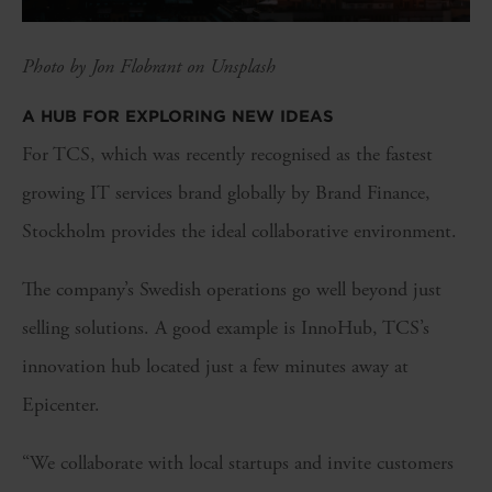
Photo by Jon Flobrant on Unsplash
A HUB FOR EXPLORING NEW IDEAS
For TCS, which was recently recognised as the fastest
growing IT services brand globally by Brand Finance,
Stockholm provides the ideal collaborative environment.
The company’s Swedish operations go well beyond just
selling solutions. A good example is InnoHub, TCS’s
innovation hub located just a few minutes away at
Epicenter.
“We collaborate with local startups and invite customers