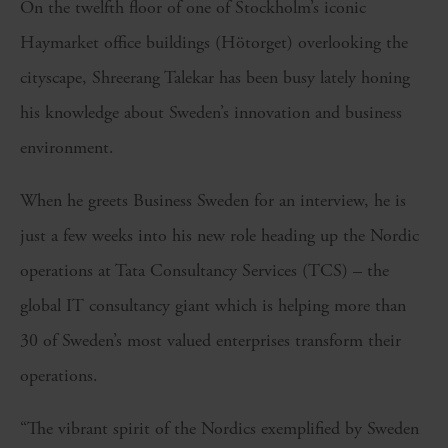
On the twelfth floor of one of Stockholm’s iconic
Haymarket office buildings (Hötorget) overlooking the
cityscape, Shreerang Talekar has been busy lately honing
his knowledge about Sweden’s innovation and business
environment.
When he greets Business Sweden for an interview, he is
just a few weeks into his new role heading up the Nordic
operations at Tata Consultancy Services (TCS) – the
global IT consultancy giant which is helping more than
30 of Sweden’s most valued enterprises transform their
operations.
“The vibrant spirit of the Nordics exemplified by Sweden