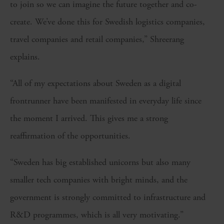
to join so we can imagine the future together and co-
create. We’ve done this for Swedish logistics companies,
travel companies and retail companies,” Shreerang
explains.
“All of my expectations about Sweden as a digital
frontrunner have been manifested in everyday life since
the moment I arrived. This gives me a strong
reaffirmation of the opportunities.
“Sweden has big established unicorns but also many
smaller tech companies with bright minds, and the
government is strongly committed to infrastructure and
R&D programmes, which is all very motivating.”