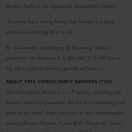
Sweden, both on the digital and sustainability fronts.
“Everyone has a strong feeling that Sweden is a place
where you can bring ideas to life.”
By all accounts, and judging by Shreerang Talekar’s
passion for the business, it is clear that TCS will have a
big role to play in Sweden’s growth and success.
ABOUT TATA CONSULTANCY SERVICES (TCS)
Tata Consultancy Services is an IT services, consulting and
business solutions organization that has been partnering with
many of the world’s largest businesses in their transformation
journeys for over 56 years. A part of the Tata group, India's