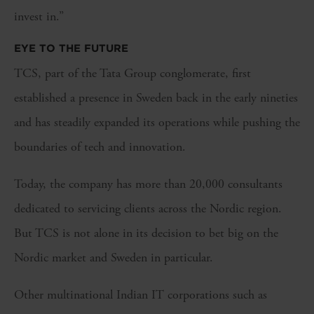
invest in.”
EYE TO THE FUTURE
TCS, part of the Tata Group conglomerate, first
established a presence in Sweden back in the early nineties
and has steadily expanded its operations while pushing the
boundaries of tech and innovation.
Today, the company has more than 20,000 consultants
dedicated to servicing clients across the Nordic region.
But TCS is not alone in its decision to bet big on the
Nordic market and Sweden in particular.
Other multinational Indian IT corporations such as