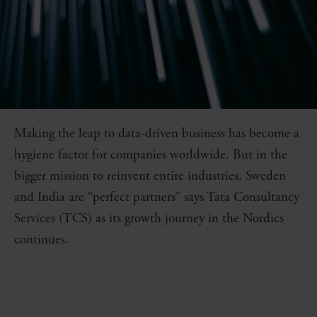
Making the leap to data-driven business has become a
hygiene factor for companies worldwide. But in the
bigger mission to reinvent entire industries, Sweden
and India are “perfect partners” says Tata Consultancy
Services (TCS) as its growth journey in the Nordics
continues.