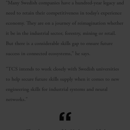
“Many Swedish companies have a hundred-year legacy and
need to retain their competitiveness in today’s experience
economy. They are on a journey of reimagination whether
it be in the industrial sector, forestry, mining or retail.
But there is a considerable skills gap to ensure future
success in connected ecosystems,” he says.
“TCS intends to work closely with Swedish universities
to help secure future skills supply when it comes to new
engineering skills for industrial systems and neural
networks.”
“