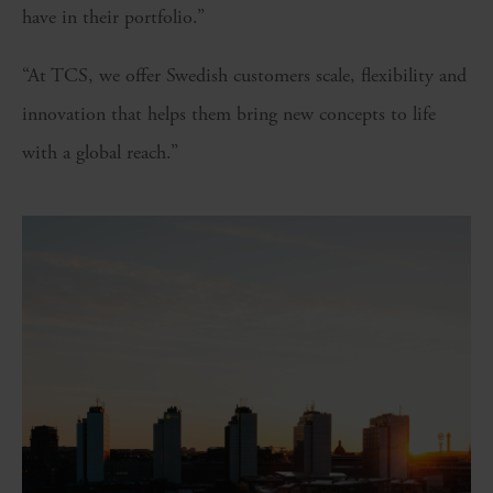
have in their portfolio.”
“At TCS, we offer Swedish customers scale, flexibility and
innovation that helps them bring new concepts to life
with a global reach.”