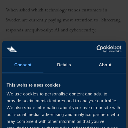
When asked which technology trends customers in
Sweden are currently paying most attention to, Shreerang
responds unequivocally: AI and cybersecurity.
The forward-thinking culture of Sweden’s business
community, he says, opens up multiple pockets of
opportunity.
Consent
Details
About
“All of our customers in Sweden are exploring what’s next
This website uses cookies
for their industry. TCS has worked on AI and automation
We use cookies to personalise content and ads, to
for the past 7 to 8 years, but it’s still early days out in the
provide social media features and to analyse our traffic.
We also share information about your use of our site with
market. The big impact will only be felt when more
our social media, advertising and analytics partners who
companies scale the use cases at an enterprise level.”
may combine it with other information that you’ve