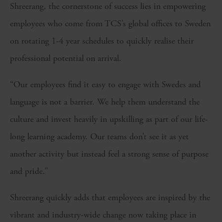
Shreerang, the cornerstone of success lies in empowering
employees who come from TCS’s global offices to Sweden
on rotating 1-4 year schedules to quickly realise their
professional potential on arrival.
“Our employees find it easy to engage with Swedes and
language is not a barrier. We help them understand the
culture and invest heavily in upskilling as part of our life-
long learning academy. Our teams don’t see it as yet
another activity but instead feel a strong sense of purpose
and pride.”
Shreerang quickly adds that employees are inspired by the
vibrant and industry-wide change now taking place in