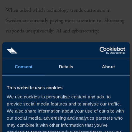
When asked which technology trends customers in
Sweden are currently paying most attention to, Shreerang
responds unequivocally: AI and cybersecurity.
The forward-thinking culture of Sweden’s business
community, he says, opens up multiple pockets of
opportunity.
Consent
Details
About
“All of our customers in Sweden are exploring what’s next
This website uses cookies
for their industry. TCS has worked on AI and automation
We use cookies to personalise content and ads, to
for the past 7 to 8 years, but it’s still early days out in the
provide social media features and to analyse our traffic.
We also share information about your use of our site with
market. The big impact will only be felt when more
our social media, advertising and analytics partners who
companies scale the use cases at an enterprise level.”
may combine it with other information that you’ve