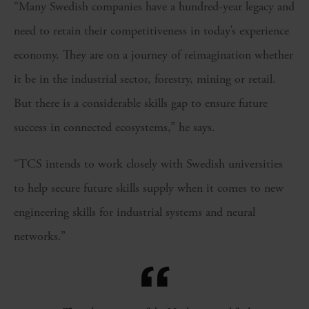
“Many Swedish companies have a hundred-year legacy and
need to retain their competitiveness in today’s experience
economy. They are on a journey of reimagination whether
it be in the industrial sector, forestry, mining or retail.
But there is a considerable skills gap to ensure future
success in connected ecosystems,” he says.
“TCS intends to work closely with Swedish universities
to help secure future skills supply when it comes to new
engineering skills for industrial systems and neural
networks.”
“