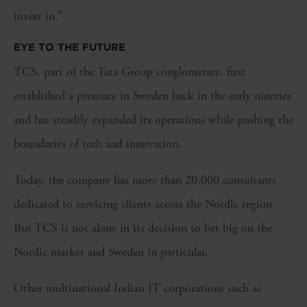
invest in.”
EYE TO THE FUTURE
TCS, part of the Tata Group conglomerate, first
established a presence in Sweden back in the early nineties
and has steadily expanded its operations while pushing the
boundaries of tech and innovation.
Today, the company has more than 20,000 consultants
dedicated to servicing clients across the Nordic region.
But TCS is not alone in its decision to bet big on the
Nordic market and Sweden in particular.
Other multinational Indian IT corporations such as