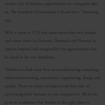
creates a lot of business opportunities for companies like
us. The heartbeat of innovation is found here,” Shreerang
says.
With a career at TCS that spans more than two decades
and recent stints in Germany, Denmark and Norway, he
appears inspired and energised by the opportunities that
lie ahead in his new homebase.
“Sweden has had many firsts in manufacturing technology,
industrial processing, automotive, engineering, design and
quality. There are many exciting brands here that are
reinventing their business to stay competitive. All of this
gives us confidence that Sweden is the right place to