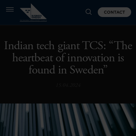
CONTACT
Indian tech giant TCS: “The
heartbeat of innovation is
found in Sweden”
15.04.2024