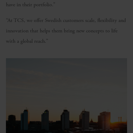
have in their portfolio.”
“At TCS, we offer Swedish customers scale, flexibility and
innovation that helps them bring new concepts to life
with a global reach.”