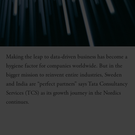
Making the leap to data-driven business has become a
hygiene factor for companies worldwide. But in the
bigger mission to reinvent entire industries, Sweden
and India are “perfect partners” says Tata Consultancy
Services (TCS) as its growth journey in the Nordics
continues.