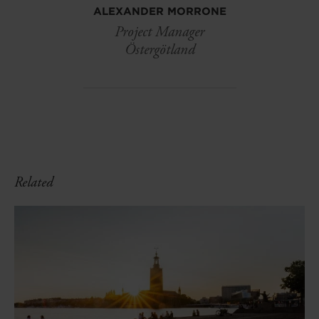
ALEXANDER MORRONE
Project Manager
Östergötland
Related