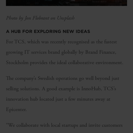
Photo by Jon Flobrant on Unsplash
A HUB FOR EXPLORING NEW IDEAS
For TCS, which was recently recognised as the fastest
growing IT services brand globally by Brand Finance,
Stockholm provides the ideal collaborative environment.
The company’s Swedish operations go well beyond just
selling solutions. A good example is InnoHub, TCS’s
innovation hub located just a few minutes away at
Epicenter.
“We collaborate with local startups and invite customers