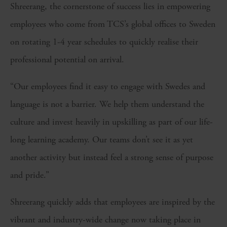
Shreerang, the cornerstone of success lies in empowering
employees who come from TCS’s global offices to Sweden
on rotating 1-4 year schedules to quickly realise their
professional potential on arrival.
“Our employees find it easy to engage with Swedes and
language is not a barrier. We help them understand the
culture and invest heavily in upskilling as part of our life-
long learning academy. Our teams don’t see it as yet
another activity but instead feel a strong sense of purpose
and pride.”
Shreerang quickly adds that employees are inspired by the
vibrant and industry-wide change now taking place in