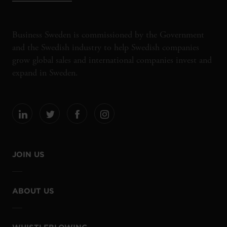
Business Sweden is commissioned by the Government
and the Swedish industry to help Swedish companies
grow global sales and international companies invest and
expand in Sweden.
JOIN US
ABOUT US