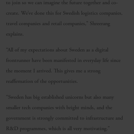
to join so we can imagine the future together and co-
create. We’ve done this for Swedish logistics companies,
travel companies and retail companies,” Shreerang
explains.
“All of my expectations about Sweden as a digital
frontrunner have been manifested in everyday life since
the moment I arrived. This gives me a strong
reaffirmation of the opportunities.
“Sweden has big established unicorns but also many
smaller tech companies with bright minds, and the
government is strongly committed to infrastructure and
R&D programmes, which is all very motivating.”