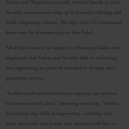
Infosys and Wipro have recently invested heavily in their
Swedish operations to ramp up local service offerings and
build competency centres. The days when US consultancy
firms were the dominant players have faded.
All of this comes as no surprise to Shreerang Talekar who
emphasises that Indian and Swedish skills in technology
and engineering are perfectly matched to develop next-
generation services.
“In this era of transformation no company can reinvent
its business model alone,” Shreerang continues. “Sweden
has cutting edge skills in engineering, a thriving tech
scene and world class brands that anyone would love to