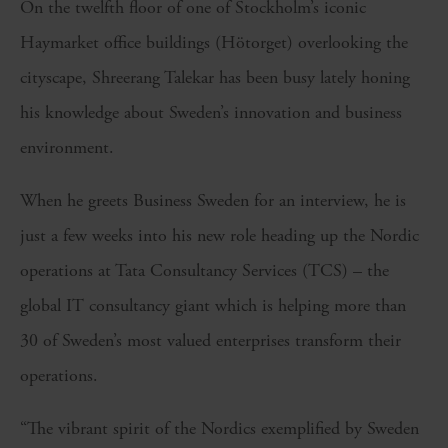
On the twelfth floor of one of Stockholm’s iconic
Haymarket office buildings (Hötorget) overlooking the
cityscape, Shreerang Talekar has been busy lately honing
his knowledge about Sweden’s innovation and business
environment.
When he greets Business Sweden for an interview, he is
just a few weeks into his new role heading up the Nordic
operations at Tata Consultancy Services (TCS) – the
global IT consultancy giant which is helping more than
30 of Sweden’s most valued enterprises transform their
operations.
“The vibrant spirit of the Nordics exemplified by Sweden