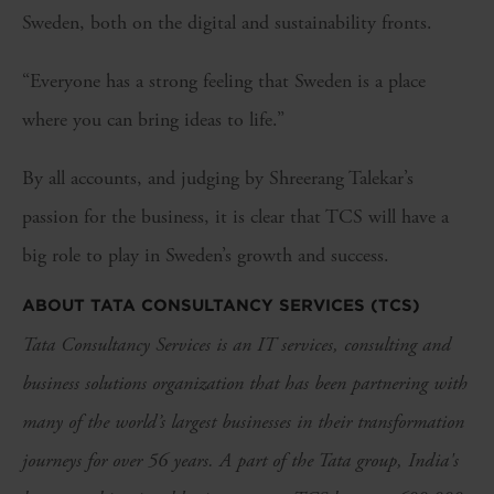
Sweden, both on the digital and sustainability fronts.
“Everyone has a strong feeling that Sweden is a place
where you can bring ideas to life.”
By all accounts, and judging by Shreerang Talekar’s
passion for the business, it is clear that TCS will have a
big role to play in Sweden’s growth and success.
ABOUT TATA CONSULTANCY SERVICES (TCS)
Tata Consultancy Services is an IT services, consulting and
business solutions organization that has been partnering with
many of the world’s largest businesses in their transformation
journeys for over 56 years. A part of the Tata group, India's