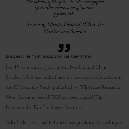
The vibrant spirit of the Nordics exemplified
by Sweden creates a lot of business
opportunities.
Shreerang Talekar, Head of TCS in the
Nordics and Sweden
”
RAKING IN THE AWARDS IN SWEDEN
For 15 consecutive years in the Nordics and 11 in
Sweden, TCS has ranked first for customer satisfaction in
the IT Sourcing Study published by Whitelane Research.
Over the same period TCS has been named Top
Employer by Top Employers Institute.
What’s the secret behind these recognitions? According to