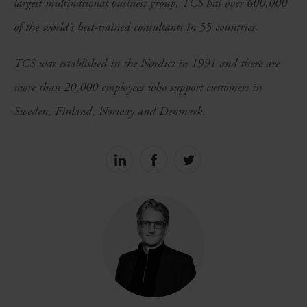
largest multinational business group, TCS has over 600,000
of the world’s best-trained consultants in 55 countries.
TCS was established in the Nordics in 1991 and there are
more than 20,000 employees who support customers in
Sweden, Finland, Norway and Denmark.
Share
Share
Share
on
on
on
linkedin
facebook
Twitter