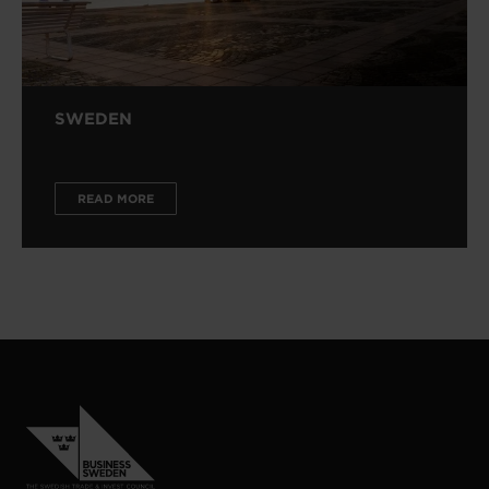
SWEDEN
READ MORE