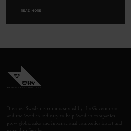
READ MORE
Business Sweden is commissioned by the Government
and the Swedish industry to help Swedish companies
grow global sales and international companies invest and
expand in Sweden.