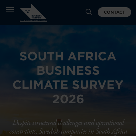
CONTACT
SOUTH AFRICA
BUSINESS
CLIMATE SURVEY
2026
Despite structural challenges and operational
constraints, Swedish companies in South Africa