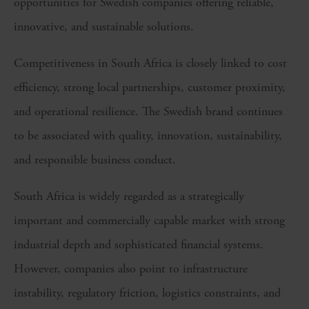
opportunities for Swedish companies offering reliable,
innovative, and sustainable solutions.
Competitiveness in South Africa is closely linked to cost
efficiency, strong local partnerships, customer proximity,
and operational resilience. The Swedish brand continues
to be associated with quality, innovation, sustainability,
and responsible business conduct.
South Africa is widely regarded as a strategically
important and commercially capable market with strong
industrial depth and sophisticated financial systems.
However, companies also point to infrastructure
instability, regulatory friction, logistics constraints, and