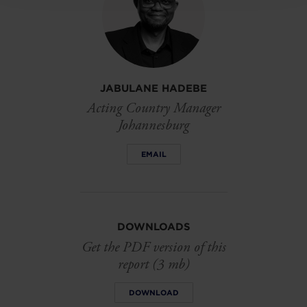
JABULANE HADEBE
Acting Country Manager
Johannesburg
EMAIL
DOWNLOADS
Get the PDF version of this
report (3 mb)
DOWNLOAD