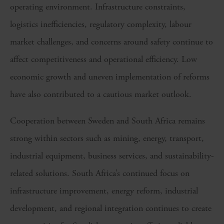
operating environment. Infrastructure constraints,
logistics inefficiencies, regulatory complexity, labour
market challenges, and concerns around safety continue to
affect competitiveness and operational efficiency. Low
economic growth and uneven implementation of reforms
have also contributed to a cautious market outlook.
Cooperation between Sweden and South Africa remains
strong within sectors such as mining, energy, transport,
industrial equipment, business services, and sustainability-
related solutions. South Africa’s continued focus on
infrastructure improvement, energy reform, industrial
development, and regional integration continues to create