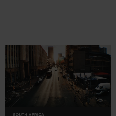
SOUTH AFRICA