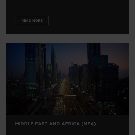
READ MORE
MIDDLE EAST AND AFRICA (MEA)