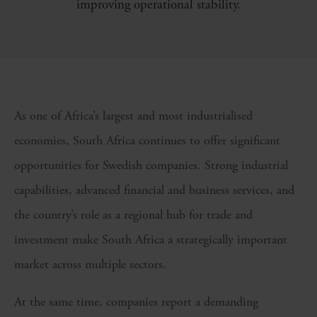
improving operational stability.
As one of Africa’s largest and most industrialised
economies, South Africa continues to offer significant
opportunities for Swedish companies. Strong industrial
capabilities, advanced financial and business services, and
the country’s role as a regional hub for trade and
investment make South Africa a strategically important
market across multiple sectors.
At the same time, companies report a demanding