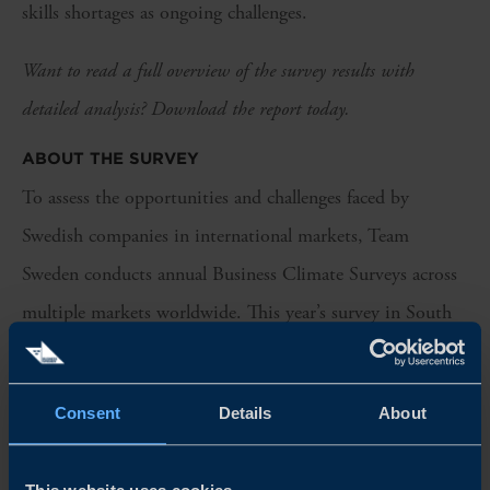
skills shortages as ongoing challenges.
Want to read a full overview of the survey results with
detailed analysis? Download the report today.
ABOUT THE SURVEY
To assess the opportunities and challenges faced by
Swedish companies in international markets, Team
Sweden conducts annual Business Climate Surveys across
multiple markets worldwide. This year’s survey in South
Africa includes responses from 32 Swedish companies
operating in the country. Industrial companies represent a
Consent
Details
About
significant share of respondents, while professional
services and consumer companies also make up a