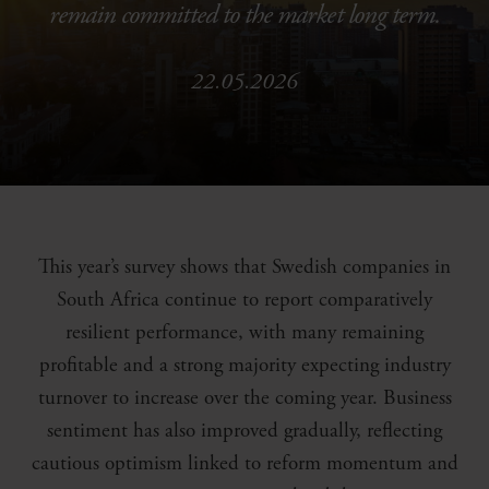
remain committed to the market long term.
22.05.2026
This year’s survey shows that Swedish companies in
South Africa continue to report comparatively
resilient performance, with many remaining
profitable and a strong majority expecting industry
turnover to increase over the coming year. Business
sentiment has also improved gradually, reflecting
cautious optimism linked to reform momentum and