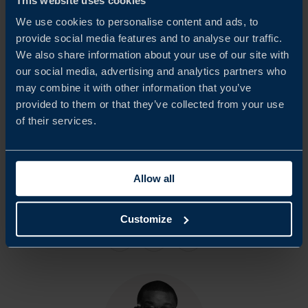
This website uses cookies
considerable share. The majority of respondents have been
We use cookies to personalise content and ads, to
active in South Africa for more than five years.
provide social media features and to analyse our traffic.
We also share information about your use of our site with
We would like to extend our sincere appreciation to all
our social media, advertising and analytics partners who
may combine it with other information that you’ve
participating companies and respondents who contributed
provided to them or that they’ve collected from your use
to this report. Team Sweden in South Africa hopes that
of their services.
the findings will serve as a basis for continued dialogue
with South African authorities and other relevant
Allow all
stakeholders.
Customize
Share
Share
Share
on
on
on
linkedin
facebook
Twitter