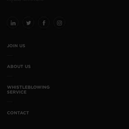
JOIN US
ABOUT US
WHISTLEBLOWING
SERVICE
CONTACT