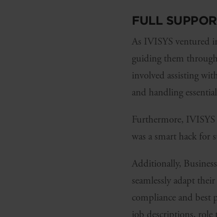
FULL SUPPO
As IVISYS ventured in
guiding them through t
involved assisting wit
and handling essentia
Furthermore, IVISYS u
was a smart hack for 
Additionally, Busines
seamlessly adapt thei
compliance and best pr
job descriptions, role