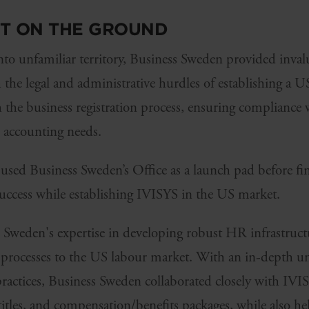
RT ON THE GROUND
to unfamiliar territory, Business Sweden provided inval
he legal and administrative hurdles of establishing a US
h the business registration process, ensuring compliance w
l accounting needs.
sed Business Sweden’s Office as a launch pad before fi
success while establishing IVISYS in the US market.
s Sweden's expertise in developing robust HR infrastruc
r processes to the US labour market. With an in-depth un
actices, Business Sweden collaborated closely with IVISY
 titles, and compensation/benefits packages, while also he