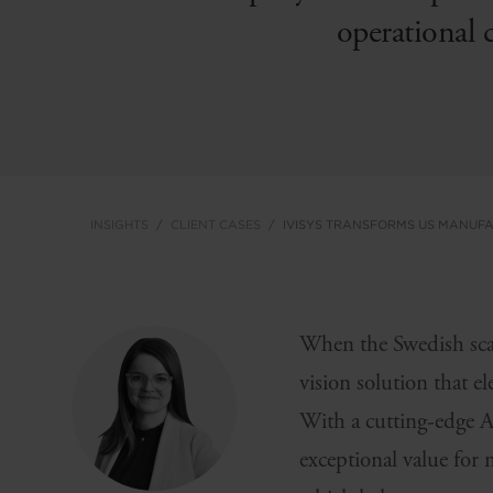
operational 
INSIGHTS
CLIENT CASES
IVISYS TRANSFORMS US MANUF
When the Swedish sca
vision solution that el
With a cutting-edge 
exceptional value for 