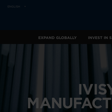
ENGLISH
EXPAND GLOBALLY
INVEST IN
IVI
MANUFACT