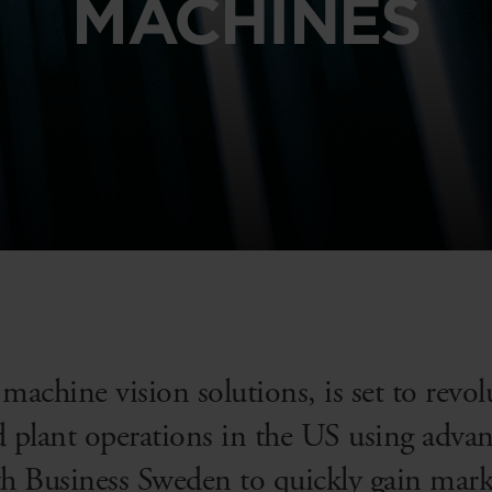
MACHINES
 machine vision solutions, is set to rev
nd plant operations in the US using adva
Business Sweden to quickly gain market