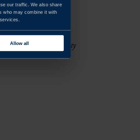
se our traffic. We also share
ers who may combine it with
 the challenges in a
 services.
rable results from the
mooth and brilliant way
Allow all