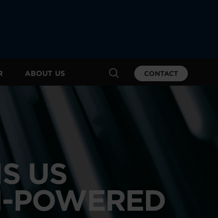
R
ABOUT US
CONTACT
S US
I-POWERED