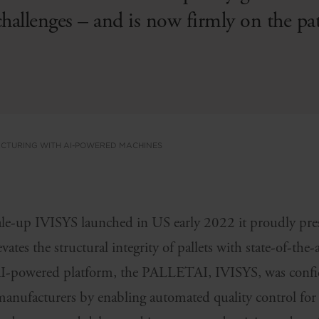
challenges – and is now firmly on the pa
ACTURING WITH AI-POWERED MACHINES
le-up IVISYS launched in US early 2022 it proudly pr
evates the structural integrity of pallets with state-of-the-
AI-powered platform, the PALLETAI, IVISYS, was confid
manufacturers by enabling automated quality control for 