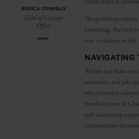
which helps to preven
JESSICA CONNELLY
Head of Chicago
The growth prospects 
Office
promising. But not ev
EMAIL
soar to success in thi
NAVIGATING 
Within less than a yea
customers and job can
who provided compreh
Sweden’s team in Chic
and accounting suppor
infrastructure develo