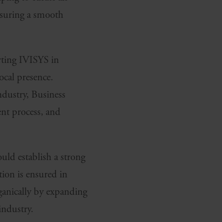
nsuring a smooth
rting IVISYS in
local presence.
ndustry, Business
ent process, and
uld establish a strong
tion is ensured in
ganically by expanding
industry.