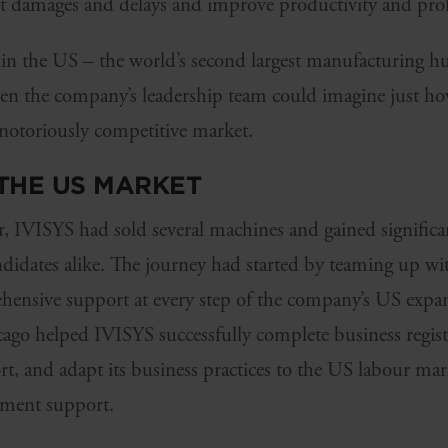
t damages and delays and improve productivity and profi
in the US – the world’s second largest manufacturing 
en the company’s leadership team could imagine just h
s notoriously competitive market.
THE US MARKET
r, IVISYS had sold several machines and gained significa
didates alike. The journey had started by teaming up w
ensive support at every step of the company’s US expan
ago helped IVISYS successfully complete business registr
t, and adapt its business practices to the US labour ma
pment support.