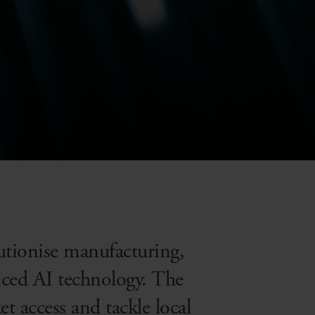
olutionise manufacturing,
nced AI technology. The
 access and tackle local