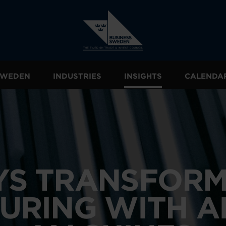
 SWEDEN
INDUSTRIES
INSIGHTS
CALENDA
SYS TRANSFORM
URING WITH A