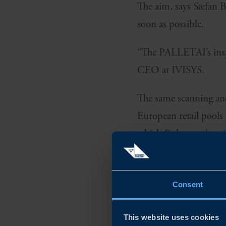
The aim, says Stefan
soon as possible.
“The PALLETAI’s inspe
CEO at IVISYS.
The same scanning and 
European retail pools
which Bohman describe
Consent
This website uses cookies