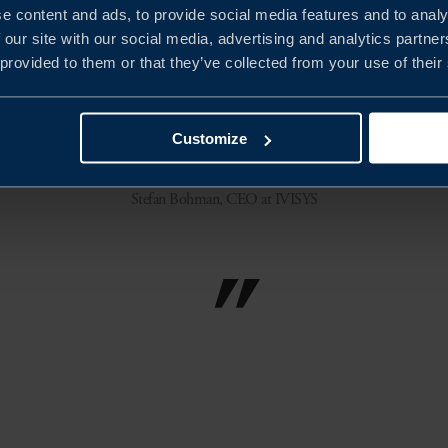
e content and ads, to provide social media features and to analy
 our site with our social media, advertising and analytics partn
s Sweden guided and manoeuvred us through
 provided to them or that they’ve collected from your use of their
t way to overcome these hurdles. The measu
d, great learning and time to market in a s
Customize
Stefan Bohman, CEO at IVISYS