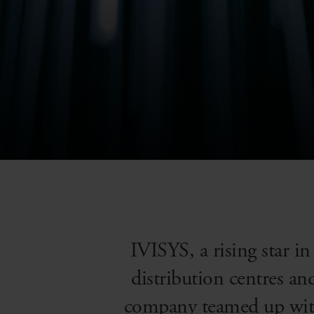
IVISYS, a rising star in
distribution centres a
company teamed up with 