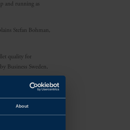
up and running as
xplains Stefan Bohman,
et quality for
 by Business Sweden,
About