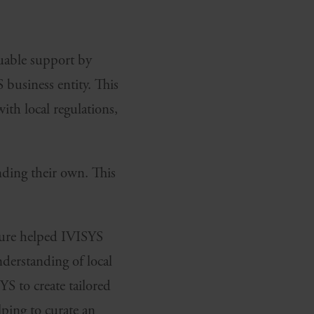
uable support by
 business entity. This
ith local regulations,
nding their own. This
ture helped IVISYS
derstanding of local
S to create tailored
lping to curate an