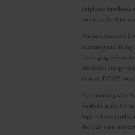
employee handbook tha
transition for their wo
Business Sweden's inv
recruiting and hiring t
Leveraging their exte
Sweden’s Chicago team 
ensured IVISYS found t
By partnering with Bu
foothold in the US man
high-volume productio
the local team and co