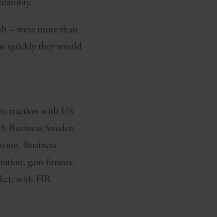
tability.
Twitter
hub – were more than
ow quickly they would
nt traction with US
ith Business Sweden
sion. Business
ation, gain finance
rket, with HR