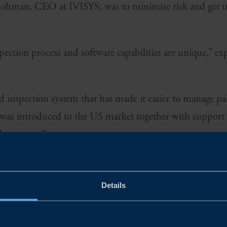
 Bohman, CEO at IVISYS, was to minimise risk and get 
ction process and software capabilities are unique,” e
inspection system that has made it easier to manage pall
 was introduced to the US market together with support
s as excellent.
Details