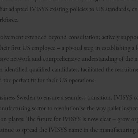
t adapted IVISYS existing policies to US standards, e
rkforce.
olvement extended beyond consultation; actively suppo
heir first US employee – a pivotal step in establishing a 
nsive network and comprehensive understanding of the i
identified qualified candidates, facilitated the recruitm
he perfect fit for their US operations.
siness Sweden to ensure a seamless transition, IVISYS co
ufacturing sector to revolutionise the way pallet inspec
n plants. The future for IVISYS is now clear – grow or
ntinue to spread the IVISYS name in the manufacturing 