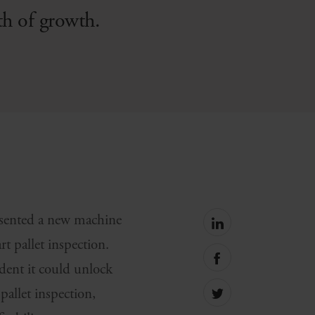
th of growth.
esented a new machine
Share
on
art pallet inspection.
linkedin
Share
ent it could unlock
on
facebook
pallet inspection,
Share
on