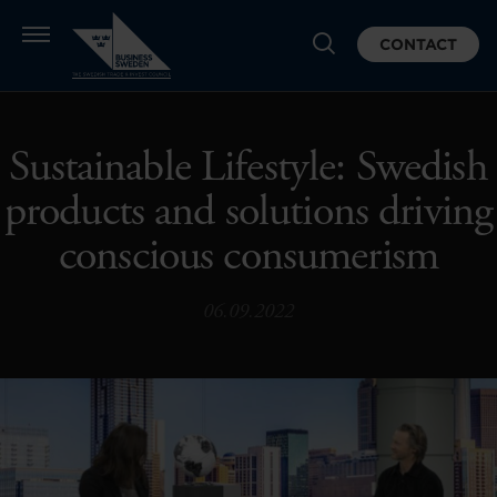
CONTACT
Sustainable Lifestyle: Swedish
products and solutions driving
conscious consumerism
06.09.2022