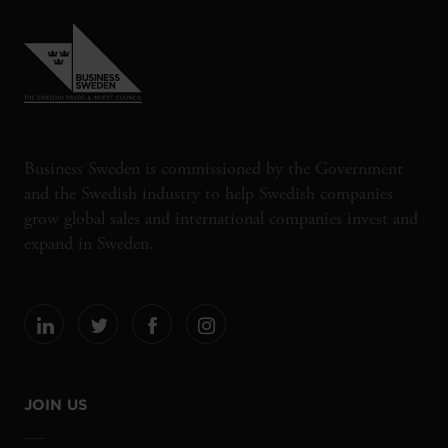
Business Sweden is commissioned by the Government
and the Swedish industry to help Swedish companies
grow global sales and international companies invest and
expand in Sweden.
JOIN US