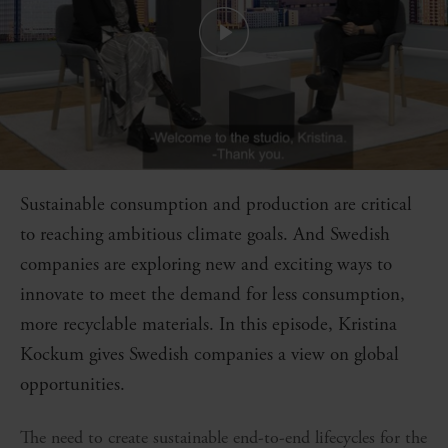
Sustainable consumption and production are critical
to reaching ambitious climate goals. And Swedish
companies are exploring new and exciting ways to
innovate to meet the demand for less consumption,
more recyclable materials. In this episode, Kristina
Kockum gives Swedish companies a view on global
opportunities.
The need to create sustainable end-to-end lifecycles for the