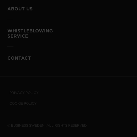
ABOUT US
WHISTLEBLOWING
SERVICE
CONTACT
PRIVACY POLICY
COOKIE POLICY
© BUSINESS SWEDEN. ALL RIGHTS RESERVED