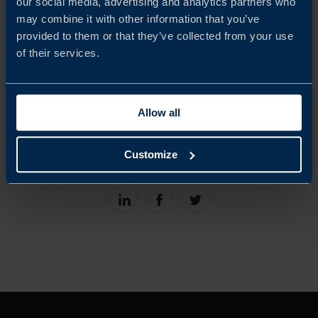
our social media, advertising and analytics partners who
Schjött-Quist wraps up with his “final five” quick-fire
may combine it with other information that you’ve
questions.
provided to them or that they’ve collected from your use
of their services.
Host: Kristoffer Schjött-Quist
Guest: Kristina Kockum, Program
Allow all
Language: Swedish
Customize
Share
Share
Share
on
on
on
linkedin
facebook
Twitter