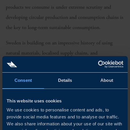
products we consume is under extreme scrutiny and
developing circular production and consumption chains is
the key to long-term sustainable consumption.
Sweden is building on an impressive history of using
natural materials, localised supply chains, and
commercially viable circular business models across sectors
including tourism and eCommerce.
Consent
Details
About
Find out what Business Sweden’s sustainable lifestyle
expert, Kristina Kockum thinks are the key areas for
This website uses cookies
growth and what trends are shaping the sector.
We use cookies to personalise content and ads, to
provide social media features and to analyse our traffic.
As always in this pod-TV series, our host Kristoffer
We also share information about your use of our site with