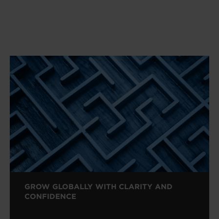
GROW GLOBALLY WITH CLARITY AND
CONFIDENCE