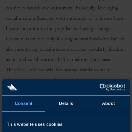
cosmetics brands and consumers. Especially, leveraging
social media influencers with thousands of followers have
become a common and popular marketing strategy.
Consumers are not only looking at brand websites but are
also monitoring social media platforms, regularly checking
associated collaborations before making a purchase.
Therefore, it is essential for beauty brands to make
themselves easily accessible and tech-friendly.
We recommend Swedish cosmetics companies to
Consent
Details
About
consider:
Swedish branding and emphasisng on key
This website uses cookies
ingredient(s):
The beauty segment is demanding.