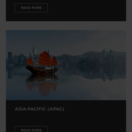
READ MORE
ASIA-PACIFIC (APAC)
READ MORE