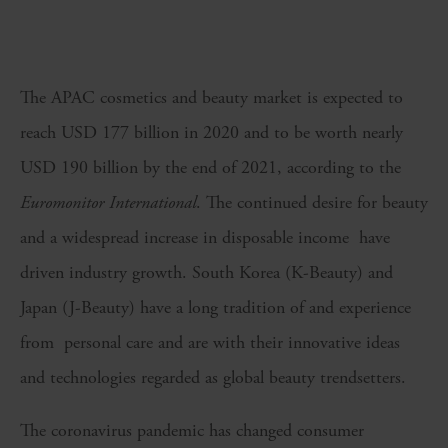
The APAC cosmetics and beauty market is expected to
reach USD 177 billion in 2020 and to be worth nearly
USD 190 billion by the end of 2021, according to the
Euromonitor International
. The continued desire for beauty
and a widespread increase in disposable income have
driven industry growth. South Korea (K-Beauty) and
Japan (J-Beauty) have a long tradition of and experience
from personal care and are with their innovative ideas
and technologies regarded as global beauty trendsetters.
The coronavirus pandemic has changed consumer