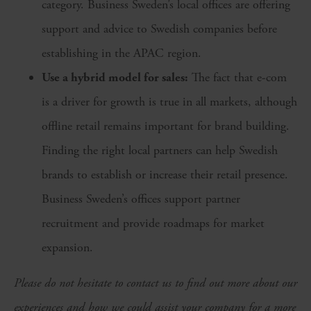
category. Business Sweden’s local offices are offering
support and advice to Swedish companies before
establishing in the APAC region.
Use a hybrid model for sales:
The fact that e-com
is a driver for growth is true in all markets, although
offline retail remains important for brand building.
Finding the right local partners can help Swedish
brands to establish or increase their retail presence.
Business Sweden’s offices support partner
recruitment and provide roadmaps for market
expansion.
Please do not hesitate to contact us to find out more about our
experiences and how we could assist your company for a more