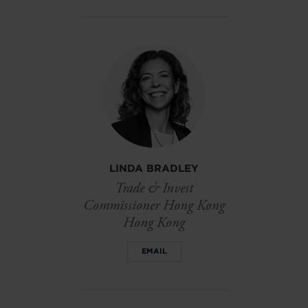
LINDA BRADLEY
Trade & Invest
Commissioner Hong Kong
Hong Kong
EMAIL