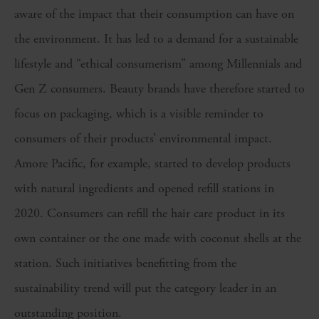
aware of the impact that their consumption can have on
the environment. It has led to a demand for a sustainable
lifestyle and “ethical consumerism” among Millennials and
Gen Z consumers. Beauty brands have therefore started to
focus on packaging, which is a visible reminder to
consumers of their products’ environmental impact.
Amore Pacific, for example, started to develop products
with natural ingredients and opened refill stations in
2020. Consumers can refill the hair care product in its
own container or the one made with coconut shells at the
station. Such initiatives benefitting from the
sustainability trend will put the category leader in an
outstanding position.