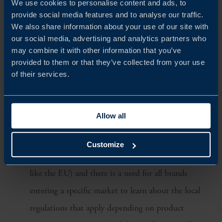
We use cookies to personalise content and ads, to
provide social media features and to analyse our traffic.
With endless choices for consumers, they demand
We also share information about your use of our site with
an appealing brand story, attractive packaging, and a
our social media, advertising and analytics partners who
may combine it with other information that you’ve
great formula. Emphasising on key ingredients or a
provided to them or that they’ve collected from your use
hero product can be a way to capture consumers’
of their services.
attention. The Swedish origin associated with nature
and clean environment can also be an advantage.
Allow all
Understanding regulations and certification
requirements:
The skincare segment is a local
Customize
business in all Asian markets (no unified standard
like the EU) and there is a need for all brands
entering a specific market to learn about the local
regulations that apply depending on product