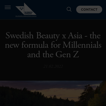
CONTACT
Swedish Beauty x Asia - the
new formula for Millennials
and the Gen Z
21.02.2022