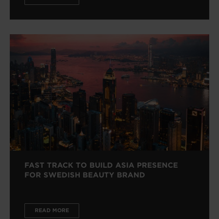
FAST TRACK TO BUILD ASIA PRESENCE
FOR SWEDISH BEAUTY BRAND
READ MORE