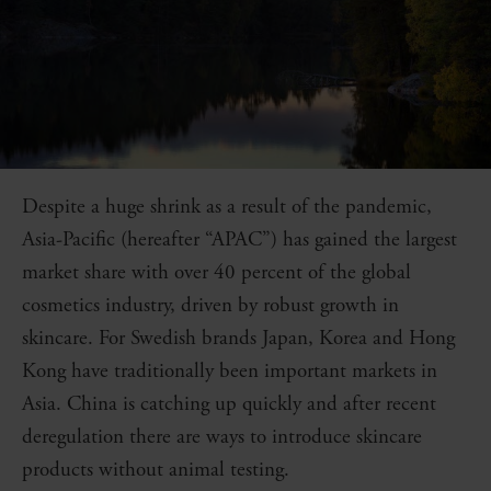
Despite a huge shrink as a result of the pandemic,
Asia-Pacific (hereafter “APAC”) has gained the largest
market share with over 40 percent of the global
cosmetics industry, driven by robust growth in
skincare. For Swedish brands Japan, Korea and Hong
Kong have traditionally been important markets in
Asia. China is catching up quickly and after recent
deregulation there are ways to introduce skincare
products without animal testing.