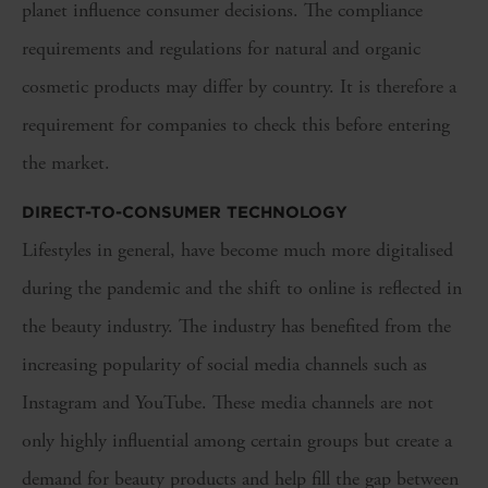
planet influence consumer decisions. The compliance
requirements and regulations for natural and organic
cosmetic products may differ by country. It is therefore a
requirement for companies to check this before entering
the market.
DIRECT-TO-CONSUMER TECHNOLOGY
Lifestyles in general, have become much more digitalised
during the pandemic and the shift to online is reflected in
the beauty industry. The industry has benefited from the
increasing popularity of social media channels such as
Instagram and YouTube. These media channels are not
only highly influential among certain groups but create a
demand for beauty products and help fill the gap between