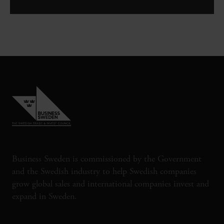
Business Sweden is commissioned by the Government
and the Swedish industry to help Swedish companies
grow global sales and international companies invest and
expand in Sweden.