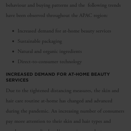
behaviour and buying patterns and the following trends
have been observed throughout the APAC region:
Increased demand for at-home beauty services
Sustainable packaging
Natural and organic ingredients
Direct-to-consumer technology
INCREASED DEMAND FOR AT-HOME BEAUTY
SERVICES
Due to the tightened distancing measures, the skin and
hair care routine at-home has changed and advanced
during the pandemic. An increasing number of consumers
pay more attention to their skin and hair types and