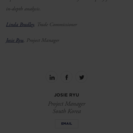
in-depth analysis.
Linda Bradley
,
Trade Commissioner
Josie Ryu
, Project Manager
Share
Share
Share
on
on
on
linkedin
facebook
Twitter
JOSIE RYU
Project Manager
South Korea
EMAIL