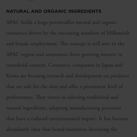
NATURAL AND ORGANIC INGREDIENTS
APAC holds a huge potentialfor natural and organic
cosmetics driven by the increasing numbers of Millennials
and female employment. The concept is still new to the
APAC region and consumers show growing interest in
inartificial content. Cosmetics companies in Japan and
Korea are focusing research and development on products
that are safe for the skin and offer a prominent level of
performance. They invest in selecting traditional and
natural ingredients, adopting manufacturing processes
that have a reduced environmental impact. It has become
abundantly clear that brand initiatives favouring the