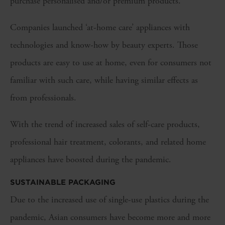
purchase personalised and/or premium products.
Companies launched ‘at-home care’ appliances with
technologies and know-how by beauty experts. Those
products are easy to use at home, even for consumers not
familiar with such care, while having similar effects as
from professionals.
With the trend of increased sales of self-care products,
professional hair treatment, colorants, and related home
appliances have boosted during the pandemic.
SUSTAINABLE PACKAGING
Due to the increased use of single-use plastics during the
pandemic, Asian consumers have become more and more