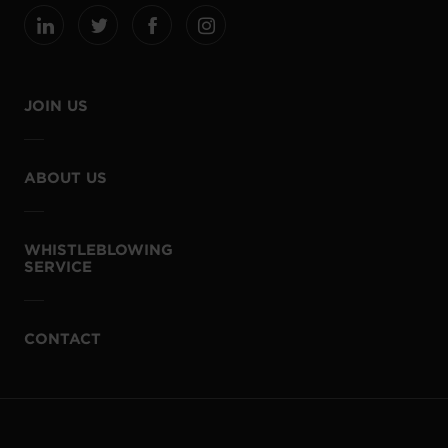
JOIN US
ABOUT US
WHISTLEBLOWING
SERVICE
CONTACT