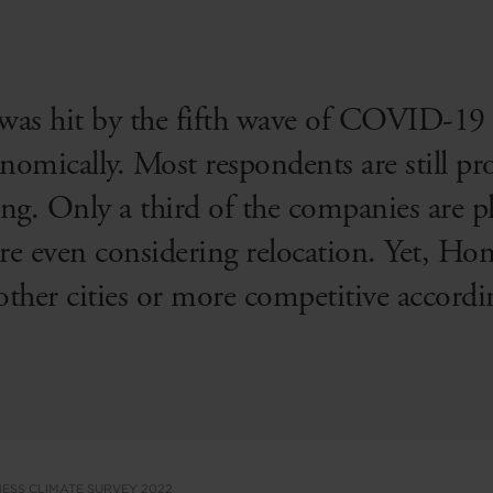
was hit by the fifth wave of COVID-19 
nomically. Most respondents are still pro
g. Only a third of the companies are pl
e even considering relocation. Yet, Hong
other cities or more competitive accordin
ESS CLIMATE SURVEY 2022