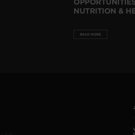
OPPORTUNITIES
NUTRITION & H
READ MORE