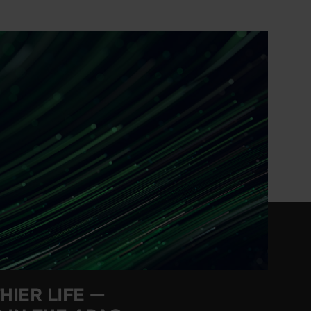
HIER LIFE —