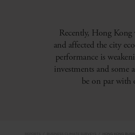
Recently, Hong Kong 
and affected the city eco
performance is weakenin
investments and some ar
be on par with 
REPORTS
BUSINESS CLIMATE SURVEYS
HONG KONG BUSIN