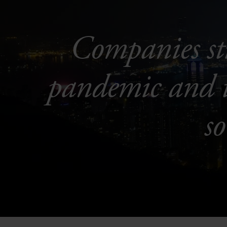
Companies sti
pandemic and th
s