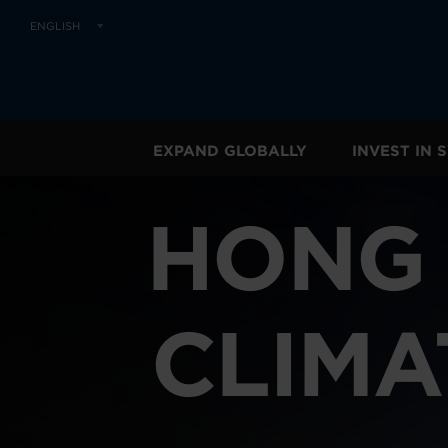
ENGLISH
EXPAND GLOBALLY
INVEST IN
HONG 
CLIMA