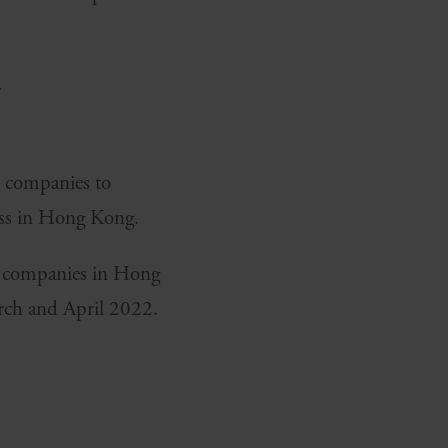
s.
h companies to
ess in Hong Kong.
sh companies in Hong
rch and April 2022.