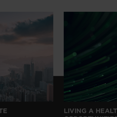
TE
LIVING A HEALT