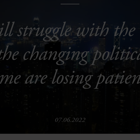
ll struggle with the 
e changing politic
ome are losing patien
07.06.2022