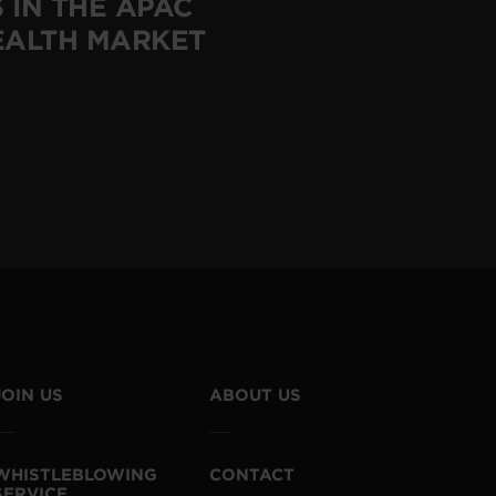
 IN THE APAC
EALTH MARKET
JOIN US
ABOUT US
WHISTLEBLOWING
CONTACT
SERVICE