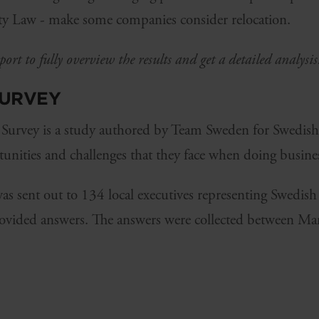
ity Law - make some companies consider relocation.
ort to fully overview the results and get a detailed analysi
SURVEY
 Survey is a study authored by Team Sweden for Swedis
unities and challenges that they face when doing busin
 was sent out to 134 local executives representing Swedi
ovided answers. The answers were collected between Ma