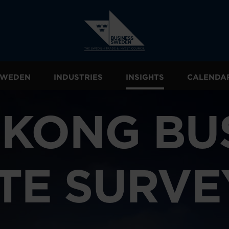
 SWEDEN
INDUSTRIES
INSIGHTS
CALENDA
KONG BU
TE SURVE