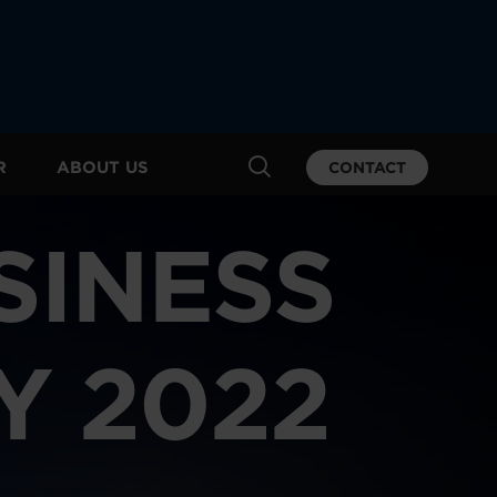
R
ABOUT US
CONTACT
SINESS
Y 2022