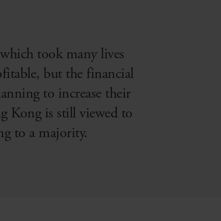
which took many lives
fitable, but the financial
anning to increase their
 Kong is still viewed to
g to a majority.