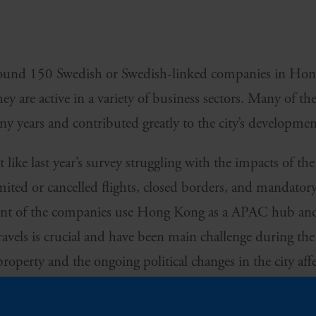
around 150 Swedish or Swedish-linked companies in Ho
y are active in a variety of business sectors. Many of t
 years and contributed greatly to the city’s developmen
 like last year’s survey struggling with the impacts of t
limited or cancelled flights, closed borders, and mandator
cent of the companies use Hong Kong as a APAC hub and
ravels is crucial and have been main challenge during th
property and the ongoing political changes in the city aff
.