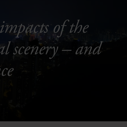
impacts of the
al scenery – and
ce