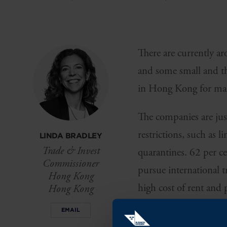
There are currently 
and some small and the
in Hong Kong for many
The companies are just
restrictions, such as 
LINDA BRADLEY
Trade & Invest
quarantines. 62 per 
Commissioner
pursue international t
Hong Kong
high cost of rent and 
Hong Kong
climate in Hong Kong
EMAIL