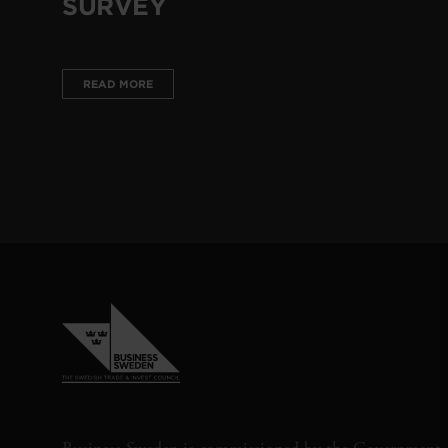
SURVEY
READ MORE