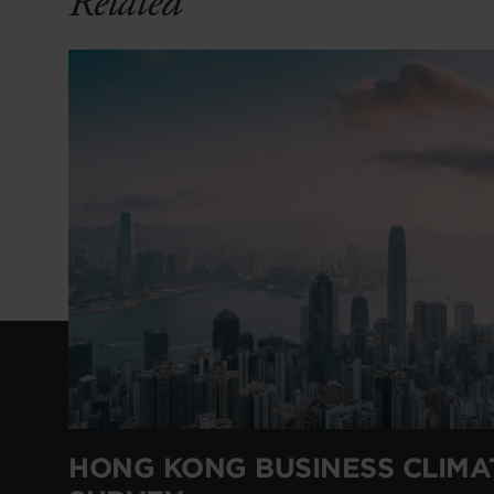
Related
HONG KONG BUSINESS CLIMA