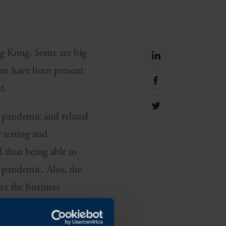
ng Kong. Some are big
Share
on
hem have been present
linkedin
Share
t.
on
facebook
Share
he pandemic and related
on
Twitter
y testing and
 thus being able to
e pandemic. Also, the
ect the business