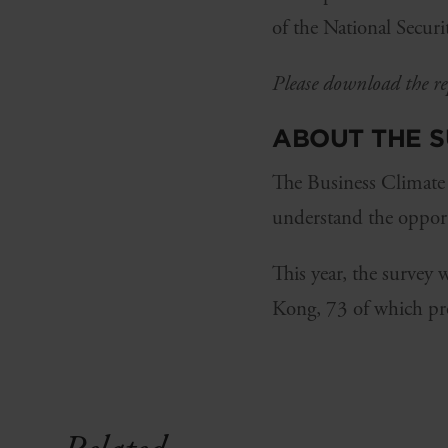
of the National Secur
Please download the rep
ABOUT THE 
The Business Climate
understand the opport
This year, the survey
Kong, 73 of which pr