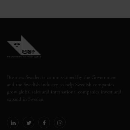
Business Sweden is commissioned by the Government
and the Swedish industry to help Swedish companies
grow global sales and international companies invest and
expand in Sweden.