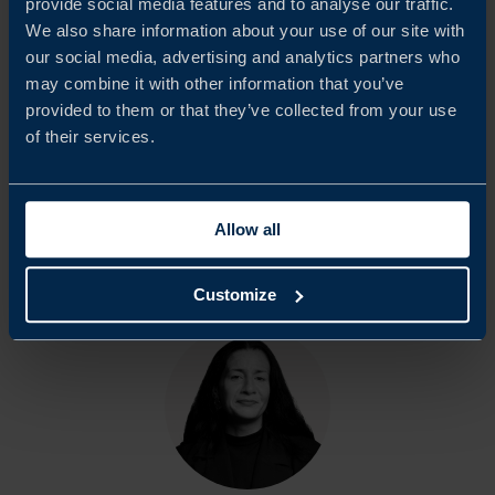
provide social media features and to analyse our traffic.
We also share information about your use of our site with
We would like to extend our sincere appreciation to all
our social media, advertising and analytics partners who
participating companies and respondents who contributed
may combine it with other information that you’ve
to this report. Team Sweden in Austria hopes that the
provided to them or that they’ve collected from your use
of their services.
findings will serve as a basis for continued dialogue with
Austrian authorities and other relevant stakeholders.
Allow all
Share
Share
Share
Customize
on
on
on
linkedin
facebook
Twitter