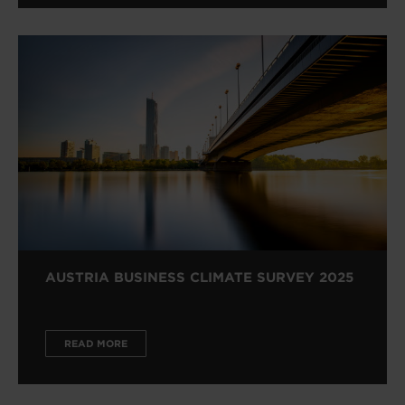
AUSTRIA BUSINESS CLIMATE SURVEY 2025
READ MORE