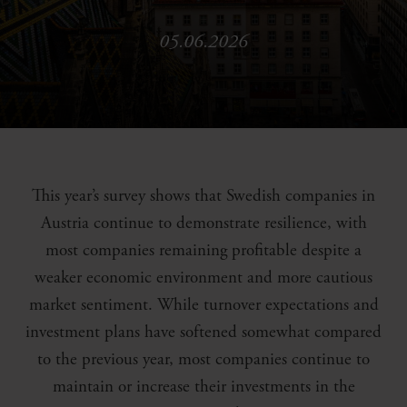
05.06.2026
This year’s survey shows that Swedish companies in
Austria continue to demonstrate resilience, with
most companies remaining profitable despite a
weaker economic environment and more cautious
market sentiment. While turnover expectations and
investment plans have softened somewhat compared
to the previous year, most companies continue to
maintain or increase their investments in the