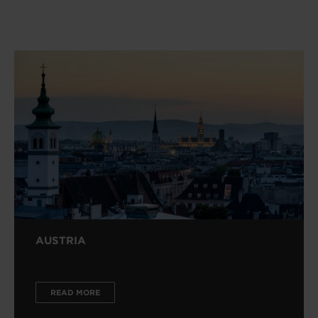
AUSTRIA
READ MORE