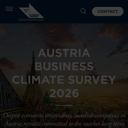
CONTACT
AUSTRIA
BUSINESS
CLIMATE SURVEY
2026
Despite economic uncertainty, Swedish companies in
Austria remain committed to the market long term