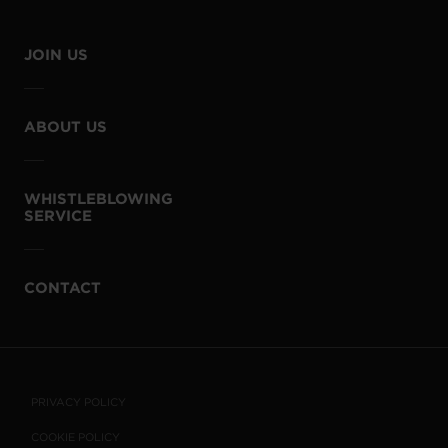
JOIN US
ABOUT US
WHISTLEBLOWING
SERVICE
CONTACT
PRIVACY POLICY
COOKIE POLICY