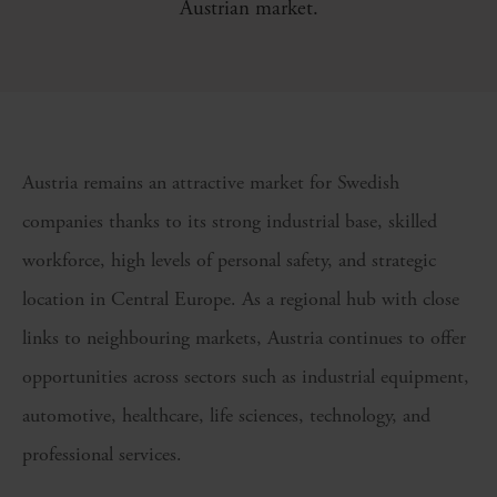
Austrian market.
Austria remains an attractive market for Swedish
companies thanks to its strong industrial base, skilled
workforce, high levels of personal safety, and strategic
location in Central Europe. As a regional hub with close
links to neighbouring markets, Austria continues to offer
opportunities across sectors such as industrial equipment,
automotive, healthcare, life sciences, technology, and
professional services.