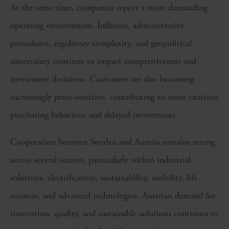
At the same time, companies report a more demanding
operating environment. Inflation, administrative
procedures, regulatory complexity, and geopolitical
uncertainty continue to impact competitiveness and
investment decisions. Customers are also becoming
increasingly price-sensitive, contributing to more cautious
purchasing behaviour and delayed investments.
Cooperation between Sweden and Austria remains strong
across several sectors, particularly within industrial
solutions, electrification, sustainability, mobility, life
sciences, and advanced technologies. Austrian demand for
innovation, quality, and sustainable solutions continues to