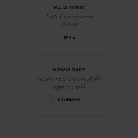
MAJA ZORIC
Trade Commissioner
Vienna
EMAIL
DOWNLOADS
Get the PDF version of this
report (5 mb)
DOWNLOAD