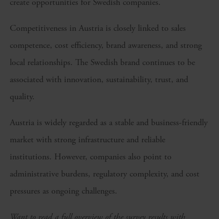
create opportunities for Swedish companies.
Competitiveness in Austria is closely linked to sales
competence, cost efficiency, brand awareness, and strong
local relationships. The Swedish brand continues to be
associated with innovation, sustainability, trust, and
quality.
Austria is widely regarded as a stable and business-friendly
market with strong infrastructure and reliable
institutions. However, companies also point to
administrative burdens, regulatory complexity, and cost
pressures as ongoing challenges.
Want to read a full overview of the survey results with