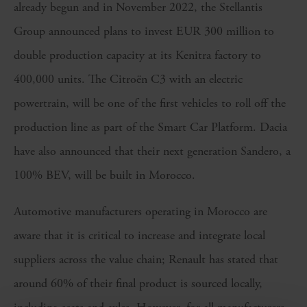
already begun and in November 2022, the Stellantis
Group announced plans to invest EUR 300 million to
double production capacity at its Kenitra factory to
400,000 units. The Citroën C3 with an electric
powertrain, will be one of the first vehicles to roll off the
production line as part of the Smart Car Platform. Dacia
have also announced that their next generation Sandero, a
100% BEV, will be built in Morocco.
Automotive manufacturers operating in Morocco are
aware that it is critical to increase and integrate local
suppliers across the value chain; Renault has stated that
around 60% of their final product is sourced locally,