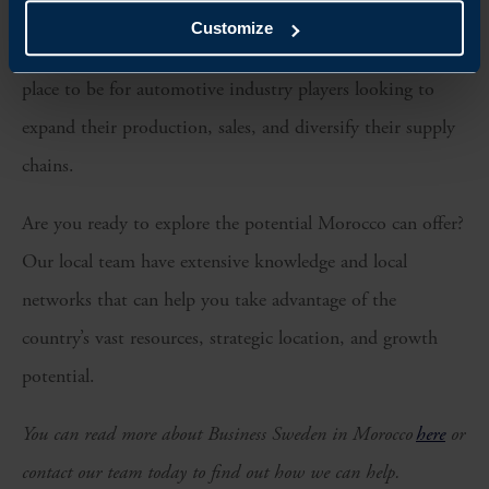
Customize
What is clear is that Morocco is quickly becoming the
place to be for automotive industry players looking to
expand their production, sales, and diversify their supply
chains.
Are you ready to explore the potential Morocco can offer?
Our local team have extensive knowledge and local
networks that can help you take advantage of the
country’s vast resources, strategic location, and growth
potential.
You can read more about Business Sweden in Morocco
here
or
contact our team today to find out how we can help.