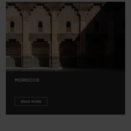
MOROCCO
READ MORE