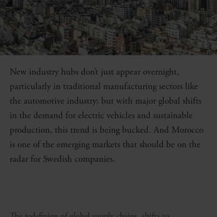
New industry hubs don’t just appear overnight,
particularly in traditional manufacturing sectors like
the automotive industry; but with major global shifts
in the demand for electric vehicles and sustainable
production, this trend is being bucked. And Morocco
is one of the emerging markets that should be on the
radar for Swedish companies.
The redefining of global supply chains, shifts to