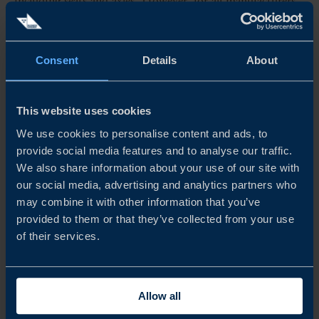
including seats and axles. However, for all manufacturers
and the industry as a whole, the challenge will be
progressing to sourcing high-value components locally,
Consent
Details
About
including batteries and ultimately, powertrains.
This website uses cookies
EARLY BIRDS WILL CATCH THE WORM
We use cookies to personalise content and ads, to
Some Swedish companies are benefiting from early market
provide social media features and to analyse our traffic.
entry, establishing factories and distribution hubs in the
We also share information about your use of our site with
our social media, advertising and analytics partners who
country and integrating into the wider automotive value
may combine it with other information that you’ve
chain. Swedish expertise, technology, and innovation is
provided to them or that they’ve collected from your use
of their services.
already, and will continue to be in demand as the fast-
evolving market looks to leap-frog legacy production
methods and evolve as a key hub in the global automotive
Allow all
landscape.