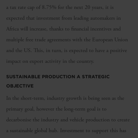
a tax rate cap of 8.75% for the next 20 years, it is
expected that investment from leading automakers in
Africa will increase, thanks to financial incentives and
multiple free trade agreements with the European Union
and the US. This, in turn, is expected to have a positive
impact on export activity in the country.
SUSTAINABLE PRODUCTION A STRATEGIC
OBJECTIVE
In the short-term, industry growth is being seen as the
primary goal, however the long-term goal is to
decarbonise the industry and vehicle production to create
a sustainable global hub. Investment to support this has