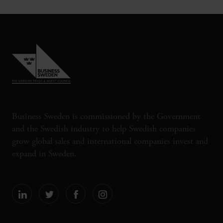
Business Sweden is commissioned by the Government
and the Swedish industry to help Swedish companies
grow global sales and international companies invest and
expand in Sweden.