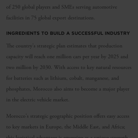
of 250 global players and SMEs serving automotive
facilities in 75 global export destinations.
INGREDIENTS TO BUILD A SUCCESSFUL INDUSTRY
The country's strategic plan estimates that production
capacity will reach one million cars per year by 2025 and
two million by 2030. With access to key natural resources
for batteries such as lithium, cobalt, manganese, and
phosphates, Morocco also aims to become a major player
in the electric vehicle market.
Morocco's strategic geographic position offers easy access
to key markets in Europe, the Middle East, and Africa;
this logistical advantage is emerging as a unique strength