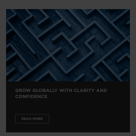
GROW GLOBALLY WITH CLARITY AND
CONFIDENCE
READ MORE