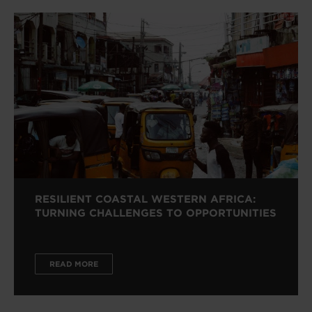
RESILIENT COASTAL WESTERN AFRICA:
TURNING CHALLENGES TO OPPORTUNITIES
READ MORE