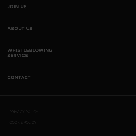
JOIN US
ABOUT US
WHISTLEBLOWING
SERVICE
CONTACT
PRIVACY POLICY
COOKIE POLICY