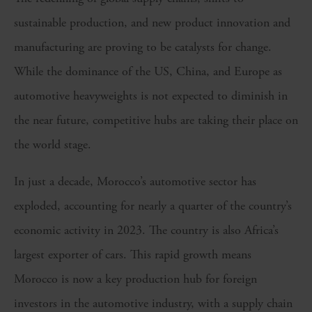
sustainable production, and new product innovation and
manufacturing are proving to be catalysts for change.
While the dominance of the US, China, and Europe as
automotive heavyweights is not expected to diminish in
the near future, competitive hubs are taking their place on
the world stage.
In just a decade, Morocco’s automotive sector has
exploded, accounting for nearly a quarter of the country’s
economic activity in 2023. The country is also Africa’s
largest exporter of cars. This rapid growth means
Morocco is now a key production hub for foreign
investors in the automotive industry, with a supply chain