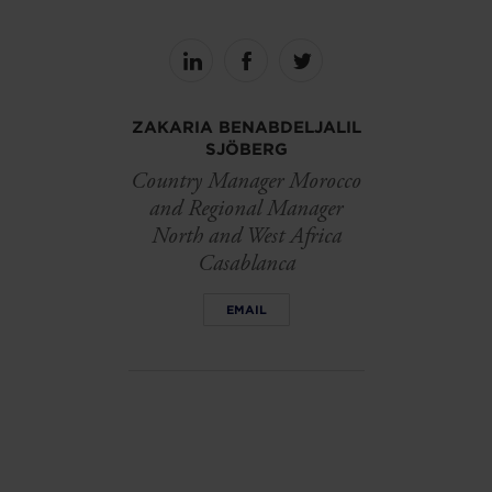
Share
Share
Share
on
on
on
linkedin
facebook
Twitter
ZAKARIA BENABDELJALIL
SJÖBERG
Country Manager Morocco
and Regional Manager
North and West Africa
Casablanca
EMAIL