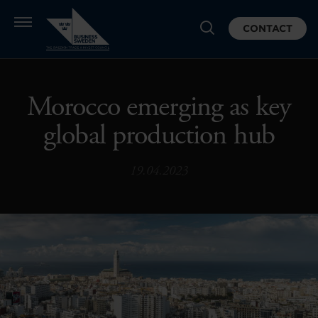
CONTACT
Morocco emerging as key
global production hub
19.04.2023