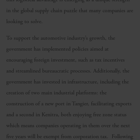
in the global supply chain puzzle that many companies are
looking to solve.
To support the automotive industry’s growth, the
government has implemented policies aimed at
encouraging foreign investment, such as tax incentives
and streamlined bureaucratic processes. Additionally, the
government has invested in infrastructure, including the
creation of two main industrial platforms: the
construction of a new port in Tangier, facilitating exports
and a second in Kenitra, both enjoying free zone status
which means companies operating in them over the next
five years will be exempt from corporation tax. Following