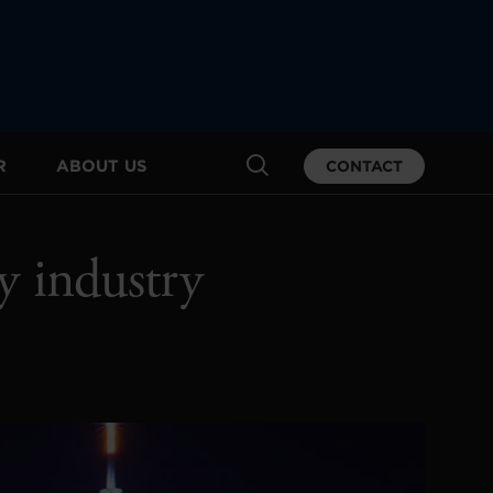
R
ABOUT US
CONTACT
y industry