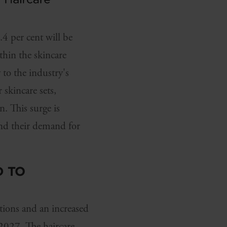
 per cent will be
thin the skincare
 to the industry's
 skincare sets,
. This surge is
and their demand for
D TO
tions and an increased
 2027. The haircare