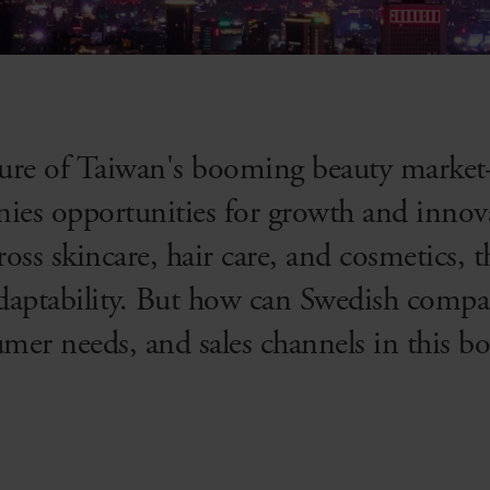
llure of Taiwan's booming beauty mark
ies opportunities for growth and innov
oss skincare, hair care, and cosmetics, 
adaptability. But how can Swedish compa
umer needs, and sales channels in this 