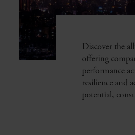
Discover the a
offering compan
performance acr
resilience and 
potential, cons