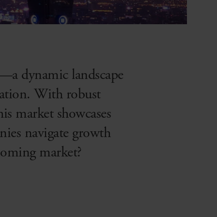
et—a dynamic landscape
ation. With robust
this market showcases
nies navigate growth
booming market?