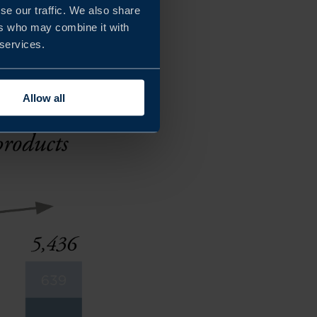
se our traffic. We also share
products with natural,
ers who may combine it with
 services.
Allow all