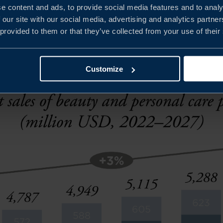
e content and ads, to provide social media features and to analy
 education is also crucial as consumers are now choosing 
 our site with our social media, advertising and analytics partn
 provided to them or that they’ve collected from your use of their
 ingredients.
Customize