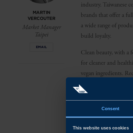
industry. Taiwanese co
MARTIN
brands that offer a fu
VERCOUTER
a wide range of produc
Market Manager
Taipei
build loyalty.
EMAIL
Clean beauty, with a f
for cleaner and health
vegan ingredients. Rec
consumers' commitmen
SKINCARE C
THEY WANT I
Consent
Consumers within the 
This website uses cookies
skin, but also the env