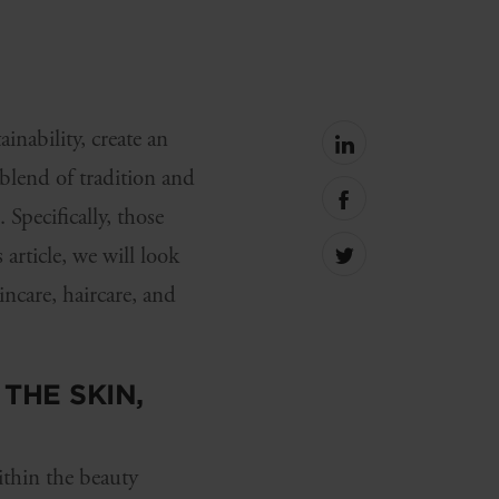
inability, create an
Share
on
blend of tradition and
linkedin
Share
Specifically, those
on
facebook
article, we will look
Share
on
incare, haircare, and
Twitter
THE SKIN,
thin the beauty