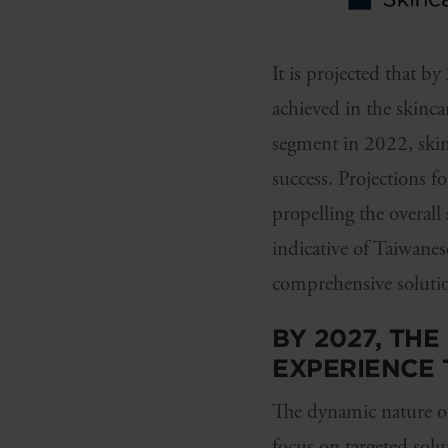
It is projected that
achieved in the skinca
segment in 2022, skinc
success. Projections f
propelling the overall
indicative of Taiwane
comprehensive solution
BY 2027, TH
EXPERIENCE
The dynamic nature of
focus on targeted sol