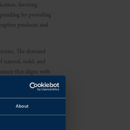
ication, favoring
responding by providing
 explore products and
riorities. The demand
f natural, mild, and
eature that aligns with
ARE OF WHAT
About
affect not only their
tions are top