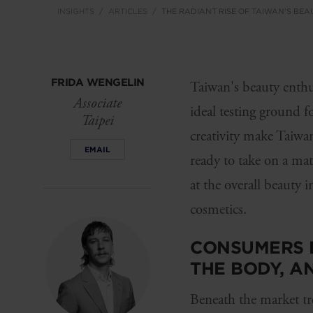
INSIGHTS
ARTICLES
THE RADIANT RISE OF TAIWAN'S BEA
FRIDA WENGELIN
Taiwan's beauty enthus
Associate
ideal testing ground f
Taipei
creativity make Taiwan
EMAIL
ready to take on a ma
at the overall beauty 
cosmetics.
CONSUMERS D
THE BODY, A
Beneath the market tr