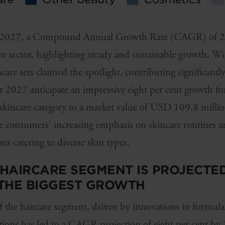
 by 2027, a Compound Annual Growth Rate (CAGR) of 2.4
re sector, highlighting steady and sustainable growth. Wi
are sets claimed the spotlight, contributing significantly
or 2027 anticipate an impressive eight per cent growth for
 skincare category to a market value of USD 109.8 million
se consumers' increasing emphasis on skincare routines 
s catering to diverse skin types.
E HAIRCARE SEGMENT IS PROJECTE
 THE BIGGEST GROWTH
 the haircare segment, driven by innovations in formula
utions has led to a CAGR projection of eight per cent by