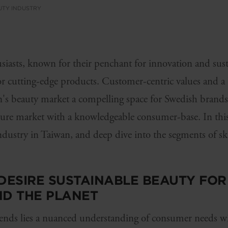
UTY INDUSTRY
iasts, known for their penchant for innovation and susta
or cutting-edge products. Customer-centric values and a 
's beauty market a compelling space for Swedish brands. 
ture market with a knowledgeable consumer-base. In this 
industry in Taiwan, and deep dive into the segments of sk
ESIRE SUSTAINABLE BEAUTY FOR 
ND THE PLANET
ends lies a nuanced understanding of consumer needs wi