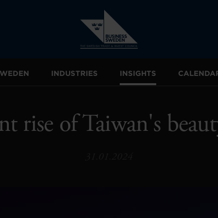
 SWEDEN
INDUSTRIES
INSIGHTS
CALENDA
nt rise of Taiwan's beaut
31.01.2024