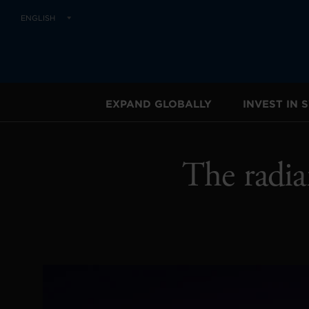
ENGLISH
EXPAND GLOBALLY
INVEST IN
The radia