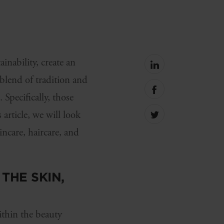
inability, create an
Share
on
blend of tradition and
linkedin
Share
Specifically, those
on
facebook
article, we will look
Share
on
incare, haircare, and
Twitter
THE SKIN,
thin the beauty