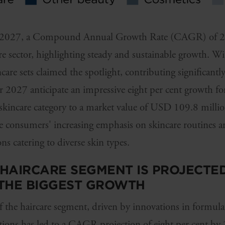
 by 2027, a Compound Annual Growth Rate (CAGR) of 2.4
re sector, highlighting steady and sustainable growth. Wi
are sets claimed the spotlight, contributing significantly
or 2027 anticipate an impressive eight per cent growth for
 skincare category to a market value of USD 109.8 million
se consumers' increasing emphasis on skincare routines 
s catering to diverse skin types.
E HAIRCARE SEGMENT IS PROJECTE
 THE BIGGEST GROWTH
 the haircare segment, driven by innovations in formula
utions has led to a CAGR projection of eight per cent by