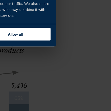
se our traffic. We also share
products with natural,
ers who may combine it with
 services.
Allow all