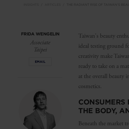
INSIGHTS
ARTICLES
THE RADIANT RISE OF TAIWAN'S BEA
FRIDA WENGELIN
Taiwan's beauty enthus
Associate
ideal testing ground f
Taipei
creativity make Taiwan
EMAIL
ready to take on a ma
at the overall beauty 
cosmetics.
CONSUMERS D
THE BODY, A
Beneath the market tr