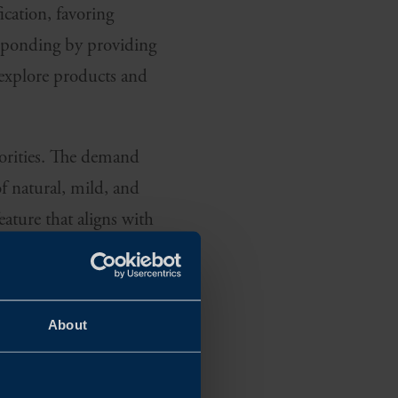
ication, favoring
responding by providing
 explore products and
riorities. The demand
f natural, mild, and
eature that aligns with
ARE OF WHAT
About
affect not only their
tions are top