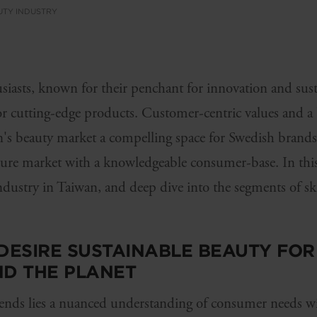
UTY INDUSTRY
iasts, known for their penchant for innovation and susta
or cutting-edge products. Customer-centric values and a 
's beauty market a compelling space for Swedish brands. 
ture market with a knowledgeable consumer-base. In this 
industry in Taiwan, and deep dive into the segments of sk
ESIRE SUSTAINABLE BEAUTY FOR 
ND THE PLANET
ends lies a nuanced understanding of consumer needs wi