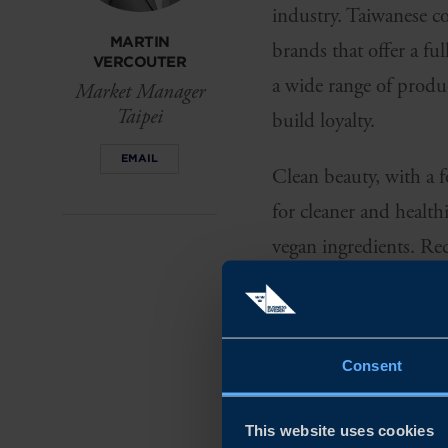
industry. Taiwanese co
MARTIN
brands that offer a fu
VERCOUTER
a wide range of produc
Market Manager
Taipei
build loyalty.
EMAIL
Clean beauty, with a f
for cleaner and health
vegan ingredients. Rec
consumers' commitmen
SKINCARE C
THEY WANT I
Consent
Consumers within the 
This website uses cookies
skin, but also the env