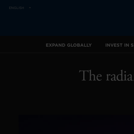
ENGLISH
EXPAND GLOBALLY
INVEST IN
The radia