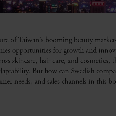
llure of Taiwan's booming beauty mark
ies opportunities for growth and innov
oss skincare, hair care, and cosmetics, 
adaptability. But how can Swedish compa
umer needs, and sales channels in this 