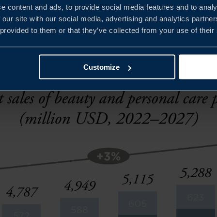
e content and ads, to provide social media features and to analy
 education is also crucial as consumers are now choosing 
 our site with our social media, advertising and analytics partn
 provided to them or that they’ve collected from your use of their
 ingredients.
Customize