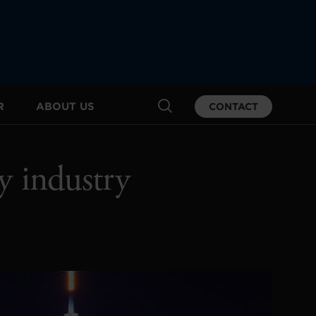
R
ABOUT US
CONTACT
y industry