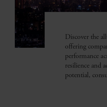
Discover the a
offering compan
performance acr
resilience and 
potential, cons