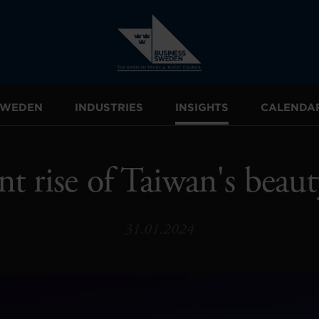
 SWEDEN
INDUSTRIES
INSIGHTS
CALENDA
nt rise of Taiwan's beaut
31.01.2024