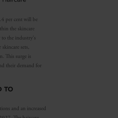
 per cent will be
thin the skincare
 to the industry's
 skincare sets,
. This surge is
and their demand for
D TO
tions and an increased
 2027. The haircare