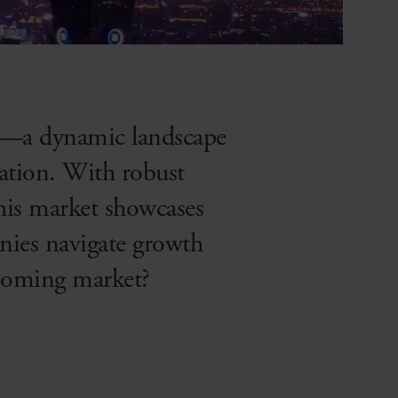
et—a dynamic landscape
ation. With robust
this market showcases
nies navigate growth
booming market?