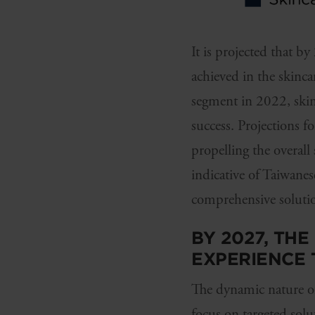
It is projected that
achieved in the skinca
segment in 2022, skinc
success. Projections f
propelling the overall
indicative of Taiwane
comprehensive solution
BY 2027, TH
EXPERIENCE
The dynamic nature of
focus on targeted sol