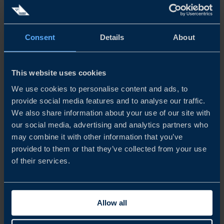
• Steel and aluminum tariffs – what are the latest tariffs?
Consent
Details
About
• 15% tariff on all products or?
• Auto and auto parts what is the latest tariff
This website uses cookies
• What more can we expect in the future
We use cookies to personalise content and ads, to
Speakers
provide social media features and to analyse our traffic.
We also share information about your use of our site with
our social media, advertising and analytics partners who
Helena Kohlström Ziegel
, Senior trade advisor, working
may combine it with other information that you’ve
in trade Facilitation at head quarter office in Stockholm
provided to them or that they’ve collected from your use
of their services.
together with our colleague
Johan Karlberg
, Senior
Business Development Director and
Felicia Stéen
Project
Manager both from our New York office.
Allow all