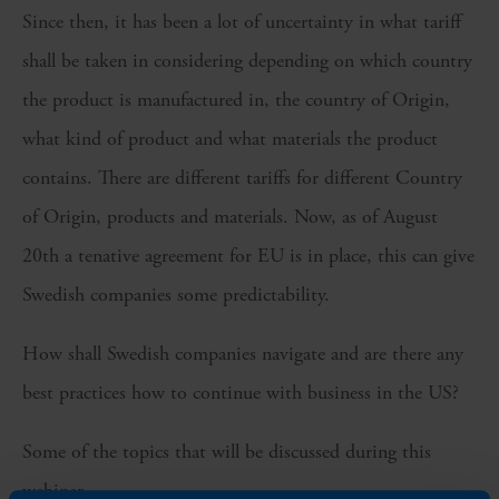
Since then, it has been a lot of uncertainty in what tariff
shall be taken in considering depending on which country
the product is manufactured in, the country of Origin,
what kind of product and what materials the product
contains. There are different tariffs for different Country
of Origin, products and materials. Now, as of August
20th a tenative agreement for EU is in place, this can give
Swedish companies some predictability.
How shall Swedish companies navigate and are there any
best practices how to continue with business in the US?
Some of the topics that will be discussed during this
webinar.