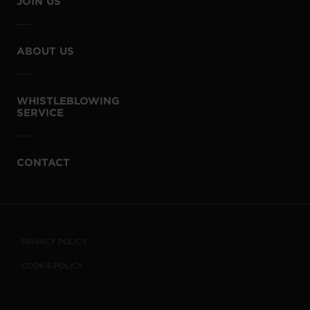
JOIN US
ABOUT US
WHISTLEBLOWING
SERVICE
CONTACT
PRIVACY POLICY
COOKIE POLICY