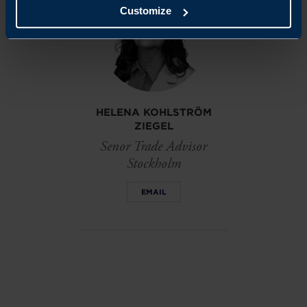
Customize
HELENA KOHLSTRÖM
ZIEGEL
Senor Trade Advisor
Stockholm
EMAIL