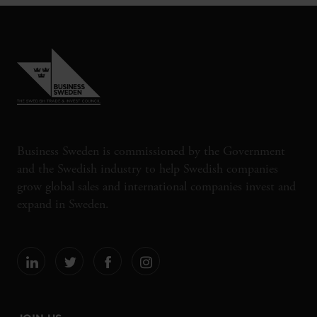
Business Sweden is commissioned by the Government
and the Swedish industry to help Swedish companies
grow global sales and international companies invest and
expand in Sweden.