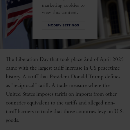
marketing cookies to
view this content.
MODIFY SETTINGS
The Liberation Day that took place 2nd of April 2025
came with the largest tariff increase in US peacetime
history. A tariff that President Donald Trump defines
as “reciprocal” tariff. A trade measure where the
United States imposes tariffs on imports from other
countries equivalent to the tariffs and alleged non-
tariff barriers to trade that those countries levy on U.S.
goods.