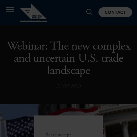
CONTACT
Webinar: The new complex
and uncertain U.S. trade
landscape
22.09.2025
Please accept