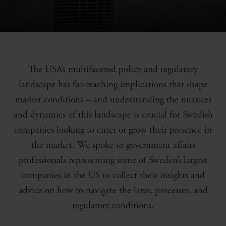
The USA’s multifaceted policy and regulatory
landscape has far-reaching implications that shape
market conditions – and understanding the nuances
and dynamics of this landscape is crucial for Swedish
companies looking to enter or grow their presence in
the market. We spoke to government affairs
professionals representing some of Sweden’s largest
companies in the US to collect their insights and
advice on how to navigate the laws, processes, and
regulatory conditions.