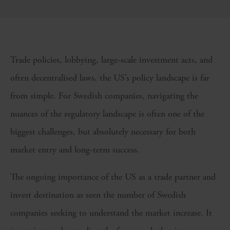
Trade policies, lobbying, large-scale investment acts, and
often decentralised laws, the US’s policy landscape is far
from simple. For Swedish companies, navigating the
nuances of the regulatory landscape is often one of the
biggest challenges, but absolutely necessary for both
market entry and long-term success.
The ongoing importance of the US as a trade partner and
invest destination as seen the number of Swedish
companies seeking to understand the market increase. It