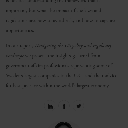
is not just understanding the framework that is
important, but what the impact of the laws and
regulations are, how to avoid risk, and how to capture
opportunities.
In our report,
Navigating the US policy and regulatory
landscape
we present the insights gathered from
government affairs professionals representing some of
Sweden’s largest companies in the US – and their advice
for best practice within the world’s largest economy.
Share
Share
Share
on
on
on
linkedin
facebook
Twitter