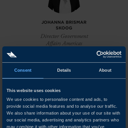
JOHANNA BRISMAR
SKOOG
Director Government
Affairs Americas
New York
EMAIL
Consent
Details
About
This website uses cookies
MAX SUND
We use cookies to personalise content and ads, to
Project Manager Americas
provide social media features and to analyse our traffic.
We also share information about your use of our site with
EMAIL
our social media, advertising and analytics partners who
may combine it with other information that you’ve