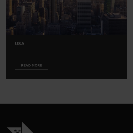
USA
READ MORE