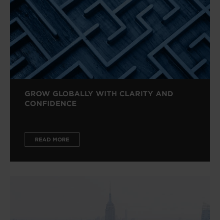
GROW GLOBALLY WITH CLARITY AND
CONFIDENCE
READ MORE