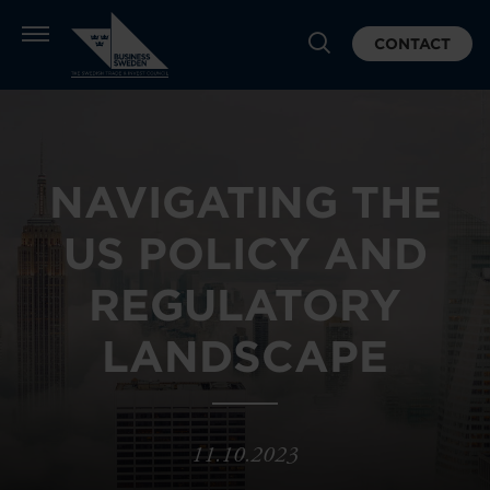
CONTACT
NAVIGATING THE
US POLICY AND
REGULATORY
LANDSCAPE
11.10.2023