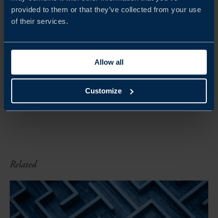
provided to them or that they’ve collected from your use
of their services.
DOWNLOADS
Get the PDF version of this
report (617 kb)
Allow all
DOWNLOAD
Customize
Related