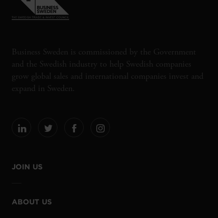
Business Sweden is commissioned by the Government
and the Swedish industry to help Swedish companies
grow global sales and international companies invest and
expand in Sweden.
JOIN US
ABOUT US