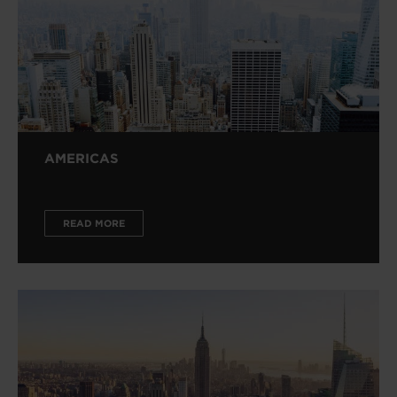
AMERICAS
READ MORE