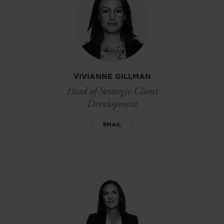
VIVIANNE GILLMAN
Head of Strategic Client
Development
EMAIL