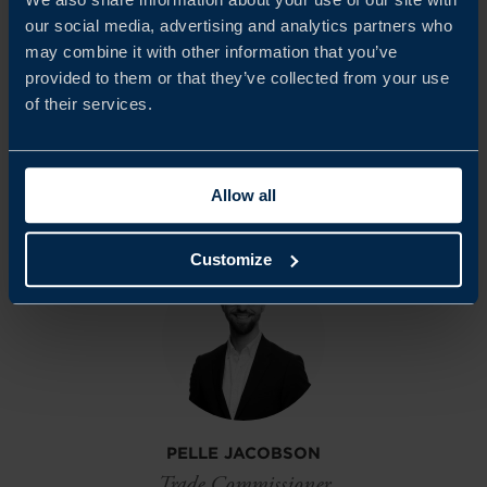
Climate Survey in Italy. Team Sweden in Italy is proud to
our social media, advertising and analytics partners who
continue fostering strong bilateral relations between
may combine it with other information that you’ve
provided to them or that they’ve collected from your use
Sweden and Italy and supporting the growth of Swedish
of their services.
companies in the Italian market.
Allow all
Share
Share
Share
on
on
on
linkedin
facebook
Twitter
Customize
PELLE JACOBSON
Trade Commissioner