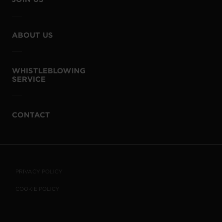
ABOUT US
WHISTLEBLOWING
SERVICE
CONTACT
PRIVACY POLICY
COOKIE POLICY