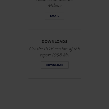
Milano
EMAIL
DOWNLOADS
Get the PDF version of this
report (998 kb)
DOWNLOAD