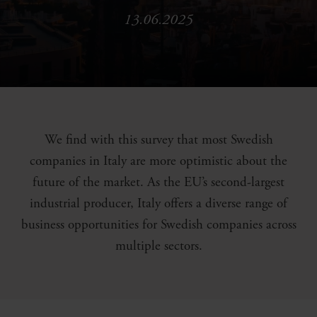
13.06.2025
We find with this survey that most Swedish
companies in Italy are more optimistic about the
future of the market. As the EU’s second-largest
industrial producer, Italy offers a diverse range of
business opportunities for Swedish companies across
multiple sectors.