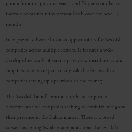
points from the previous year – and 74 per cent plan to
increase or maintain investment levels over the next 12
months.
Italy presents diverse business opportunities for Swedish
companies across multiple sectors. It features a well-
developed network of service providers, distributors, and
suppliers, which are particularly valuable for Swedish
companies setting up operations in the country.
The ‘Swedish brand’ continues to be an important
differentiator for companies seeking to establish and grow
their presence in the Italian market. There is a broad
consensus among Swedish companies that the Swedish