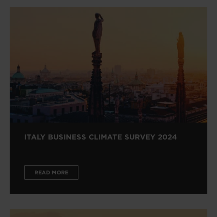
ITALY BUSINESS CLIMATE SURVEY 2024
READ MORE