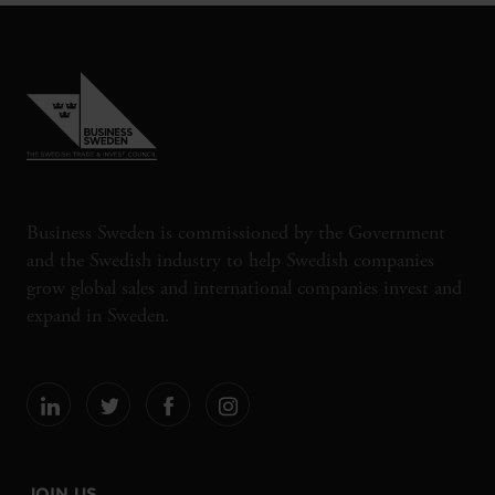
Business Sweden is commissioned by the Government
and the Swedish industry to help Swedish companies
grow global sales and international companies invest and
expand in Sweden.
JOIN US