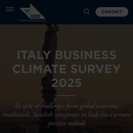
CONTACT
ITALY BUSINESS
CLIMATE SURVEY
2025
In spite of challenges from global economic
headwinds, Swedish companies in Italy have a more
positive outlook