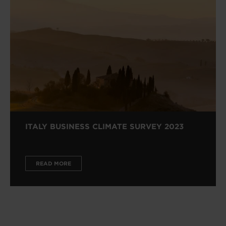
ITALY BUSINESS CLIMATE SURVEY 2023
READ MORE