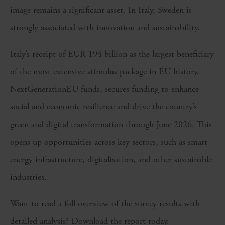
image remains a significant asset. In Italy, Sweden is
strongly associated with innovation and sustainability.
Italy’s receipt of EUR 194 billion as the largest beneficiary
of the most extensive stimulus package in EU history,
NextGenerationEU funds, secures funding to enhance
social and economic resilience and drive the country’s
green and digital transformation through June 2026. This
opens up opportunities across key sectors, such as smart
energy infrastructure, digitalisation, and other sustainable
industries.
Want to read a full overview of the survey results with
detailed analysis? Download the report today.