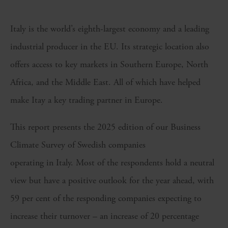
Italy is the world’s eighth-largest economy and a leading
industrial producer in the EU. Its strategic location also
offers access to key markets in Southern Europe, North
Africa, and the Middle East. All of which have helped
make Itay a key trading partner in Europe.
This report presents the 2025 edition of our Business
Climate Survey of Swedish companies
operating in Italy. Most of the respondents hold a neutral
view but have a positive outlook for the year ahead, with
59 per cent of the responding companies expecting to
increase their turnover – an increase of 20 percentage