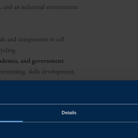
cs, and an industrial environment
ials and components to cell
ycling.
academia, and government
 permitting, skills development,
dy for transition and growth
s, and testing environments that
Details
nsions.
pport
hrough targeted programmes that