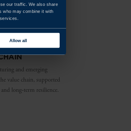
se our traffic. We also share
ers who may combine it with
 services.
Allow all
CHAIN
cturing and emerging
the value chain, supported
 and long‑term resilience.