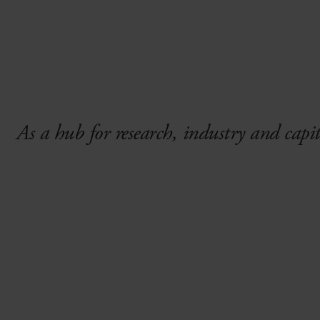
As a hub for research, industry and capi