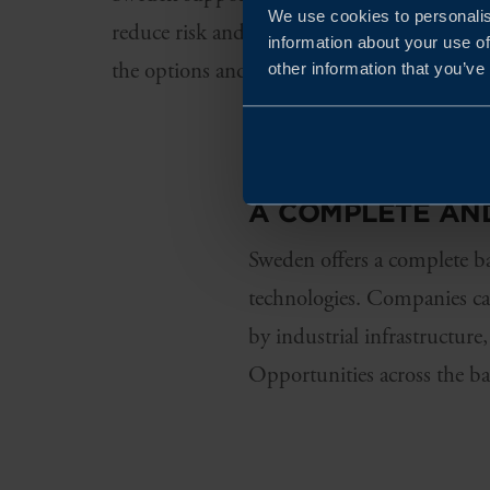
We use cookies to personalis
reduce risk and support establishment and
information about your use of
the options and understand what may be re
other information that you’ve
A COMPLETE AN
Sweden offers a complete ba
technologies. Companies can
by industrial infrastructure
Opportunities across the ba