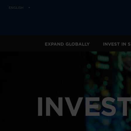
ENGLISH
EXPAND GLOBALLY
INVEST IN
INVEST