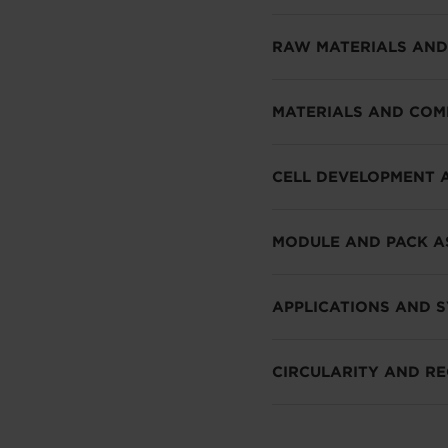
RAW MATERIALS AND
MATERIALS AND CO
CELL DEVELOPMENT 
MODULE AND PACK A
APPLICATIONS AND 
CIRCULARITY AND RE