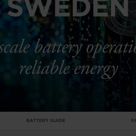
SWEDEN
scale battery operati
reliable energy
BATTERY GUIDE
F