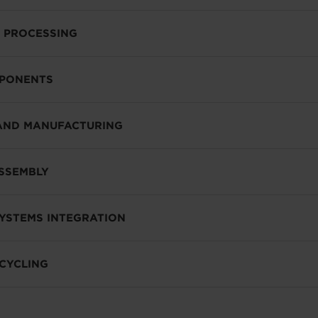
 PROCESSING
MPONENTS
AND MANUFACTURING
SSEMBLY
SYSTEMS INTEGRATION
CYCLING