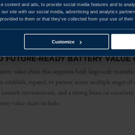
e content and ads, to provide social media features and to analy
 expansion. We help you navigate
 our site with our social media, advertising and analytics partn
levant for your investment.
 provided to them or that they’ve collected from your use of their
Customize
D FUTURE
‑
READY BATTERY VALUE 
ttery value chain that supports both large‑scale manufa
 establish, expand, or partner across multiple stages of 
, research environments, and a strong focus on circularity
ttery value chain include: