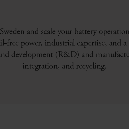
 Sweden and scale your battery operatio
il‑free power, industrial expertise, and 
 and development (R&D) and manufacturi
integration, and recycling.