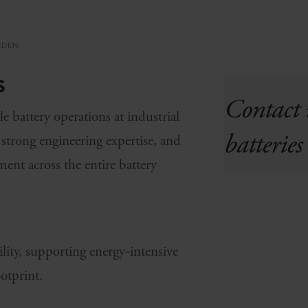
WEDEN
S
Contact 
e battery operations at industrial
batterie
, strong engineering
expertise
, and
ent across the entire battery
lity, supporting energy‑intensive
otprint.