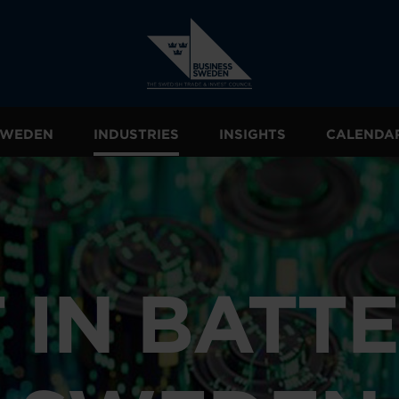
 SWEDEN
INDUSTRIES
INSIGHTS
CALENDA
 IN BATTE