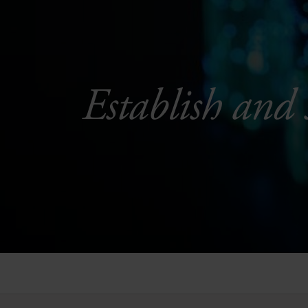
Establish and 