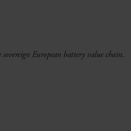
a sovereign European battery value chain.