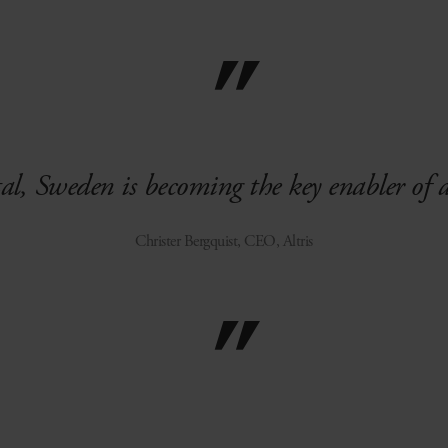
tal, Sweden is becoming the key enabler of 
Christer Bergquist, CEO, Altris