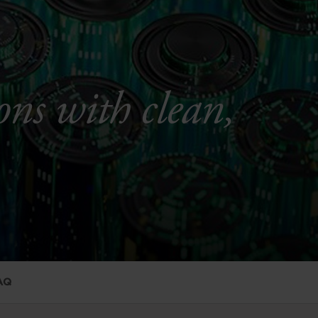
ons with clean,
AQ