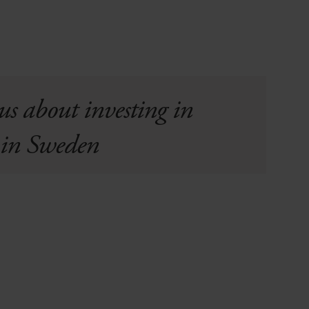
us about investing in
s in Sweden