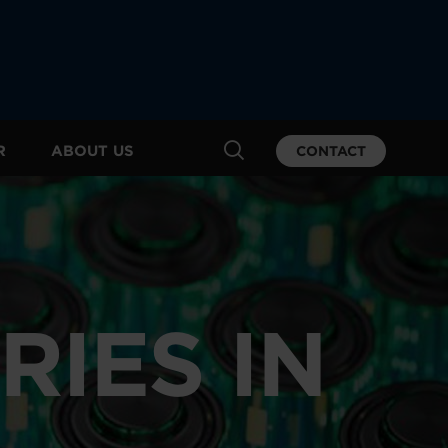
R
ABOUT US
CONTACT
RIES IN