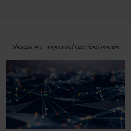
Showcase your company and meet global investors