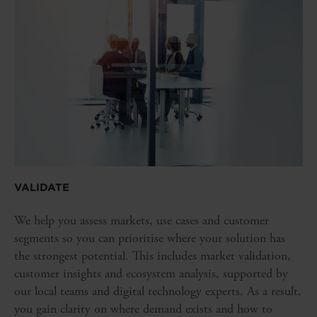
VALIDATE
We help you assess markets, use cases and customer
segments so you can prioritise where your solution has
the strongest potential. This includes market validation,
customer insights and ecosystem analysis, supported by
our local teams and digital technology experts. As a result,
you gain clarity on where demand exists and how to