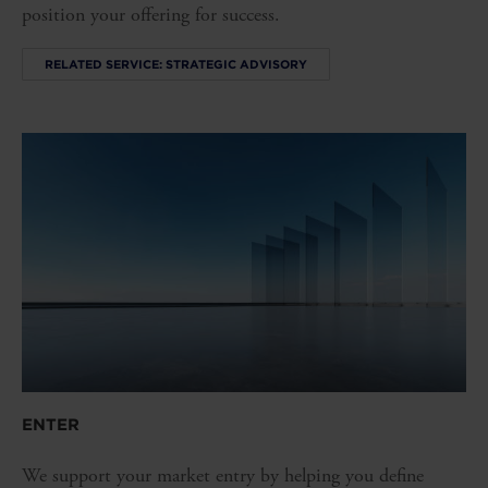
position your offering for success.
RELATED SERVICE: STRATEGIC ADVISORY
ENTER
We support your market entry by helping you define