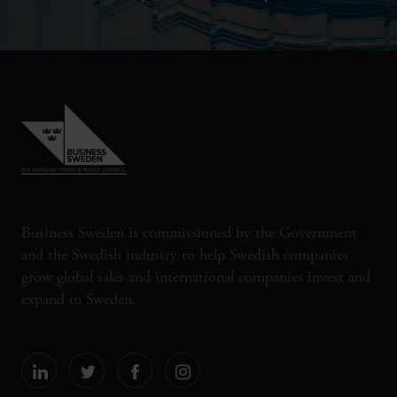
Business Sweden is commissioned by the Government
and the Swedish industry to help Swedish companies
grow global sales and international companies invest and
expand in Sweden.