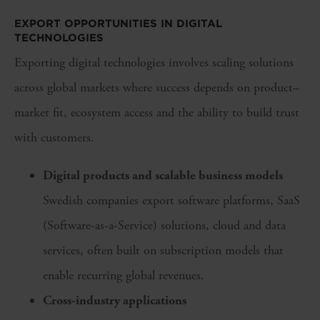
EXPORT OPPORTUNITIES IN DIGITAL
TECHNOLOGIES
Exporting digital technologies involves scaling solutions
across global markets where success depends on product–
market fit, ecosystem access and the ability to build trust
with customers.
Digital products and scalable business models
Swedish companies export software platforms, SaaS
(Software-as-a-Service) solutions, cloud and data
services, often built on subscription models that
enable recurring global revenues.
Cross-industry applications