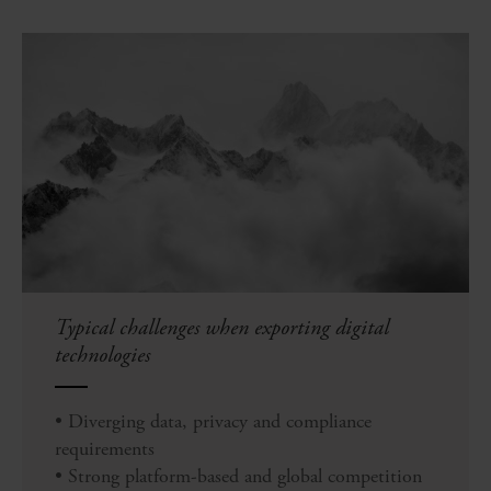
Typical challenges when exporting digital
technologies
• Diverging data, privacy and compliance
requirements
• Strong platform-based and global competition