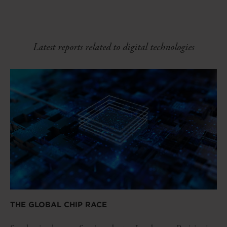
Latest reports related to digital technologies
THE GLOBAL CHIP RACE