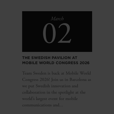
02
March
THE SWEDISH PAVILION AT
MOBILE WORLD CONGRESS 2026
Team Sweden is back at Mobile World
Congress 2026! Join us in Barcelona as
we put Swedish innovation and
collaboration in the spotlight at the
world’s largest event for mobile
communications and...