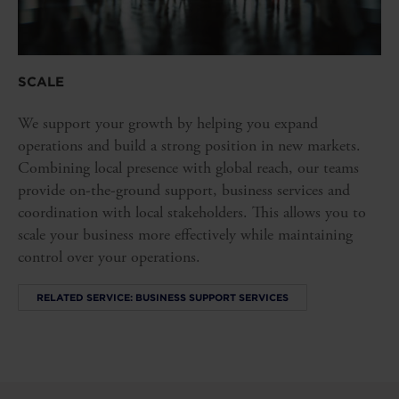
SCALE
We support your growth by helping you expand
operations and build a strong position in new markets.
Combining local presence with global reach, our teams
provide on-the-ground support, business services and
coordination with local stakeholders. This allows you to
scale your business more effectively while maintaining
control over your operations.
RELATED SERVICE: BUSINESS SUPPORT SERVICES