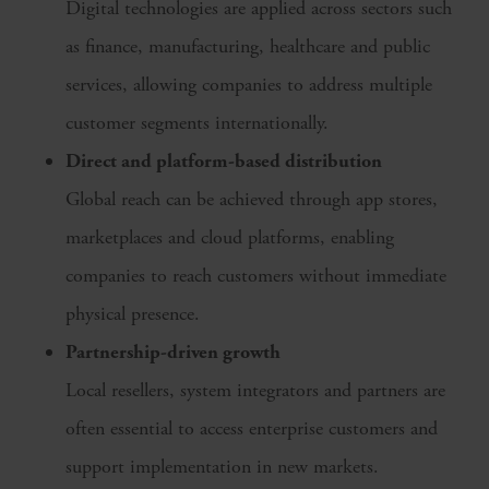
Digital technologies are applied across sectors such
as finance, manufacturing, healthcare and public
services, allowing companies to address multiple
customer segments internationally.
Direct and platform-based distribution
Global reach can be achieved through app stores,
marketplaces and cloud platforms, enabling
companies to reach customers without immediate
physical presence.
Partnership-driven growth
Local resellers, system integrators and partners are
often essential to access enterprise customers and
support implementation in new markets.