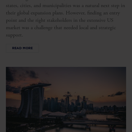
states, cities, and municipalities was a natural next step in
their global expansion plans. However, finding an entry
point and the right stakeholders in the extensive US
market was a challenge that needed local and strategic
support.
READ MORE