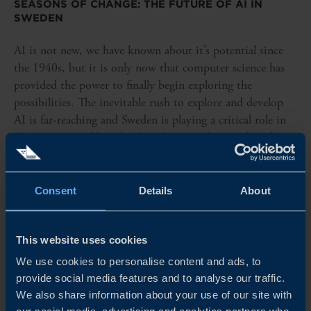
SEASONS OF CHANGE: THE FUTURE OF AI IN
SWEDEN
AI is not new, we have known about it’s potential since
the 1940s, but it is only now that computer science has
provided the power to finally begin exploring the
possibilities. The inevitable rush to explore and develop
AI is far-reaching and Sweden is playing a critical role in
driving sustainable, ethical, and practical research and
development.
READ MORE
Consent
Details
About
This website uses cookies
We use cookies to personalise content and ads, to
provide social media features and to analyse our traffic.
We also share information about your use of our site with