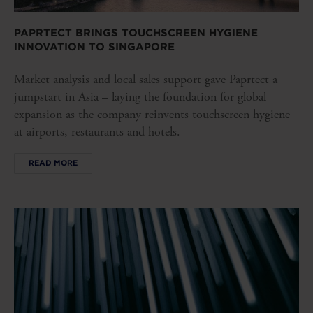
PAPRTECT BRINGS TOUCHSCREEN HYGIENE
INNOVATION TO SINGAPORE
Market analysis and local sales support gave Paprtect a
jumpstart in Asia – laying the foundation for global
expansion as the company reinvents touchscreen hygiene
at airports, restaurants and hotels.
READ MORE