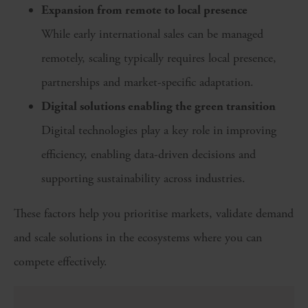
Expansion from remote to local presence
While early international sales can be managed
remotely, scaling typically requires local presence,
partnerships and market-specific adaptation.
Digital solutions enabling the green transition
Digital technologies play a key role in improving
efficiency, enabling data-driven decisions and
supporting sustainability across industries.
These factors help you prioritise markets, validate demand
and scale solutions in the ecosystems where you can
compete effectively.