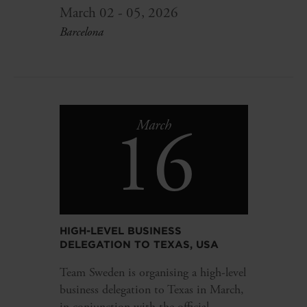
March 02 - 05, 2026
Barcelona
16
March
HIGH-LEVEL BUSINESS
DELEGATION TO TEXAS, USA
Team Sweden is organising a high-level
business delegation to Texas in March,
in conjunction with the official