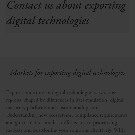
Contact us about exporting
digital technologies
Markets for exporting digital technologies
Export conditions in digital technologies vary across
regions, shaped by differences in data regulation, digital
maturity, platforms and customer adoption.
Understanding how ecosystems, compliance requirements
and go-to-market models differ is key to prioritising
markets and positioning your solutions effectively. With