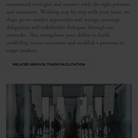
commercial strategies and connect with the right partners
and customers. Working step by step with your team, we
shape go-to-market approaches and arrange meetings,
delegations and stakeholder dialogues through our
networks. This strengthens your ability to build
credibility, access customers and establish a presence in
target markets.
RELATED SERVICE: TRADE FACILITATION