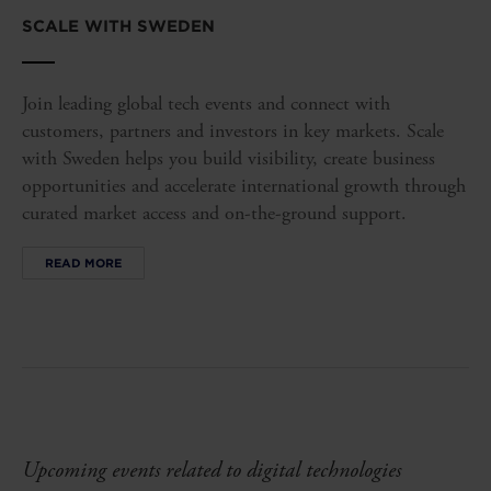
SCALE WITH SWEDEN
Join leading global tech events and connect with
customers, partners and investors in key markets. Scale
with Sweden helps you build visibility, create business
opportunities and accelerate international growth through
curated market access and on-the-ground support.
READ MORE
Upcoming events related to digital technologies