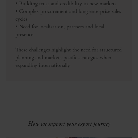
• Building trust and credibility in new markets
• Complex procurement and long enterprise sales
cycles
• Need for localisation, partners and local
presence
These challenges highlight the need for structured
planning and market-specific strategies when
expanding internationally.
How we support your export journey