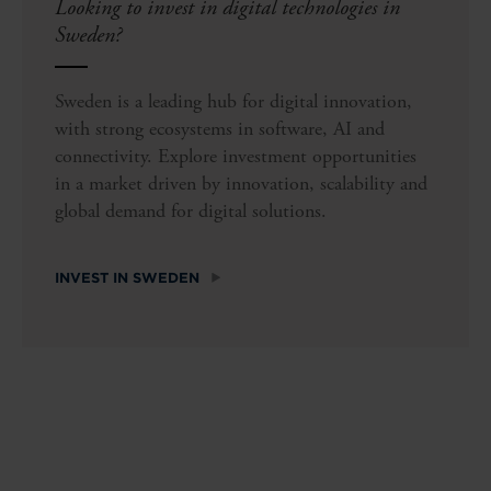
Looking to invest in digital technologies in
Sweden?
Sweden is a leading hub for digital innovation,
with strong ecosystems in software, AI and
connectivity. Explore investment opportunities
in a market driven by innovation, scalability and
global demand for digital solutions.
INVEST IN SWEDEN