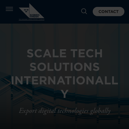
CONTACT
SCALE TECH
SOLUTIONS
INTERNATIONALL
Y
Export digital technologies globally