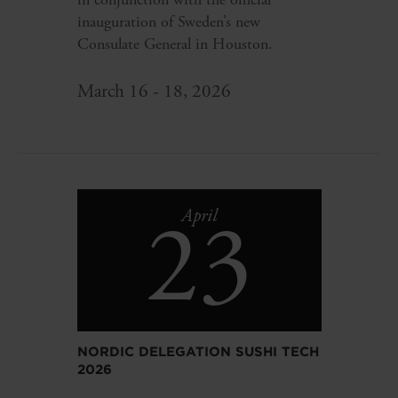
inauguration of Sweden’s new
Consulate General in Houston.
March 16 - 18, 2026
23
April
NORDIC DELEGATION SUSHI TECH
2026