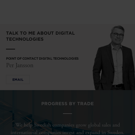
TALK TO ME ABOUT DIGITAL
TECHNOLOGIES
POINT OF CONTACT DIGITAL TECHNOLOGIES
Per Jansson
EMAIL
PROGRESS BY TRADE
We help Swedish companies grow global sales and
international companies invest and expand in Sweden.