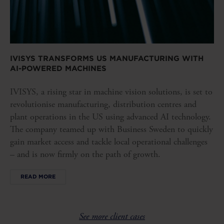
IVISYS TRANSFORMS US MANUFACTURING WITH
AI-POWERED MACHINES
IVISYS, a rising star in machine vision solutions, is set to
revolutionise manufacturing, distribution centres and
plant operations in the US using advanced AI technology.
The company teamed up with Business Sweden to quickly
gain market access and tackle local operational challenges
– and is now firmly on the path of growth.
READ MORE
See more client cases