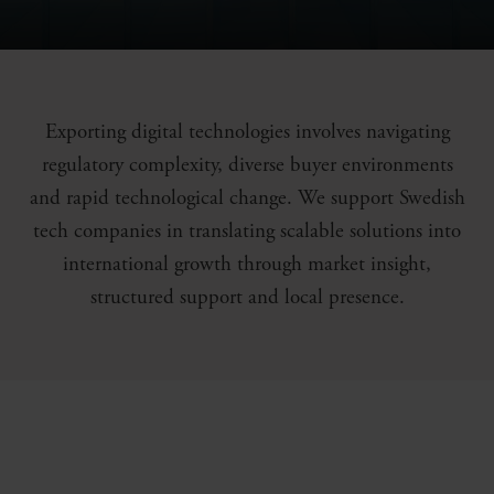
Exporting digital technologies involves navigating
regulatory complexity, diverse buyer environments
and rapid technological change. We support Swedish
tech companies in translating scalable solutions into
international growth through market insight,
structured support and local presence.