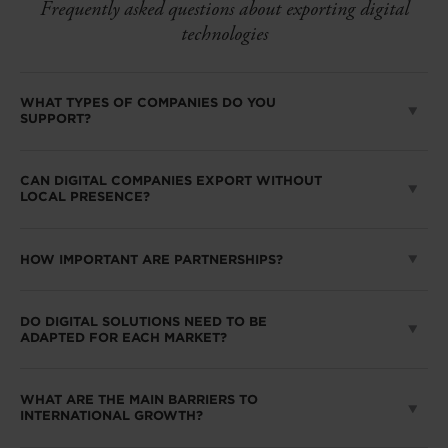
Frequently asked questions about exporting digital
technologies
WHAT TYPES OF COMPANIES DO YOU
SUPPORT?
CAN DIGITAL COMPANIES EXPORT WITHOUT
LOCAL PRESENCE?
HOW IMPORTANT ARE PARTNERSHIPS?
DO DIGITAL SOLUTIONS NEED TO BE
ADAPTED FOR EACH MARKET?
WHAT ARE THE MAIN BARRIERS TO
INTERNATIONAL GROWTH?