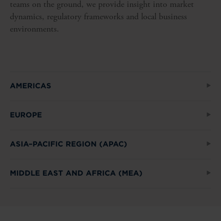
teams on the ground, we provide insight into market
dynamics, regulatory frameworks and local business
environments.
AMERICAS
EUROPE
ASIA–PACIFIC REGION (APAC)
MIDDLE EAST AND AFRICA (MEA)