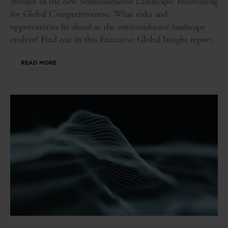
Sweden in the new Semiconductor Landscape: Positioning
for Global Competitiveness. What risks and
opportunities lie ahead as the semiconductor landscape
evolves? Find out in this Executive Global Insight report.
READ MORE