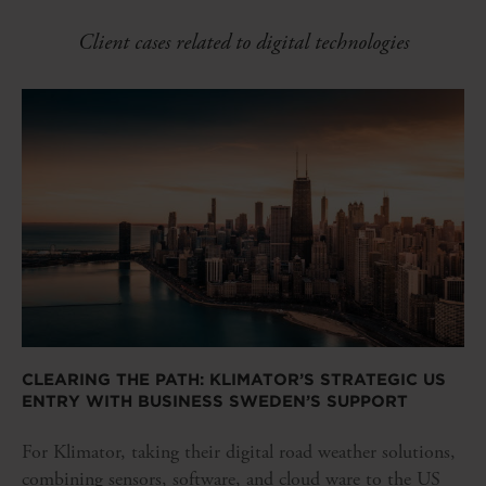
Client cases related to digital technologies
CLEARING THE PATH: KLIMATOR’S STRATEGIC US
ENTRY WITH BUSINESS SWEDEN’S SUPPORT
For Klimator, taking their digital road weather solutions,
combining sensors, software, and cloud ware to the US