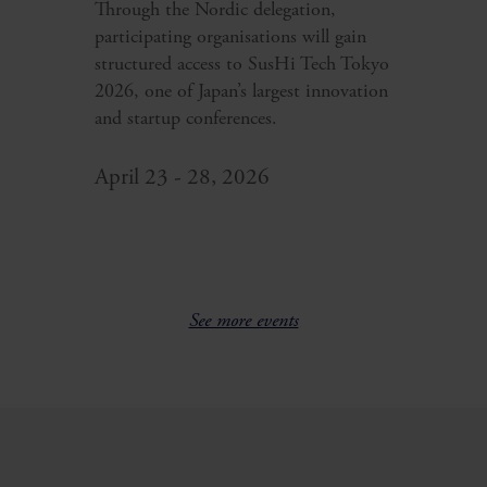
Through the Nordic delegation,
participating organisations will gain
structured access to SusHi Tech Tokyo
2026, one of Japan’s largest innovation
and startup conferences.
April 23 - 28, 2026
See more events