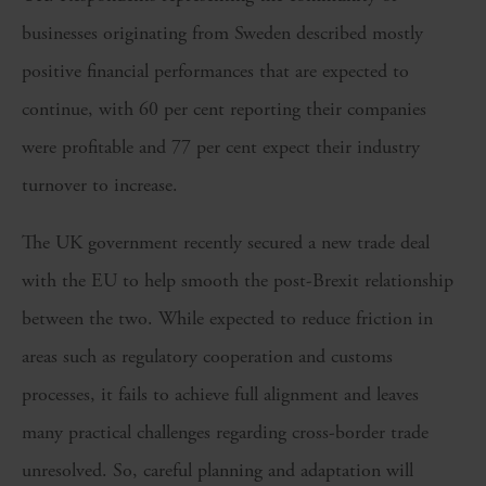
businesses originating from Sweden described mostly
positive financial performances that are expected to
continue, with 60 per cent reporting their companies
were profitable and 77 per cent expect their industry
turnover to increase.
The UK government recently secured a new trade deal
with the EU to help smooth the post-Brexit relationship
between the two. While expected to reduce friction in
areas such as regulatory cooperation and customs
processes, it fails to achieve full alignment and leaves
many practical challenges regarding cross-border trade
unresolved. So, careful planning and adaptation will