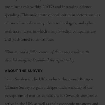
prominent role within NATO and increasing defence
spending. This may create opportunities in sectors such as
advanced manufacturing, clean technologies, and cyber
resilience – areas in which many Swedish companies are
well-positioned to contribute.
Want to read a full overview of the survey results with
detailed analysis? Download the report today.
ABOUT THE SURVEY
Team Sweden in the UK conducts the annual Business
Climate Survey to gain a deeper understanding of the
perceptions of market conditions for Swedish companies
active in the UK, as well as their economic prospects and