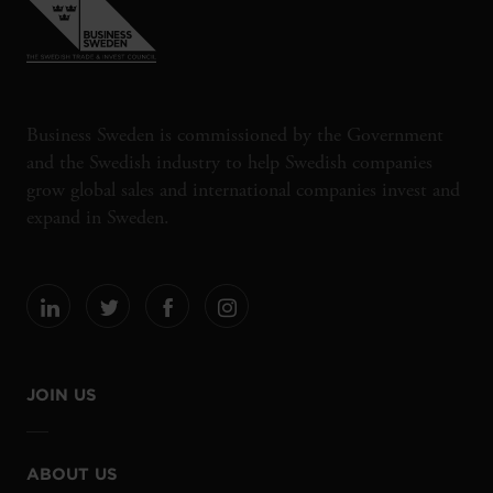
Business Sweden is commissioned by the Government
and the Swedish industry to help Swedish companies
grow global sales and international companies invest and
expand in Sweden.
JOIN US
ABOUT US