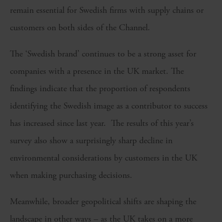
remain essential for Swedish firms with supply chains or
customers on both sides of the Channel.
The ‘Swedish brand’ continues to be a strong asset for
companies with a presence in the UK market. The
findings indicate that the proportion of respondents
identifying the Swedish image as a contributor to success
has increased since last year. The results of this year’s
survey also show a surprisingly sharp decline in
environmental considerations by customers in the UK
when making purchasing decisions.
Meanwhile, broader geopolitical shifts are shaping the
landscape in other ways – as the UK takes on a more