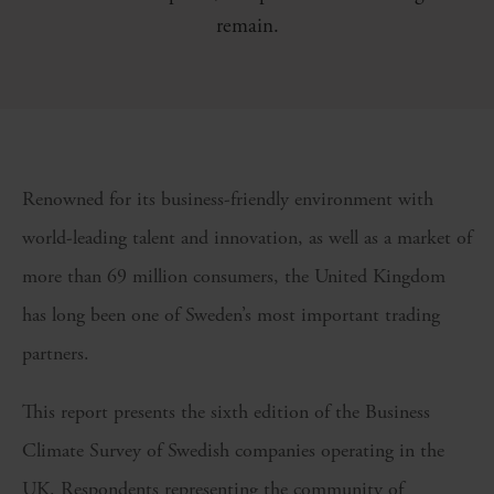
remain.
Renowned for its business-friendly environment with
world-leading talent and innovation, as well as a market of
more than 69 million consumers, the United Kingdom
has long been one of Sweden’s most important trading
partners.
This report presents the sixth edition of the Business
Climate Survey of Swedish companies operating in the
UK. Respondents representing the community of