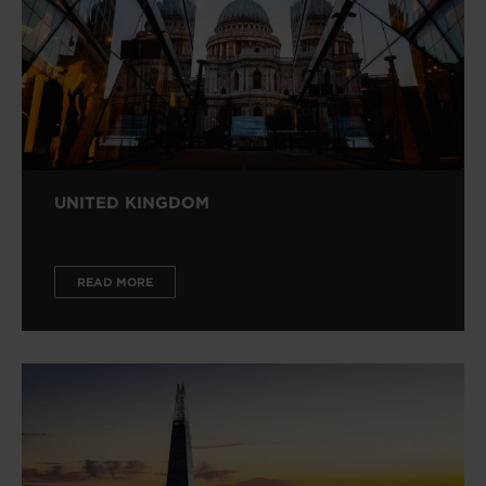
UNITED KINGDOM
READ MORE