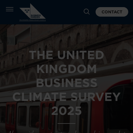
CONTACT
THE UNITED
KINGDOM
BUSINESS
CLIMATE SURVEY
2025