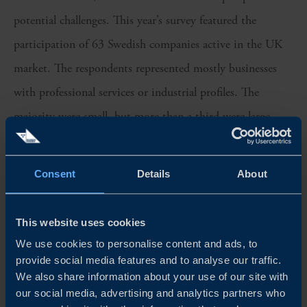
potential challenges. This year’s survey featured the
participation of 63 Swedish companies active in the UK
market. The respondents represented mostly businesses
with professional services or industrial profiles. The
majority were small, but more than a third were large
companies.
Consent
Details
About
We sincerely thank all participants for their valuable
insights, which have been instrumental in shaping this
year’s edition of the Business Climate Survey in the UK.
This website uses cookies
We use cookies to personalise content and ads, to
Team Sweden in the UK is proud to continue fostering
provide social media features and to analyse our traffic.
strong bilateral relations between Sweden and the UK and
We also share information about your use of our site with
our social media, advertising and analytics partners who
supporting the growth of Swedish companies in the UK