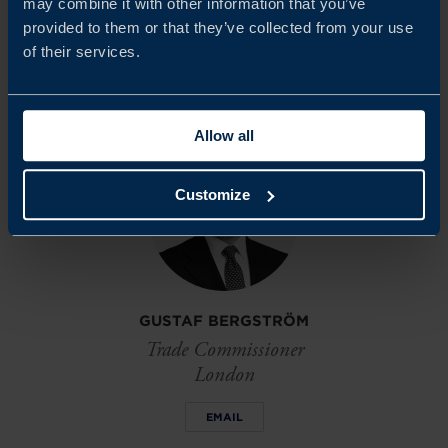
may combine it with other information that you’ve
market.
provided to them or that they’ve collected from your use
of their services.
Share
Share
Share
on
on
on
linkedin
facebook
Twitter
Allow all
Customize
GUSTAF BERGSTRÖM
Trade Commissioner
London
EMAIL