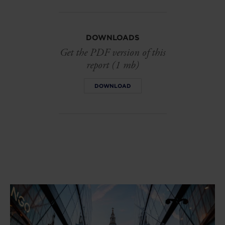
DOWNLOADS
Get the PDF version of this
report (1 mb)
DOWNLOAD