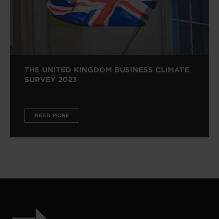
THE UNITED KINGDOM BUSINESS CLIMATE
SURVEY 2023
READ MORE