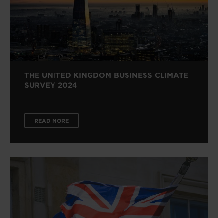
THE UNITED KINGDOM BUSINESS CLIMATE
SURVEY 2024
READ MORE