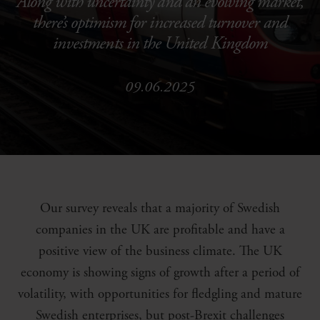
Along with uncertainty and an evolving market,
there’s optimism for increased turnover and
investments in the United Kingdom
09.06.2025
Our survey reveals that a majority of Swedish
companies in the UK are profitable and have a
positive view of the business climate. The UK
economy is showing signs of growth after a period of
volatility, with opportunities for fledgling and mature
Swedish enterprises, but post-Brexit challenges