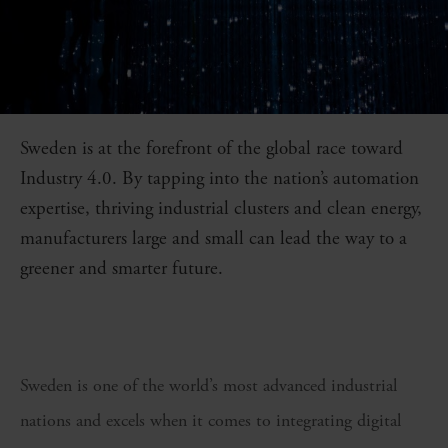
Sweden is at the forefront of the global race toward
Industry 4.0. By tapping into the nation’s automation
expertise, thriving industrial clusters and clean energy,
manufacturers large and small can lead the way to a
greener and smarter future.
Sweden is one of the world’s most advanced industrial
nations and excels when it comes to integrating digital