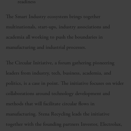
readiness
The Smart Industry ecosystem brings together
multinationals, start-ups, industry associations and
academia all working to push the boundaries in
manufacturing and industrial processes.
The Circular Initiative, a forum gathering pioneering
leaders from industry, tech, business, academia, and
politics, is a case in point. The initiative focuses on wider
collaborations around technology development and
methods that will facilitate circular flows in
manufacturing. Stena Recycling leads the initiative
together with the founding partners Investor, Electrolux,