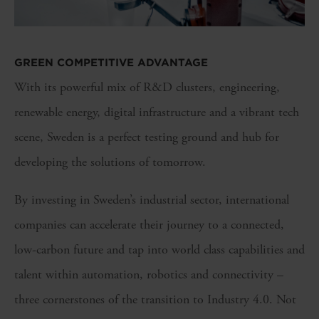
GREEN COMPETITIVE ADVANTAGE
With its powerful mix of R&D clusters, engineering,
renewable energy, digital infrastructure and a vibrant tech
scene, Sweden is a perfect testing ground and hub for
developing the solutions of tomorrow.
By investing in Sweden’s industrial sector, international
companies can accelerate their journey to a connected,
low-carbon future and tap into world class capabilities and
talent within automation, robotics and connectivity –
three cornerstones of the transition to Industry 4.0. Not