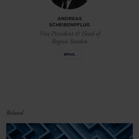
ANDREAS
SCHEIBENPFLUG
Vice President & Head of
Region Sweden
EMAIL
Related