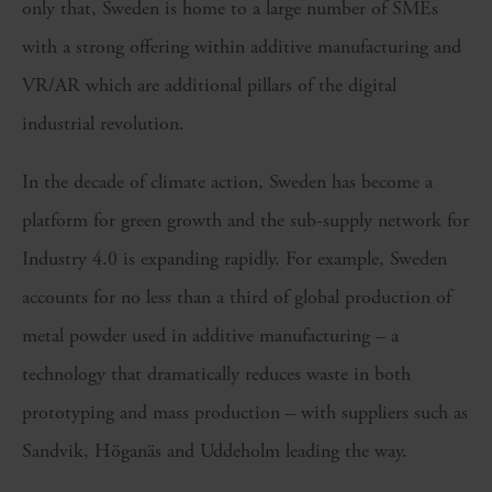
only that, Sweden is home to a large number of SMEs
with a strong offering within additive manufacturing and
VR/AR which are additional pillars of the digital
industrial revolution.
In the decade of climate action, Sweden has become a
platform for green growth and the sub-supply network for
Industry 4.0 is expanding rapidly. For example, Sweden
accounts for no less than a third of global production of
metal powder used in additive manufacturing – a
technology that dramatically reduces waste in both
prototyping and mass production – with suppliers such as
Sandvik, Höganäs and Uddeholm leading the way.