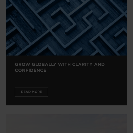
GROW GLOBALLY WITH CLARITY AND
CONFIDENCE
READ MORE