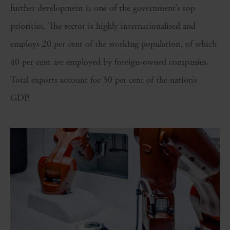
further development is one of the government’s top
priorities. The sector is highly internationalised and
employs 20 per cent of the working population, of which
40 per cent are employed by foreign-owned companies.
Total exports account for 50 per cent of the nation’s
GDP.