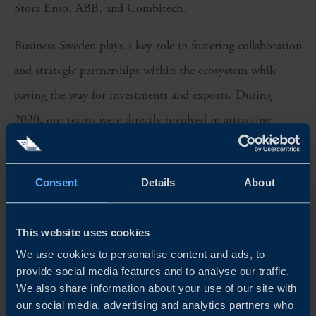
Stora Enso, ABB, and Combitech.
Business Sweden plays a key role in fostering collaboration
and strategic partnerships within the ecosystem while
paving the way for investments and exports. During
2020, our teams were directly involved in attracting
industry investments to Sweden exceeding SEK 2.2
billion in Capex, resulting in more than 650 jobs and a
Consent
Details
About
substantial increase in export volumes. In addition, over
100 industrial SMEs were coached for global expansion
This website uses cookies
before setting up sales and operations in EMEA, APAC
We use cookies to personalise content and ads, to
and the Americas.
provide social media features and to analyse our traffic.
We also share information about your use of our site with
SPRINGBOARD FOR INNOVATION AND GLOBAL
our social media, advertising and analytics partners who
GROWTH