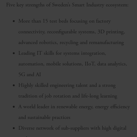
Five key strengths of Sweden’s Smart Industry ecosystem:
More than 15 test beds focusing on factory
connectivity, reconfigurable systems, 3D printing,
advanced robotics, recycling and remanufacturing
Leading IT skills for systems integration,
automation, mobile solutions, IIoT, data analytics,
5G and AI
Highly skilled engineering talent and a strong
tradition of job rotation and life-long learning
A world leader in renewable energy, energy efficiency
and sustainable practices
Diverse network of sub-suppliers with high digital