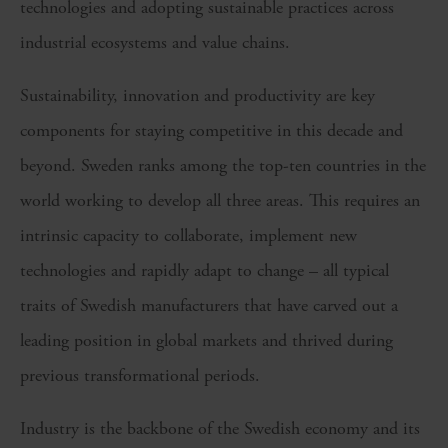
technologies and adopting sustainable practices across
industrial ecosystems and value chains.
Sustainability, innovation and productivity are key
components for staying competitive in this decade and
beyond. Sweden ranks among the top-ten countries in the
world working to develop all three areas. This requires an
intrinsic capacity to collaborate, implement new
technologies and rapidly adapt to change – all typical
traits of Swedish manufacturers that have carved out a
leading position in global markets and thrived during
previous transformational periods.
Industry is the backbone of the Swedish economy and its