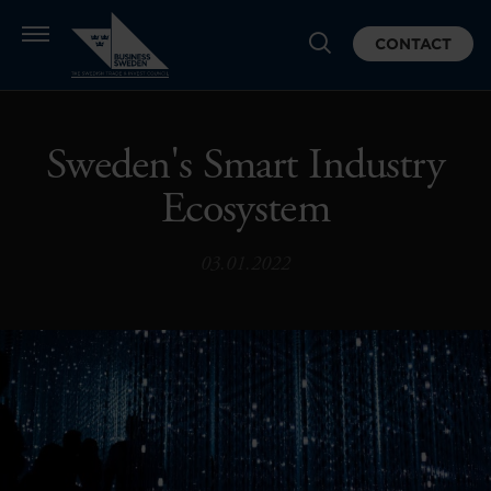
CONTACT
Sweden's Smart Industry
Ecosystem
03.01.2022