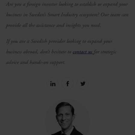
Are you a foreign investor looking to establish or expand your
business in Sweden’s Smart Industry ecosystem? Our team can
provide all the assistance and insights you need.
If you are a Swedish provider looking to expand your
business abroad, don’t hesitate to
contact us
for strategic
advice and hands-on support.
Share
Share
Share
on
on
on
linkedin
facebook
Twitter