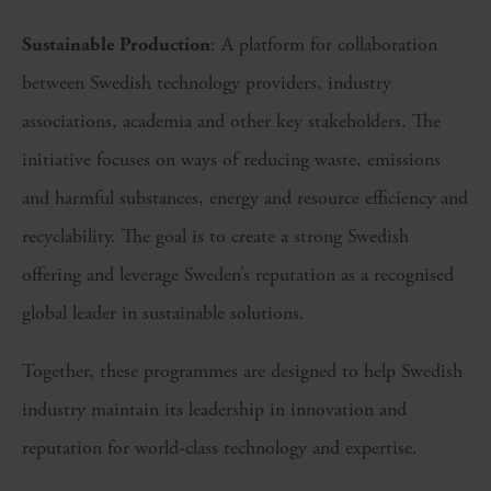
Sustainable Production
: A platform for collaboration
between Swedish technology providers, industry
associations, academia and other key stakeholders. The
initiative focuses on ways of reducing waste, emissions
and harmful substances, energy and resource efficiency and
recyclability. The goal is to create a strong Swedish
offering and leverage Sweden’s reputation as a recognised
global leader in sustainable solutions.
Together, these programmes are designed to help Swedish
industry maintain its leadership in innovation and
reputation for world-class technology and expertise.