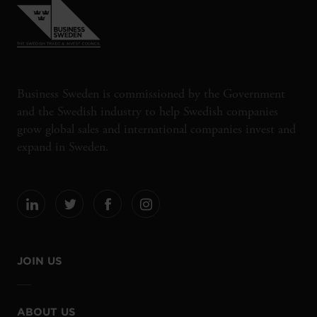
Business Sweden is commissioned by the Government
and the Swedish industry to help Swedish companies
grow global sales and international companies invest and
expand in Sweden.
JOIN US
ABOUT US