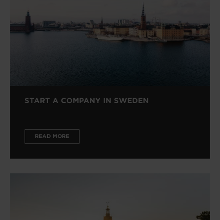
START A COMPANY IN SWEDEN
READ MORE