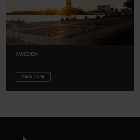
SWEDEN
READ MORE