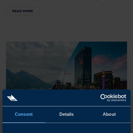
READ MORE
Consent
Details
About
Nov 03 - Nov 06, 2026