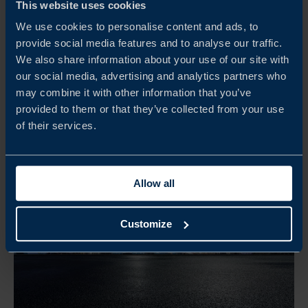
FOCUS MEXICO – SME STUDY TRIP 2026
This website uses cookies
We use cookies to personalise content and ads, to
Följ med Business Sweden till Mexiko 3–6 november
provide social media features and to analyse our traffic.
2026 för en 4-dagars studieresa där svenska SMEs får
We also share information about your use of our site with
marknadsinsikter, lokala kontakter och affärsmöjligheter.
our social media, advertising and analytics partners who
may combine it with other information that you’ve
READ MORE
provided to them or that they’ve collected from your use
of their services.
Allow all
Customize