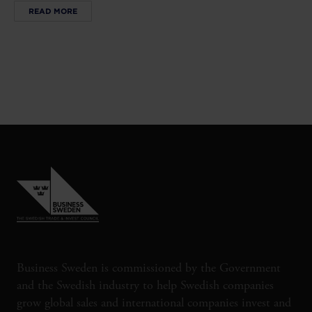
READ MORE
Business Sweden is commissioned by the Government
and the Swedish industry to help Swedish companies
grow global sales and international companies invest and