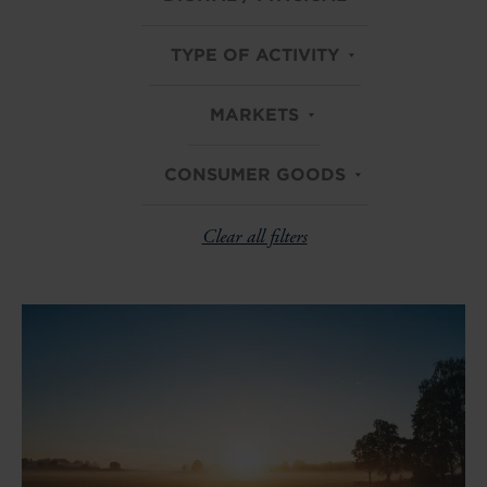
TYPE OF ACTIVITY
MARKETS
CONSUMER GOODS
Clear all filters