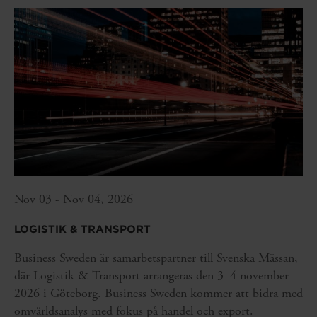
Nov 03 - Nov 04, 2026
LOGISTIK & TRANSPORT
Business Sweden är samarbetspartner till Svenska Mässan,
där Logistik & Transport arrangeras den 3–4 november
2026 i Göteborg. Business Sweden kommer att bidra med
omvärldsanalys med fokus på handel och export.