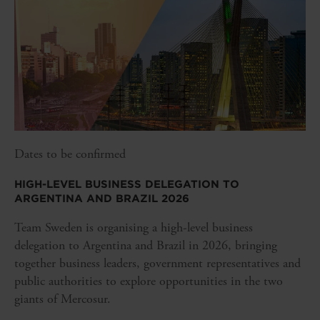
Dates to be confirmed
HIGH-LEVEL BUSINESS DELEGATION TO
ARGENTINA AND BRAZIL 2026
Team Sweden is organising a high-level business
delegation to Argentina and Brazil in 2026, bringing
together business leaders, government representatives and
public authorities to explore opportunities in the two
giants of Mercosur.