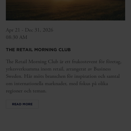
Apr 21 - Dec 31, 2026
08:30 AM
THE RETAIL MORNING CLUB
The Retail Morning Club är ett frukostevent för företag,
yrkesverksamma inom retail, arrangerat av Business
Sweden. Här möts branschen för inspiration och samtal
om internationella marknader, med fokus på olika
regioner och teman.
READ MORE