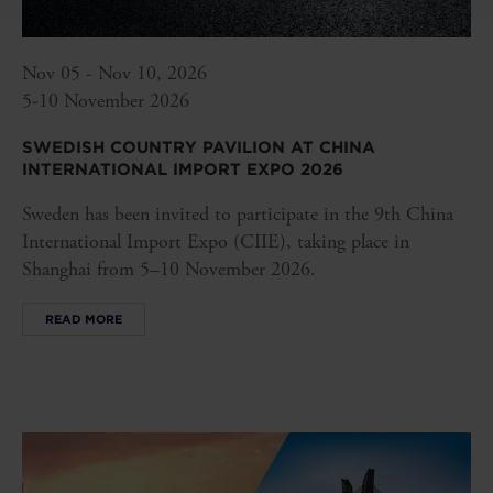
Nov 05 - Nov 10, 2026
5-10 November 2026
SWEDISH COUNTRY PAVILION AT CHINA
INTERNATIONAL IMPORT EXPO 2026
Sweden has been invited to participate in the 9th China
International Import Expo (CIIE), taking place in
Shanghai from 5–10 November 2026.
READ MORE