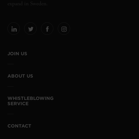
expand in Sweden.
JOIN US
ABOUT US
WHISTLEBLOWING
SERVICE
CONTACT