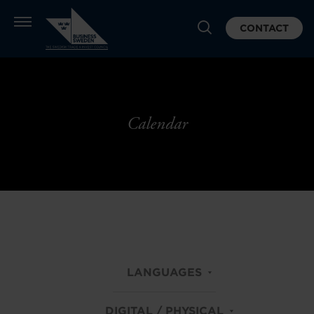
CONTACT
Calendar
LANGUAGES
DIGITAL / PHYSICAL