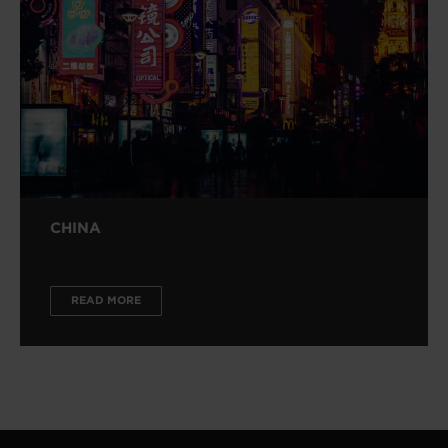
CHINA
READ MORE