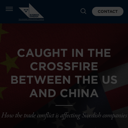
CONTACT
CAUGHT IN THE
CROSSFIRE
BETWEEN THE US
AND CHINA
How the trade conflict is affecting Swedish companies