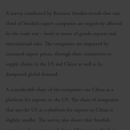
A survey conducted by Business Sweden reveals that one
third of Swedish export companies are negatively affected
by the trade war – both in terms of goods exports and
international sales. The companies are impacted by
increased export prices, through their connection to
supply chains in the US and China as well as by
dampened global demand.
A considerable share of the companies use China as a
platform for exports to the US. The share of companies
that use the US as a platform for exports to China is
slightly smaller. The survey also shows that Swedish