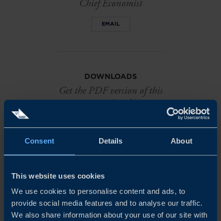
Chief Economist
EMAIL
DOWNLOADS
Get the PDF version of this
report (1 mb)
DOWNLOAD
Consent
Details
About
This website uses cookies
We use cookies to personalise content and ads, to
provide social media features and to analyse our traffic.
Related
We also share information about your use of our site with