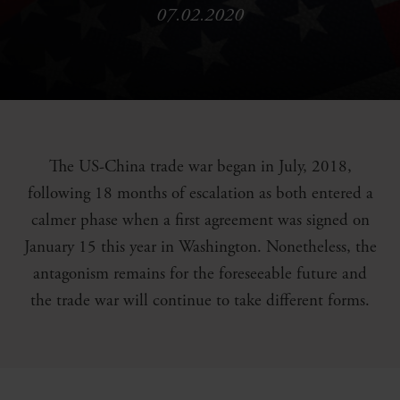
07.02.2020
The US-China trade war began in July, 2018,
following 18 months of escalation as both entered a
calmer phase when a first agreement was signed on
January 15 this year in Washington. Nonetheless, the
antagonism remains for the foreseeable future and
the trade war will continue to take different forms.