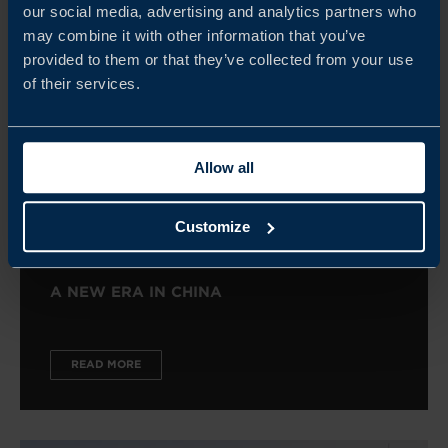
our social media, advertising and analytics partners who
may combine it with other information that you’ve
provided to them or that they’ve collected from your use
of their services.
Allow all
Customize
A NEW ERA IN CHINA
READ MORE