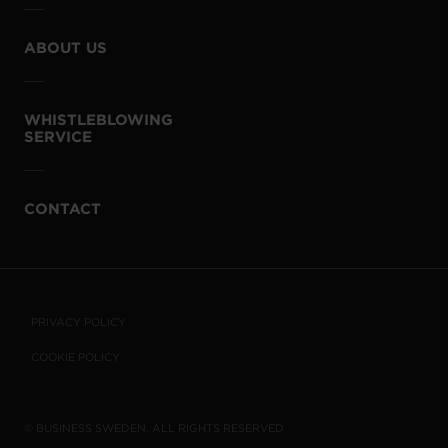
ABOUT US
WHISTLEBLOWING
SERVICE
CONTACT
PRIVACY POLICY
COOKIE POLICY
© BUSINESS SWEDEN. ALL RIGHTS RESERVED