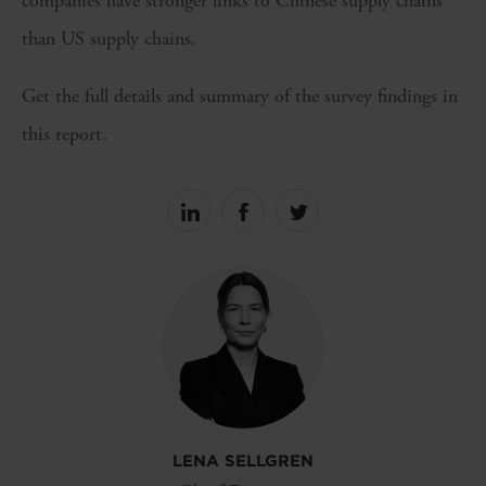
companies have stronger links to Chinese supply chains
than US supply chains.
Get the full details and summary of the survey findings in
this report.
Share
Share
Share
on
on
on
linkedin
facebook
Twitter
LENA SELLGREN