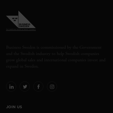
Business Sweden is commissioned by the Government
and the Swedish industry to help Swedish companies
grow global sales and international companies invest and
expand in Sweden.
JOIN US