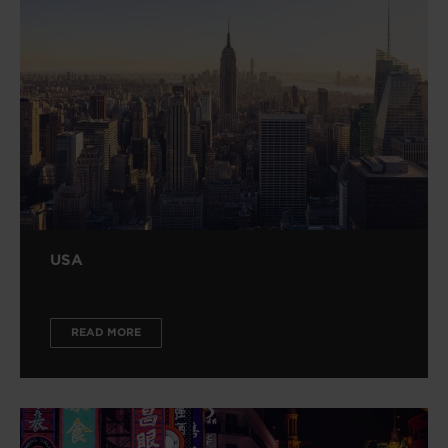
USA
READ MORE