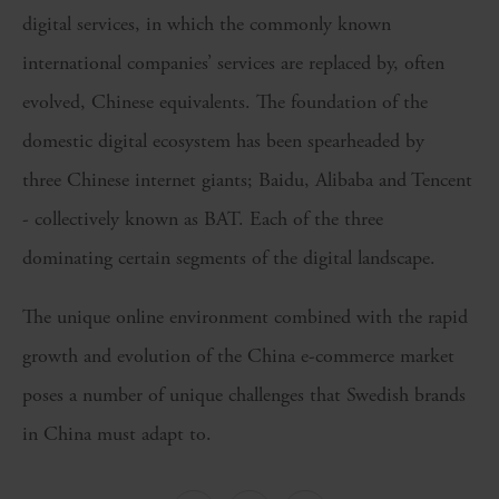
digital services, in which the commonly known
international companies’ services are replaced by, often
evolved, Chinese equivalents. The foundation of the
domestic digital ecosystem has been spearheaded by
three Chinese internet giants; Baidu, Alibaba and Tencent
- collectively known as BAT. Each of the three
dominating certain segments of the digital landscape.
The unique online environment combined with the rapid
growth and evolution of the China e-commerce market
poses a number of unique challenges that Swedish brands
in China must adapt to.