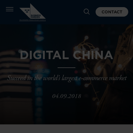
CONTACT
DIGITAL CHINA
Succeed in the world’s largest e-commerce market
04.09.2018