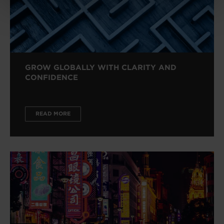
GROW GLOBALLY WITH CLARITY AND
CONFIDENCE
READ MORE