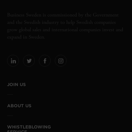
Business Sweden is commissioned by the Government
and the Swedish industry to help Swedish companies
grow global sales and international companies invest and
expand in Sweden.
JOIN US
ABOUT US
WHISTLEBLOWING
SERVICE