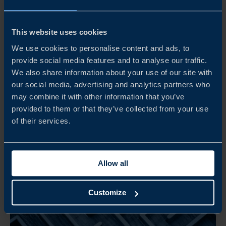
Get the PDF version of this
report (3 mb)
This website uses cookies
DOWNLOAD
We use cookies to personalise content and ads, to
provide social media features and to analyse our traffic.
We also share information about your use of our site with
our social media, advertising and analytics partners who
may combine it with other information that you’ve
provided to them or that they’ve collected from your use
of their services.
Related
Allow all
Customize