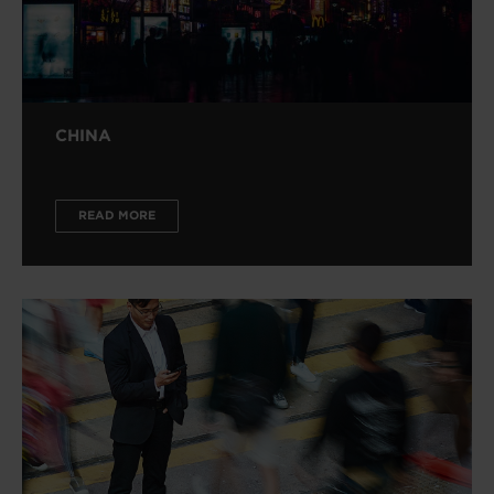
CHINA
READ MORE