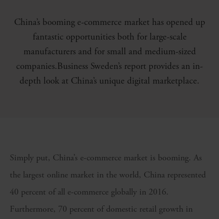
China’s booming e-commerce market has opened up
fantastic opportunities both for large-scale
manufacturers and for small and medium-sized
companies.Business Sweden’s report provides an in-
depth look at China’s unique digital marketplace.
Simply put, China’s e-commerce market is booming. As
the largest online market in the world, China represented
40 percent of all e-commerce globally in 2016.
Furthermore, 70 percent of domestic retail growth in