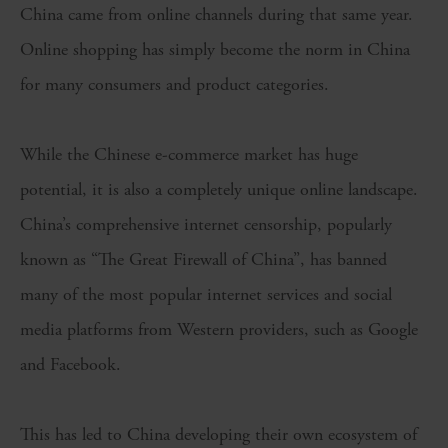
China came from online channels during that same year.
Online shopping has simply become the norm in China
for many consumers and product categories.
While the Chinese e-commerce market has huge
potential, it is also a completely unique online landscape.
China’s comprehensive internet censorship, popularly
known as “The Great Firewall of China”, has banned
many of the most popular internet services and social
media platforms from Western providers, such as Google
and Facebook.
This has led to China developing their own ecosystem of