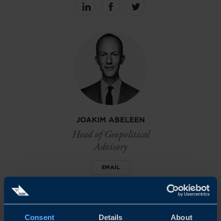
Share
Share
Share
on
on
on
linkedin
facebook
Twitter
JOAKIM ABELEEN
Head of Geopolitical
Advisory
EMAIL
Consent
Details
About
DOWNLOADS