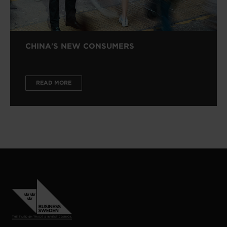
CHINA'S NEW CONSUMERS
READ MORE