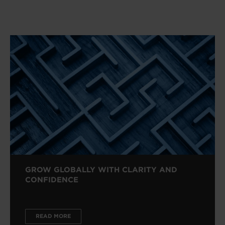
GROW GLOBALLY WITH CLARITY AND
CONFIDENCE
READ MORE