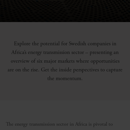
Explore the potential for Swedish companies in
Africa’s energy transmission sector – presenting an
overview of six major markets where opportunities
are on the rise. Get the inside perspectives to capture
the momentum.
The energy transmission sector in Africa is pivotal to