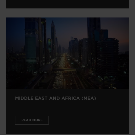
MIDDLE EAST AND AFRICA (MEA)
READ MORE