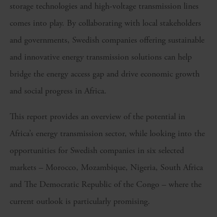
storage technologies and high-voltage transmission lines
comes into play. By collaborating with local stakeholders
and governments, Swedish companies offering sustainable
and innovative energy transmission solutions can help
bridge the energy access gap and drive economic growth
and social progress in Africa.
This report provides an overview of the potential in
Africa’s energy transmission sector, while looking into the
opportunities for Swedish companies in six selected
markets – Morocco, Mozambique, Nigeria, South Africa
and The Democratic Republic of the Congo – where the
current outlook is particularly promising.