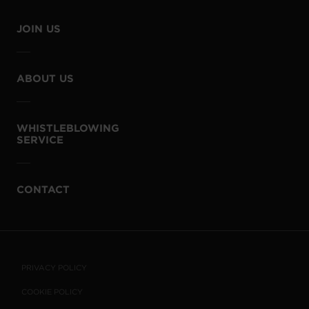
JOIN US
ABOUT US
WHISTLEBLOWING
SERVICE
CONTACT
PRIVACY POLICY
COOKIE POLICY