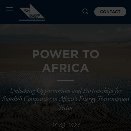
CONTACT
POWER TO
AFRICA
Unlocking Opportunities and Partnerships for
Swedish Companies in Africa's Energy Transmission
Sector
26.03.2024