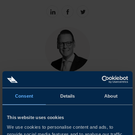
Share
Share
Share
on
on
on
linkedin
facebook
Twitter
ALEXEJ CEDERHOLM
Trade Commissioner
Consent
Details
About
Copenhagen
EMAIL
This website uses cookies
We use cookies to personalise content and ads, to
provide social media features and to analyse our traffic.