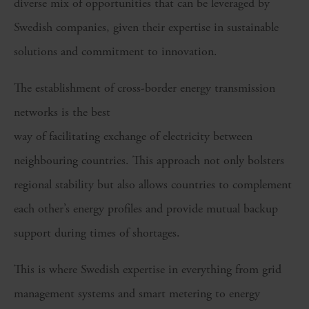
diverse mix of opportunities that can be leveraged by
Swedish companies, given their expertise in sustainable
solutions and commitment to innovation.
The establishment of cross-border energy transmission
networks is the best
way of facilitating exchange of electricity between
neighbouring countries. This approach not only bolsters
regional stability but also allows countries to complement
each other’s energy profiles and provide mutual backup
support during times of shortages.
This is where Swedish expertise in everything from grid
management systems and smart metering to energy