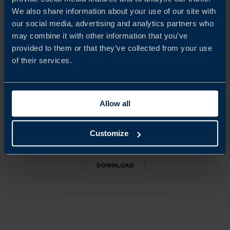
We also share information about your use of our site with
ALEXIS VINETTE
our social media, advertising and analytics partners who
Project Manager
may combine it with other information that you’ve
Casablanca
provided to them or that they’ve collected from your use
of their services.
EMAIL
Allow all
DOWNLOADS
Get the PDF version of this
Customize
report (779 kb)
DOWNLOAD