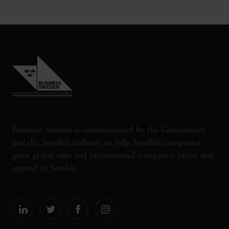
Business Sweden is commissioned by the Government
and the Swedish industry to help Swedish companies
grow global sales and international companies invest and
expand in Sweden.