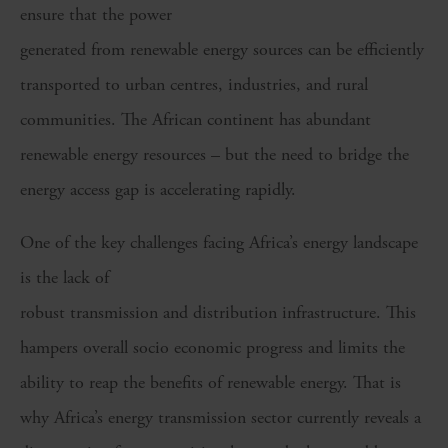
ensure that the power
generated from renewable energy sources can be efficiently
transported to urban centres, industries, and rural
communities. The African continent has abundant
renewable energy resources – but the need to bridge the
energy access gap is accelerating rapidly.
One of the key challenges facing Africa’s energy landscape
is the lack of
robust transmission and distribution infrastructure. This
hampers overall socio economic progress and limits the
ability to reap the benefits of renewable energy. That is
why Africa’s energy transmission sector currently reveals a