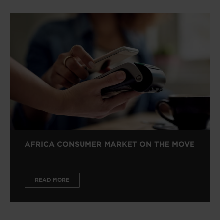
AFRICA CONSUMER MARKET ON THE MOVE
READ MORE