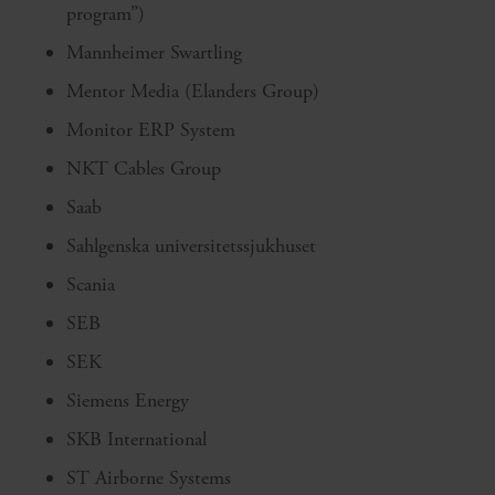
program”)
Mannheimer Swartling
Mentor Media (Elanders Group)
Monitor ERP System
NKT Cables Group
Saab
Sahlgenska universitetssjukhuset
Scania
SEB
SEK
Siemens Energy
SKB International
ST Airborne Systems