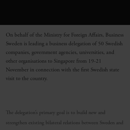
On behalf of the Ministry for Foreign Affairs, Business
Sweden is leading a business delegation of 50 Swedish
companies, government agencies, universities, and
other organisations to Singapore from 19-21
November in connection with the first Swedish state
visit to the country.
The delegation’s primary goal is to build new and
strengthen existing bilateral relations between Sweden and