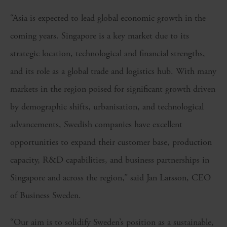
“Asia is expected to lead global economic growth in the
coming years. Singapore is a key market due to its
strategic location, technological and financial strengths,
and its role as a global trade and logistics hub. With many
markets in the region poised for significant growth driven
by demographic shifts, urbanisation, and technological
advancements, Swedish companies have excellent
opportunities to expand their customer base, production
capacity, R&D capabilities, and business partnerships in
Singapore and across the region,” said Jan Larsson, CEO
of Business Sweden.
“Our aim is to solidify Sweden’s position as a sustainable,