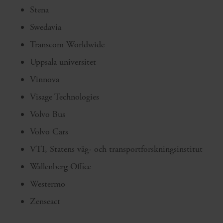
Stena
Swedavia
Transcom Worldwide
Uppsala universitet
Vinnova
Visage Technologies
Volvo Bus
Volvo Cars
VTI, Statens väg- och transportforskningsinstitut
Wallenberg Office
Westermo
Zenseact