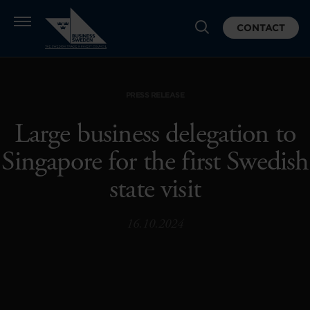
CONTACT
PRESS RELEASE
Large business delegation to
Singapore for the first Swedish
state visit
16.10.2024