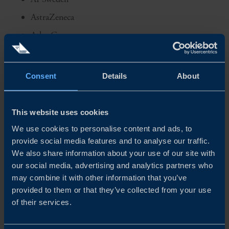
AstraZeneca
Atlas Copco
Axis Communications
Beijer Electronics
Consent
Details
About
Carl Bennet
EKN
This website uses cookies
Elekta
We use cookies to personalise content and ads, to
provide social media features and to analyse our traffic.
Elonroad
We also share information about your use of our site with
Ependion
our social media, advertising and analytics partners who
EQT
may combine it with other information that you’ve
provided to them or that they’ve collected from your use
Ericsson
of their services.
FAM