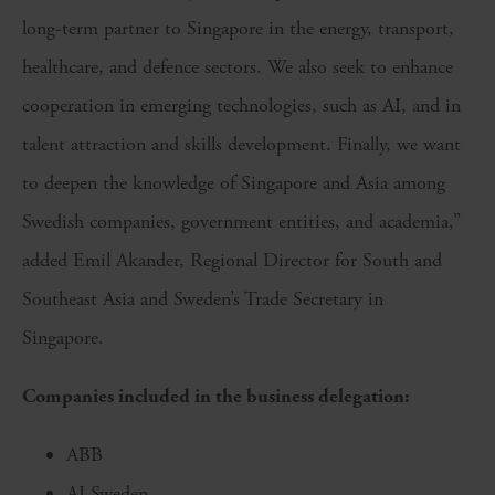
long-term partner to Singapore in the energy, transport,
healthcare, and defence sectors. We also seek to enhance
cooperation in emerging technologies, such as AI, and in
talent attraction and skills development. Finally, we want
to deepen the knowledge of Singapore and Asia among
Swedish companies, government entities, and academia,”
added Emil Akander, Regional Director for South and
Southeast Asia and Sweden’s Trade Secretary in
Singapore.
Companies included in the business delegation:
ABB
AI Sweden