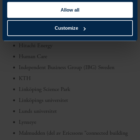
FKG – Fordonskomponentgruppen
Allow all
Getinge
Handelshögskolan i Stockholm
Customize
Hexagon
Hitachi Energy
Human Care
Independent Business Group (IBG) Sweden
KTH
Linköping Science Park
Linköpings universitet
Lunds universitet
Lynxeye
Malmudden (del av Ericssons “connected building