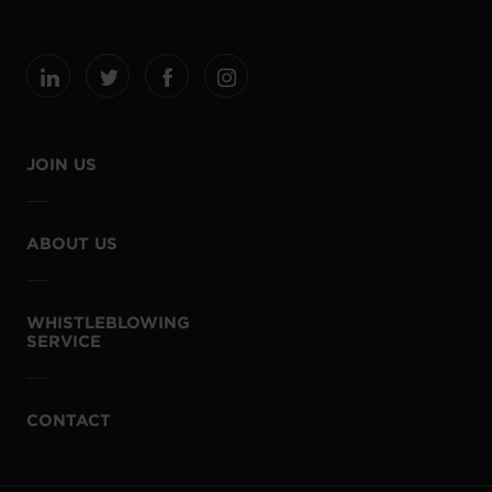
JOIN US
ABOUT US
WHISTLEBLOWING
SERVICE
CONTACT