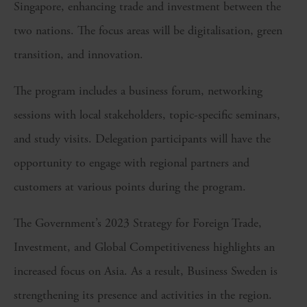
Singapore, enhancing trade and investment between the
two nations. The focus areas will be digitalisation, green
transition, and innovation.
The program includes a business forum, networking
sessions with local stakeholders, topic-specific seminars,
and study visits. Delegation participants will have the
opportunity to engage with regional partners and
customers at various points during the program.
The Government’s 2023 Strategy for Foreign Trade,
Investment, and Global Competitiveness highlights an
increased focus on Asia. As a result, Business Sweden is
strengthening its presence and activities in the region.