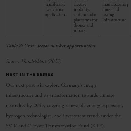
transferable
electric
manufacturing
to defence
mobility,
lines, and
applications
and modular
testing
platforms for
infrastructure
drones and
robots
Table 2: Cross-sector market opportunities
Source: Handelsblatt (2025)
NEXT IN THE SERIES
Our next post will explore Germany’s energy
infrastructure and its transformation towards climate
neutrality by 2045, covering renewable energy expansion,
hydrogen technologies, and investment trends under the
SVIK and Climate Transformation Fund (KTF).