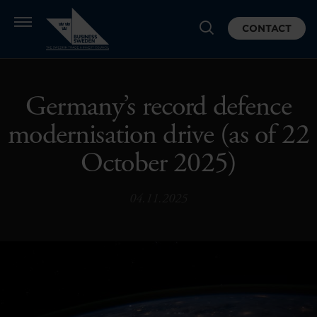
CONTACT
Germany’s record defence
modernisation drive (as of 22
October 2025)
04.11.2025