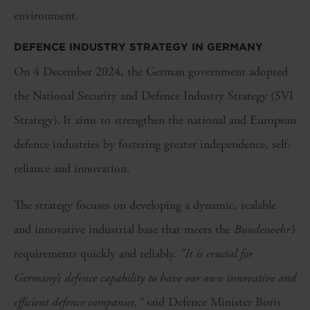
environment.
DEFENCE INDUSTRY STRATEGY IN GERMANY
On 4 December 2024, the German government adopted
the National Security and Defence Industry Strategy (SVI
Strategy). It aims to strengthen the national and European
defence industries by fostering greater independence, self-
reliance and innovation.
The strategy focuses on developing a dynamic, scalable
and innovative industrial base that meets the
Bundeswehr’s
requirements quickly and reliably.
“It is crucial for
Germany’s defence capability to have our own innovative and
efficient defence companies,”
said Defence Minister Boris