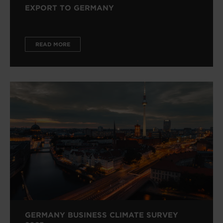
EXPORT TO GERMANY
READ MORE
GERMANY BUSINESS CLIMATE SURVEY