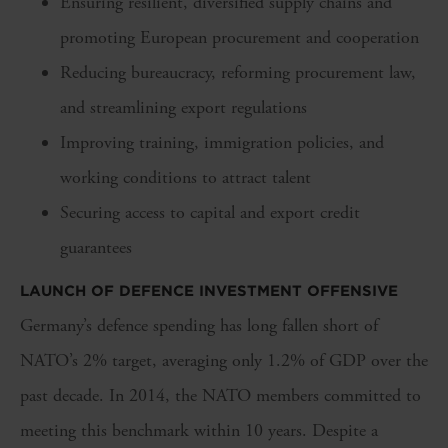
Ensuring resilient, diversified supply chains and
promoting European procurement and cooperation
Reducing bureaucracy, reforming procurement law,
and streamlining export regulations
Improving training, immigration policies, and
working conditions to attract talent
Securing access to capital and export credit
guarantees
LAUNCH OF DEFENCE INVESTMENT OFFENSIVE
Germany’s defence spending has long fallen short of
NATO’s 2% target, averaging only 1.2% of GDP over the
past decade. In 2014, the NATO members committed to
meeting this benchmark within 10 years. Despite a