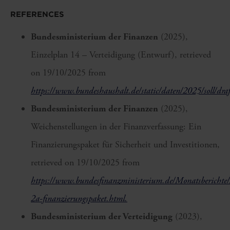
REFERENCES
Bundesministerium der Finanzen
(2025),
Einzelplan 14 – Verteidigung (Entwurf), retrieved
on 19/10/2025 from
https://www.bundeshaushalt.de/static/daten/2025/soll/draf
Bundesministerium der Finanzen
(2025),
Weichenstellungen in der Finanzverfassung: Ein
Finanzierungspaket für Sicherheit und Investitionen,
retrieved on 19/10/2025 from
https://www.bundesfinanzministerium.de/Monatsberichte/
2a-finanzierungspaket.html.
Bundesministerium der Verteidigung
(2023),