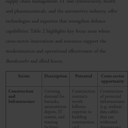
supply chain management, IT and cybersecurity, health
and pharmaceuticals, and the automotive industry, offer
technologies and expertise that strengthen defence
capabilities. Table 2 highlights key focus areas where
cross-sector innovations and resources support the
modernisation and operational effectiveness of the
Bundeswehr
and allied forces.
Sector
Description
Potential
Cross-sector
opportunity
Construction
Growing
Construction
Construction
and
demand for
contracts
of protected
Infrastructure
barracks,
worth
infrastructures
ammunition
billions;
(e.g. resilient
depots, IT
expertise in
data cables
centres, and
building
that can
training
construction,
withstand
facilities
civil
disruptions)