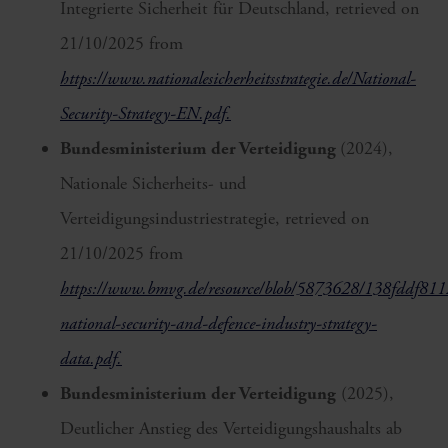
Integrierte Sicherheit für Deutschland, retrieved on
21/10/2025 from
https://www.nationalesicherheitsstrategie.de/National-
Security-Strategy-EN.pdf.
Bundesministerium der Verteidigung
(2024),
Nationale Sicherheits- und
Verteidigungsindustriestrategie, retrieved on
21/10/2025 from
https://www.bmvg.de/resource/blob/5873628/138fddf8
national-security-and-defence-industry-strategy-
data.pdf.
Bundesministerium der Verteidigung
(2025),
Deutlicher Anstieg des Verteidigungshaushalts ab