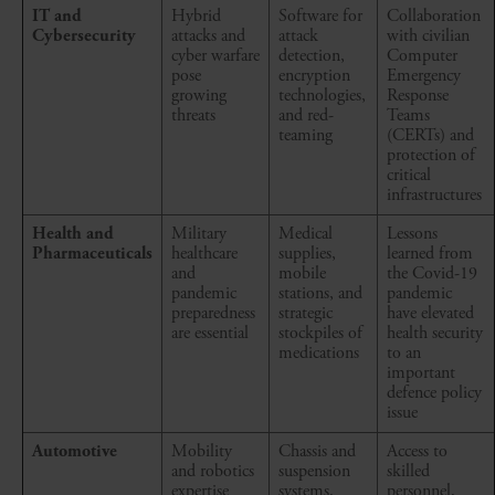
IT and
Hybrid
Software for
Collaboration
Cybersecurity
attacks and
attack
with civilian
cyber warfare
detection,
Computer
pose
encryption
Emergency
growing
technologies,
Response
threats
and red-
Teams
teaming
(CERTs) and
protection of
critical
infrastructures
Health and
Military
Medical
Lessons
Pharmaceuticals
healthcare
supplies,
learned from
and
mobile
the Covid-19
pandemic
stations, and
pandemic
preparedness
strategic
have elevated
are essential
stockpiles of
health security
medications
to an
important
defence policy
issue
Automotive
Mobility
Chassis and
Access to
and robotics
suspension
skilled
expertise
systems,
personnel,