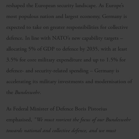
reshaped the European security landscape. As Europe’s
most populous nation and largest economy, Germany is
expected to take on greater responsibilities for collective
defence. In line with NATO’s new capability targets –
allocating 5% of GDP to defence by 2035, with at least
3.5% for core military expenditure and up to 1.5% for
defence- and security-related spending – Germany is
accelerating its military investments and modernisation of
the
Bundeswehr
.
As Federal Minister of Defence Boris Pistorius
emphasised,
“We must reorient the focus of our Bundeswehr
towards national and collective defence, and we must