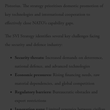
Pistorius. The strategy prioritises domestic promotion of
key technologies and international cooperation to
effectively close NATO’s capability gaps.
The SVI Strategy identifies several key challenges facing
the security and defence industry:
Security threats:
Increased demands on deterrence,
national defence, and advanced technologies
Economic pressures:
Rising financing needs, raw
material dependencies, and global competition
Regulatory barriers:
Bureaucratic obstacles and
export restrictions
Innovation gaps:
Limited synergies between civilian