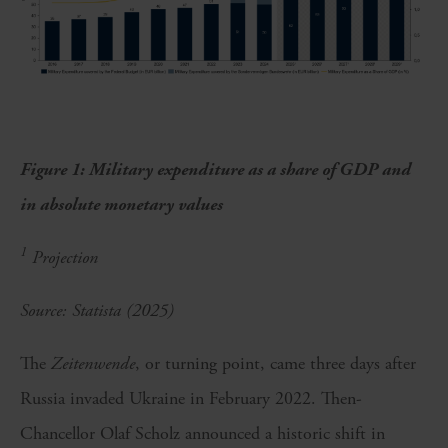
Figure 1: Military expenditure as a share of GDP and
in absolute monetary values
1
Projection
Source: Statista (2025)
The
Zeitenwende
, or turning point, came three days after
Russia invaded Ukraine in February 2022. Then-
Chancellor Olaf Scholz announced a historic shift in