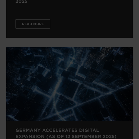
2025
READ MORE
GERMANY ACCELERATES DIGITAL
EXPANSION (AS OF 12 SEPTEMBER 2025)