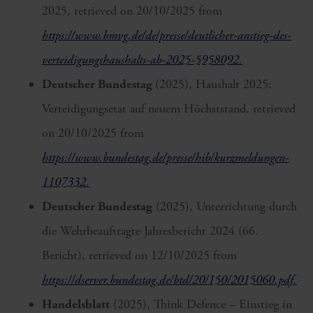
2025, retrieved on 20/10/2025 from
https://www.bmvg.de/de/presse/deutlicher-anstieg-des-
verteidigungshaushalts-ab-2025-5958092.
Deutscher Bundestag
(2025), Haushalt 2025:
Verteidigungsetat auf neuem Höchststand, retrieved
on 20/10/2025 from
https://www.bundestag.de/presse/hib/kurzmeldungen-
1107332.
Deutscher Bundestag
(2025), Unterrichtung durch
die Wehrbeauftragte Jahresbericht 2024 (66.
Bericht), retrieved on 12/10/2025 from
https://dserver.bundestag.de/btd/20/150/2015060.pdf.
Handelsblatt
(2025), Think Defence – Einstieg in