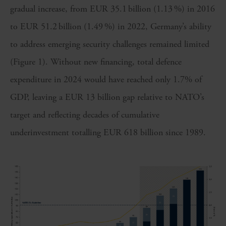
gradual increase, from EUR 35.1 billion (1.13 %) in 2016
to EUR 51.2 billion (1.49 %) in 2022, Germany’s ability
to address emerging security challenges remained limited
(Figure 1). Without new financing, total defence
expenditure in 2024 would have reached only 1.7% of
GDP, leaving a EUR 13 billion gap relative to NATO’s
target and reflecting decades of cumulative
underinvestment totalling EUR 618 billion since 1989.