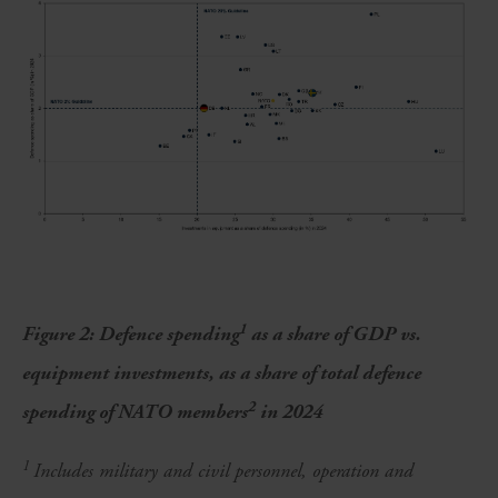
1
Figure 2: Defence spending
as a share of GDP vs.
equipment investments, as a share of total defence
2
spending of NATO members
in 2024
1
Includes military and civil personnel, operation and