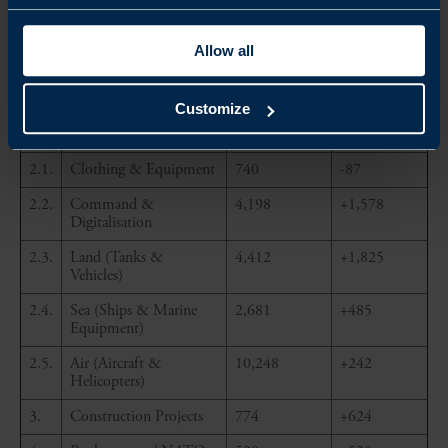
Expenditures
2024 (in
(in EUR
EUR
million)
million)
Allow all
1.
Defence Research &
958
+291
Technology
Customize
2.
Military Procurement
2.1.
Clothing & Equipment
740
-87
2.2.
Command &
4,198
+1,578
Digitalisation
2.3.
Land (Tanks &
4,412
+1,825
Vehicles)
2.4.
Sea (Ships & Marine
2,681
+485
Equipment)
2.5.
Air (Aircraft &
10,248
+242
Helicopters)
3.
Construction Projects
774
+624