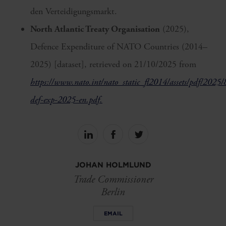
den Verteidigungsmarkt.
North Atlantic Treaty Organisation
(2025),
Defence Expenditure of NATO Countries (2014–
2025) [dataset], retrieved on 21/10/2025 from
https://www.nato.int/nato_static_fl2014/assets/pdf/2025
def-exp-2025-en.pdf.
Share
Share
Share
on
on
on
linkedin
facebook
Twitter
JOHAN HOLMLUND
Trade Commissioner
Berlin
EMAIL