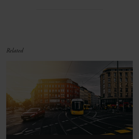
Related