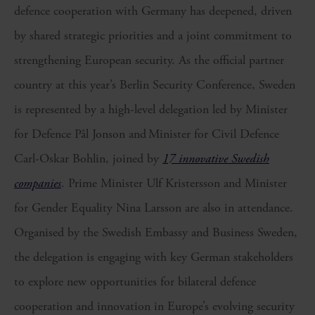
defence cooperation with Germany has deepened, driven
by shared strategic priorities and a joint commitment to
strengthening European security. As the official partner
country at this year’s Berlin Security Conference, Sweden
is represented by a high-level delegation led by Minister
for Defence Pål Jonson and Minister for Civil Defence
Carl-Oskar Bohlin, joined by
17 innovative Swedish
companies
. Prime Minister Ulf Kristersson and Minister
for Gender Equality Nina Larsson are also in attendance.
Organised by the Swedish Embassy and Business Sweden,
the delegation is engaging with key German stakeholders
to explore new opportunities for bilateral defence
cooperation and innovation in Europe’s evolving security