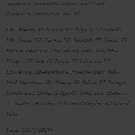
maintenance, procurement, military research and
development, infrastructure, and aid.
2
AL–Albania, BE–Belgium, BG–Bulgaria, CA–Canada,
HR–Croatia, CZ–Czechia, DK–Denmark, EE–Estonia, FI–
Finland, FR–France, DE–Germany, GR–Greece, HU–
Hungary, IT–Italy, LV–Latvia, LT–Lithuania, LU–
Luxembourg, ME–Montenegro, NL–Netherlands, MK–
North Macedonia, NO–Norway, PL–Poland, PT–Portugal,
RO–Romania, SK–Slovak Republic, SI–Slovenia, ES–Spain,
SE–Sweden, TR–Türkiye, GB–United Kingdom, US–United
States
Source: NATO (2025)