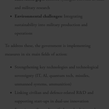
and military research
Environmental challenges:
Integrating
sustainability into military production and
operations
To address these, the government is implementing
measures in six main fields of action:
Strengthening key technologies and technological
sovereignty (IT, AI, quantum tech, missiles,
unmanned systems, ammunition)
Linking civilian and defence-related R&D and
supporting start-ups in dual-use innovation