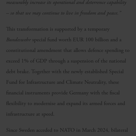
measurably increase its operational and deterrence capability
– so that we may continue to live in freedom and peace.”
This transformation is supported by a temporary
Bundeswehr
special fund worth EUR 100 billion and a
constitutional amendment that allows defence spending to
exceed 1% of GDP through a suspension of the national
debt brake. Together with the newly established Special
Fund for Infrastructure and Climate Neutrality, these
financial instruments provide Germany with the fiscal
flexibility to modernise and expand its armed forces and
infrastructure at speed.
Since Sweden acceded to NATO in March 2024, bilateral