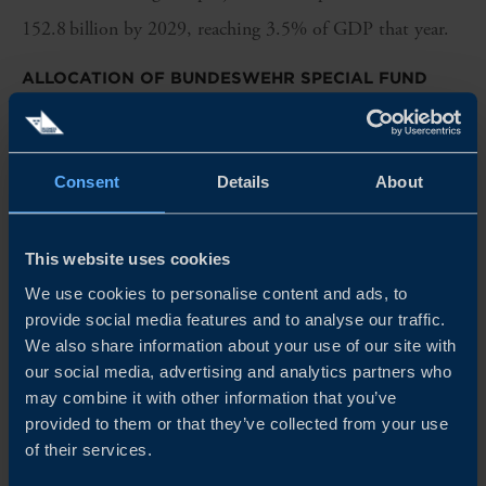
152.8 billion by 2029, reaching 3.5% of GDP that year.
ALLOCATION OF BUNDESWEHR SPECIAL FUND
All revenues and expenditures from the
Bundeswehr
special
fund must be reflected in an economic plan detailing the
Consent
Details
About
authorised commitments (
Verpflichtungsermächtigungen
).
For 2025, approximately EUR 24.06 billion is allocated,
This website uses cookies
a record level of defence investment (Table 1). The largest
We use cookies to personalise content and ads, to
share supports procurement of aircraft, tanks, missiles,
provide social media features and to analyse our traffic.
and ammunition, along with significant funding for
We also share information about your use of our site with
our social media, advertising and analytics partners who
digitalisation, AI, quantum technologies, unmanned
may combine it with other information that you’ve
systems, and satellite communications.
provided to them or that they’ve collected from your use
of their services.
Category
2025
Change vs.