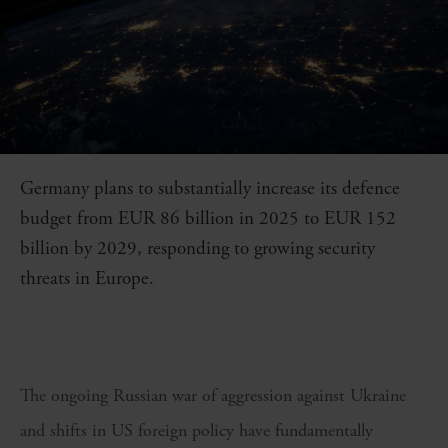
Germany plans to substantially increase its defence
budget from EUR 86 billion in 2025 to EUR 152
billion by 2029, responding to growing security
threats in Europe.
The ongoing Russian war of aggression against Ukraine
and shifts in US foreign policy have fundamentally