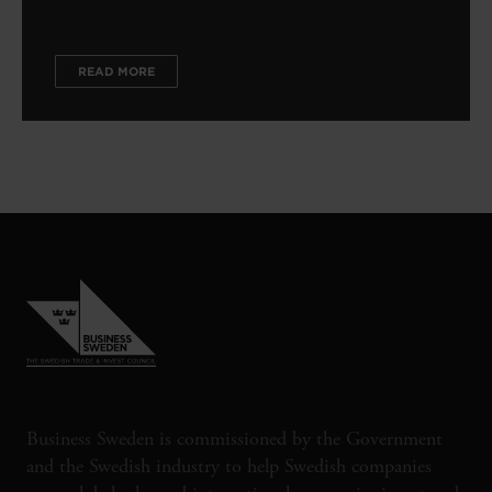
READ MORE
Business Sweden is commissioned by the Government
and the Swedish industry to help Swedish companies