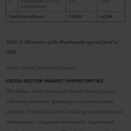
4.
Replacement / NATO
520
+520
Contributions
Total Expenditures
24,060
+4,260
Table 1: Allocation of the Bundeswehr special fund in
2025
Source: Federal Ministry of Finance
CROSS-SECTOR MARKET OPPORTUNITIES
The defence sector increasingly benefits from synergies
with other industries, generating cross-sector market
potential. Several key sectors, including construction and
infrastructure, energy and environment, logistics and