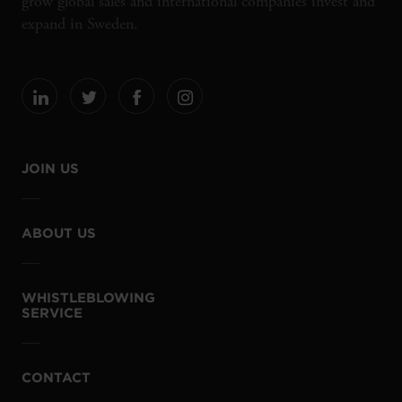
grow global sales and international companies invest and
expand in Sweden.
JOIN US
ABOUT US
WHISTLEBLOWING
SERVICE
CONTACT