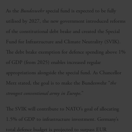
As the
Bundeswehr
special fund is expected to be fully
utilised by 2027, the new government introduced reforms
of the constitutional debt brake and created the Special
Fund for Infrastructure and Climate Neutrality (SVIK).
The debt brake exemption for defence spending above 1%
of GDP (from 2025) enables increased regular
appropriations alongside the special fund. As Chancellor
Merz stated, the goal is to make the Bundeswehr “
the
strongest conventional army in Europe
.”
The SVIK will contribute to NATO’s goal of allocating
1.5% of GDP to infrastructure investment. Germany’s
total defence budget is projected to surpass EUR