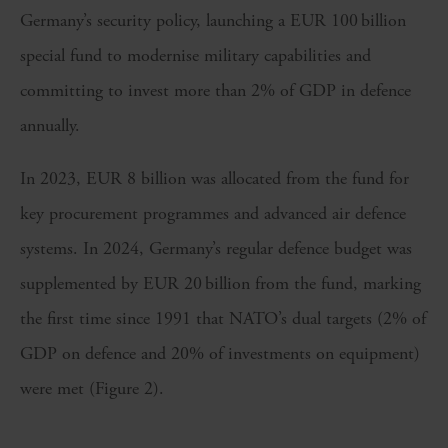
Germany’s security policy, launching a EUR 100 billion
special fund to modernise military capabilities and
committing to invest more than 2% of GDP in defence
annually.
In 2023, EUR 8 billion was allocated from the fund for
key procurement programmes and advanced air defence
systems. In 2024, Germany’s regular defence budget was
supplemented by EUR 20 billion from the fund, marking
the first time since 1991 that NATO’s dual targets (2% of
GDP on defence and 20% of investments on equipment)
were met (Figure 2).