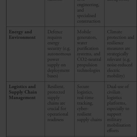
engineering,
and
specialised
construction
Energy and
Defence
Mobile
Climate
Environment
requires
generators,
protection and
energy
water
resilience
security (e.g.
purification
measures are
autonomous
systems, and
strategically
power
CO2-neutral
relevant (e.g.
supply on
propulsion
noise-reduced
deployment
technologies
electric
bases)
mobility)
Logistics and
Resilient,
Secure
Dual-use of
Supply Chain
protected
logistics,
civilian
Management
supply
real-time
logistics
chains are
tracking,
platforms,
crucial for
cyber-
especially to
operational
resilient
support
readiness
supply chains
military
mobilisation
efforts