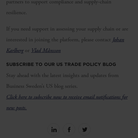
partners to support compliance and supply-chain
resilience.
If you need support in assessing your supply chain or are
interested in joining the platform, please contact
Johan
Karlberg
or
Vlad Månsson
SUBSCRIBE TO OUR US TRADE POLICY BLOG
Stay ahead with the latest insights and updates from
Business Sweden’s US blog series.
Click here to subscribe now to receive email notifications for
new posts.
Share
Share
Share
on
on
on