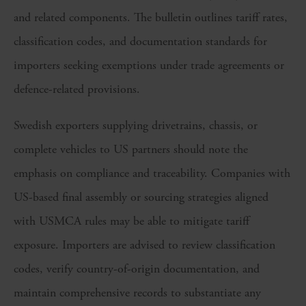
and related components. The bulletin outlines tariff rates,
classification codes, and documentation standards for
importers seeking exemptions under trade agreements or
defence-related provisions.
Swedish exporters supplying drivetrains, chassis, or
complete vehicles to US partners should note the
emphasis on compliance and traceability. Companies with
US-based final assembly or sourcing strategies aligned
with USMCA rules may be able to mitigate tariff
exposure. Importers are advised to review classification
codes, verify country-of-origin documentation, and
maintain comprehensive records to substantiate any