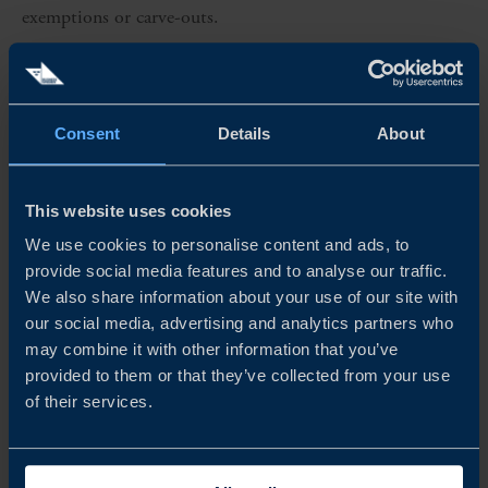
exemptions or carve-outs.
MALAYSIA–SOUTH KOREA FTA: NEW GATEWAY
On 27 October 2025, Malaysia and South Korea
Consent
Details
About
concluded negotiations for the Malaysia–Republic of
Korea Free Trade Agreement (MKFTA) during the 47th
This website uses cookies
ASEAN Summit in Kuala Lumpur. The agreement covers
We use cookies to personalise content and ads, to
goods, services, digital trade, and green-economy
provide social media features and to analyse our traffic.
cooperation, and includes a strategic supply-chain
We also share information about your use of our site with
our social media, advertising and analytics partners who
memorandum of understanding.
may combine it with other information that you’ve
provided to them or that they’ve collected from your use
Although ratification and entry into force are expected in
of their services.
early 2026, the FTA is already shaping regional sourcing
considerations. For Swedish exporters in the US relying