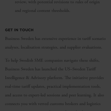
review, with potential revisions to rules of origin
and regional content thresholds.
GET IN TOUCH
Business Sweden has extensive experience in tariff scenario
analyses, localisation strategies, and supplier evaluations.
To help Swedish SME companies navigate these shifts,
Business Sweden has launched the US–Sweden Tariff
Intelligence & Advisory platform. The initiative provides
real-time tariff updates, practical implementation tools,
and access to expert-led sessions and peer learning. It also
connects you with vetted customs brokers and logistics