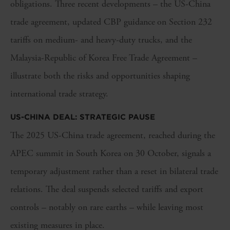
obligations. Three recent developments – the US-China
trade agreement,
updated CBP guidance
on Section 232
tariffs
on medium- and heavy-duty trucks, and the
Malaysia-Republic of Korea Free Trade Agreement –
illustrate both the risks and opportunities shaping
international trade strategy.
US-CHINA DEAL: STRATEGIC PAUSE
The 2025 US-China trade agreement, reached during the
APEC summit in South Korea on 30 October, signals a
temporary adjustment rather than a reset in bilateral trade
relations. The deal suspends selected tariffs and export
controls – notably on rare earths – while leaving most
existing measures in place.