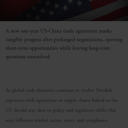
A new one-year US-China trade agreement marks
tangible progress after prolonged negotiations, opening
short-term opportunities while leaving long-term
questions unresolved.
As global trade dynamics continue to evolve, Swedish
exporters with operations or supply chains linked to the
US should stay alert to policy and regulatory shifts that
may influence market access, costs, and compliance