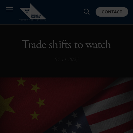
CONTACT
Trade shifts to watch
04.11.2025