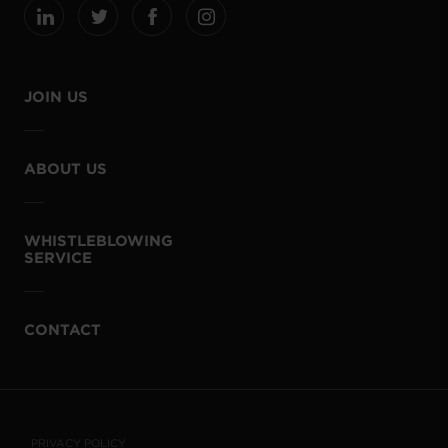
JOIN US
ABOUT US
WHISTLEBLOWING
SERVICE
CONTACT
PRIVACY POLICY