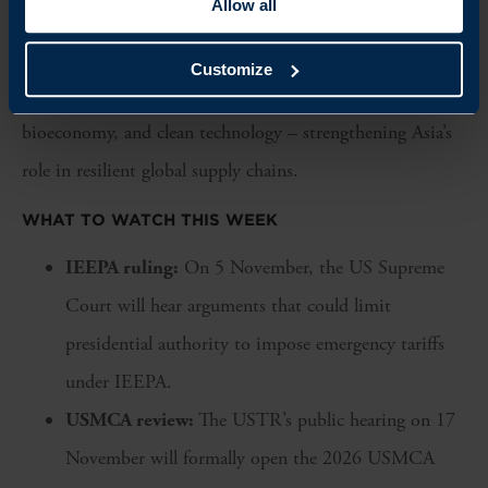
Allow all
on Asian inputs, Malaysia and South Korea may emerge
as competitive alternative hubs. The deal also opens
Customize
opportunities for collaboration in semiconductors, the
bioeconomy, and clean technology – strengthening Asia’s
role in resilient global supply chains.
WHAT TO WATCH THIS WEEK
IEEPA ruling:
On 5 November, the US Supreme
Court will hear arguments that could limit
presidential authority to impose emergency tariffs
under IEEPA.
USMCA review:
The USTR’s public hearing on 17
November will formally open the 2026 USMCA