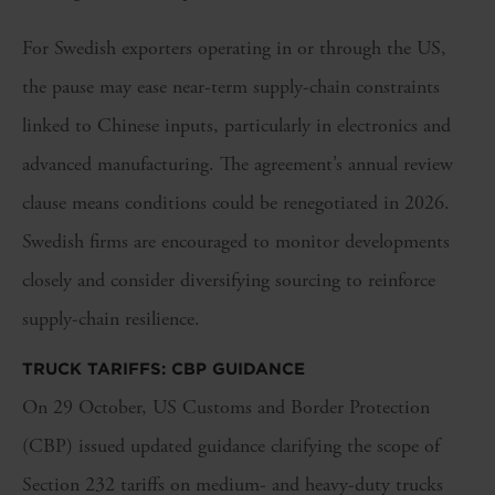
For Swedish exporters operating in or through the US,
the pause may ease near-term supply-chain constraints
linked to Chinese inputs, particularly in electronics and
advanced manufacturing. The agreement’s annual review
clause means conditions could be renegotiated in 2026.
Swedish firms are encouraged to monitor developments
closely and consider diversifying sourcing to reinforce
supply-chain resilience.
TRUCK TARIFFS: CBP GUIDANCE
On 29 October, US Customs and Border Protection
(CBP) issued updated guidance clarifying the scope of
Section 232 tariffs on medium- and heavy-duty trucks