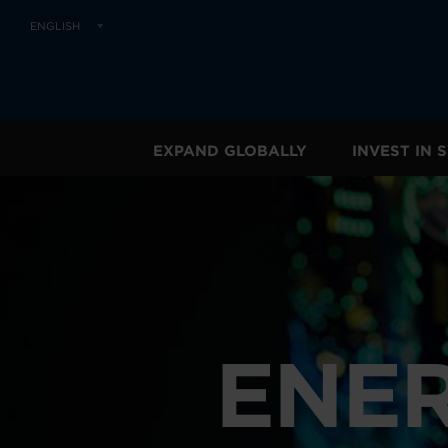
ENGLISH
EXPAND GLOBALLY
INVEST IN
ENER