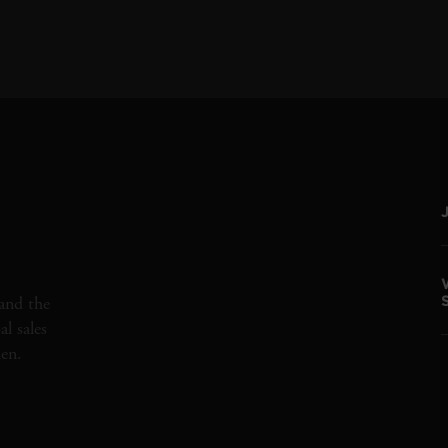
and the
l sales
den.