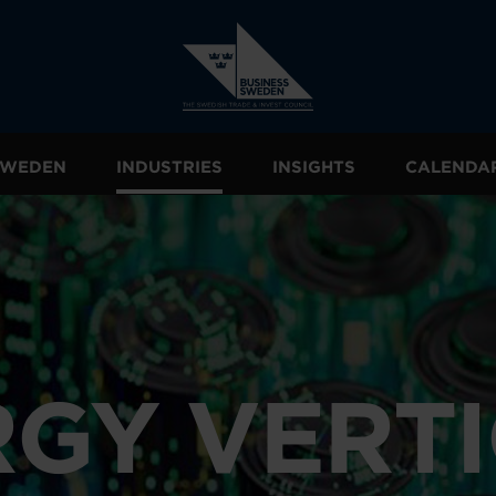
 SWEDEN
INDUSTRIES
INSIGHTS
CALENDA
GY VERT