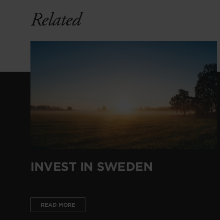
Related
INVEST IN SWEDEN
READ MORE