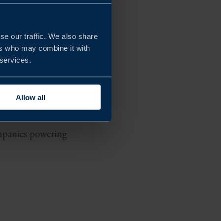
 innovation,
se our traffic. We also share
ers who may combine it with
development in
 services.
ecosystem is built to
 Group, Volvo Cars,
Allow all
companies powering