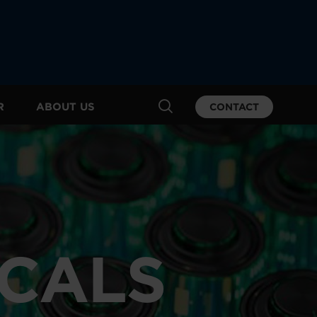
R
ABOUT US
CONTACT
ICALS