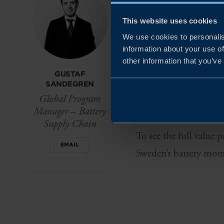
value chain, Sweden o
This website uses cookies
production and circula
We use cookies to personalis
information about your use of
From mining and materi
other information that you’ve
Västerås, testing in 
GUSTAF
SANDEGREN
support end-to-end in
Global Program
Polarium, Altris and C
Manager – Battery
Supply Chain
To see the full value 
EMAIL
Sweden’s battery mom