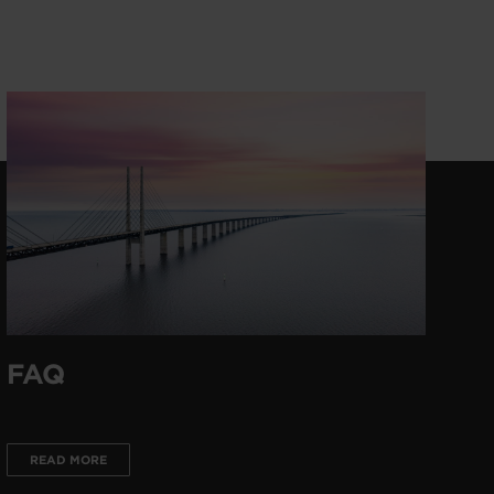
FAQ
READ MORE