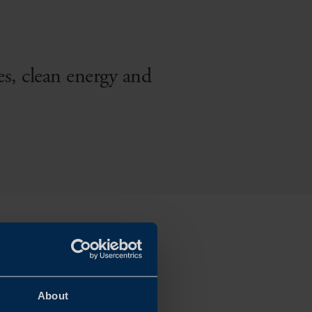
es, clean energy and
About
and a fully connected