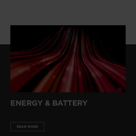
ENERGY & BATTERY
READ MORE