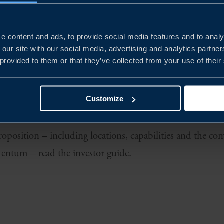
ffers Europe’s most competitive environment for battery
rity.
e content and ads, to provide social media features and to analy
 our site with our social media, advertising and analytics partn
als in Luleå to gigafactory scale in Skellefteå, system 
 provided to them or that they’ve collected from your use of their
Mariestad and EV platform innovation in Gothenburg, the 
dustrialisation. Companies like Northvolt/Lyten, Volvo
Customize
inis are already driving rapid growth across the sector.
proposition – including locations, capabilities and the 
entum – read the investor guide.