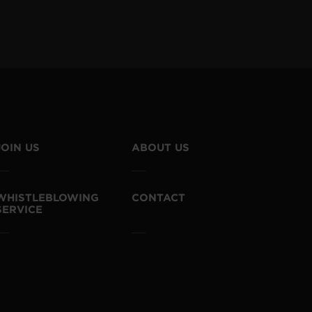
JOIN US
ABOUT US
WHISTLEBLOWING
CONTACT
SERVICE