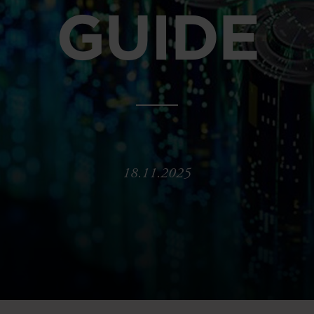
GUIDE
18.11.2025