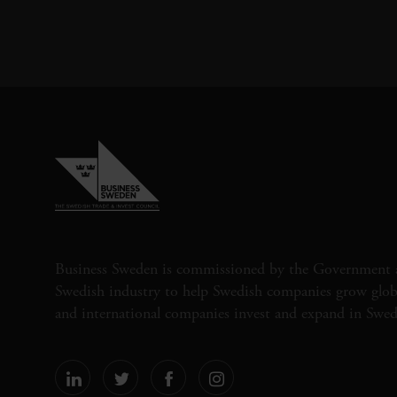
Business Sweden is commissioned by the Government 
Swedish industry to help Swedish companies grow globa
and international companies invest and expand in Swe