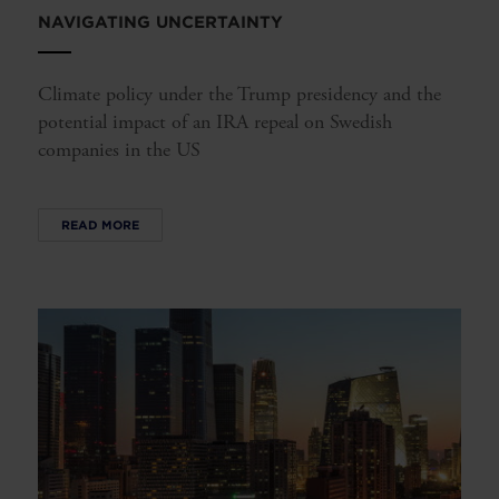
NAVIGATING UNCERTAINTY
Climate policy under the Trump presidency and the
potential impact of an IRA repeal on Swedish
companies in the US
READ MORE