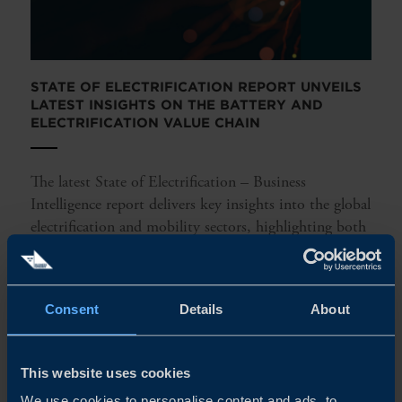
STATE OF ELECTRIFICATION REPORT UNVEILS
LATEST INSIGHTS ON THE BATTERY AND
ELECTRIFICATION VALUE CHAIN
The latest State of Electrification – Business
Intelligence report delivers key insights into the global
electrification and mobility sectors, highlighting both
opportunities and challenges. It provides a market
overview, identifying...
Consent
Details
About
READ MORE
This website uses cookies
We use cookies to personalise content and ads, to