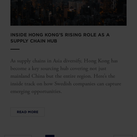
INSIDE HONG KONG’S RISING ROLE AS A
SUPPLY CHAIN HUB
As supply chains in Asia diversify, Hong Kong has
become a key sourcing hub covering not just
mainland China but the entire region. Here’s the
inside track on how Swedish companies can capture
emerging opportunities.
READ MORE