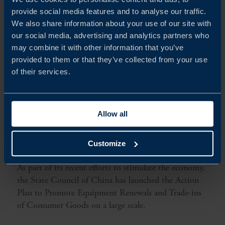
provide social media features and to analyse our traffic.
We also share information about your use of our site with
our social media, advertising and analytics partners who
may combine it with other information that you’ve
provided to them or that they’ve collected from your use
of their services.
Allow all
RELEVANCE OF CHINA’S NEW ECONOMIC
MEASURES FOR SWEDISH COMPANIES
Customize
As part of its recent efforts to stimulate the economy,
the State Council of China has launched the Action
Plan to Promote Equipment Renewals and Trade-ins
of Consumer Goods on a large scale.