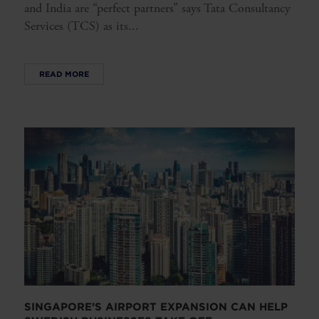
and India are “perfect partners” says Tata Consultancy
Services (TCS) as its...
READ MORE
SINGAPORE’S AIRPORT EXPANSION CAN HELP