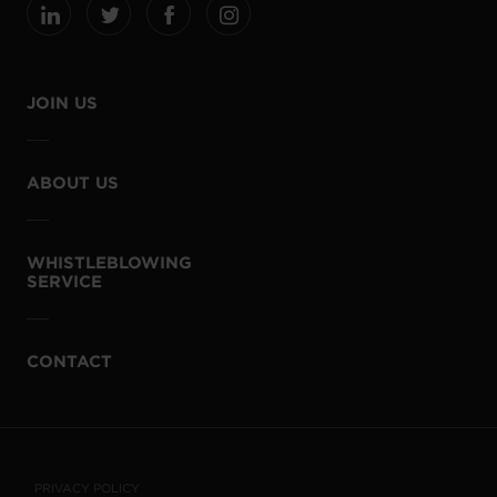
JOIN US
ABOUT US
WHISTLEBLOWING
SERVICE
CONTACT
PRIVACY POLICY