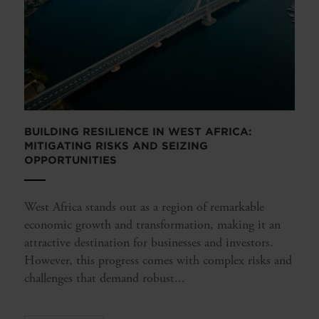
BUILDING RESILIENCE IN WEST AFRICA:
MITIGATING RISKS AND SEIZING
OPPORTUNITIES
West Africa stands out as a region of remarkable
economic growth and transformation, making it an
attractive destination for businesses and investors.
However, this progress comes with complex risks and
challenges that demand robust...