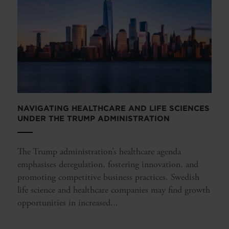
NAVIGATING HEALTHCARE AND LIFE SCIENCES
UNDER THE TRUMP ADMINISTRATION
The Trump administration’s healthcare agenda
emphasises deregulation, fostering innovation, and
promoting competitive business practices. Swedish
life science and healthcare companies may find growth
opportunities in increased...