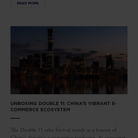
READ MORE
UNBOXING DOUBLE 11: CHINA’S VIBRANT E-
COMMERCE ECOSYSTEM
The Double 11 sales festival stands as a beacon of
China’s dynamic e-commerce landscape. As consumer