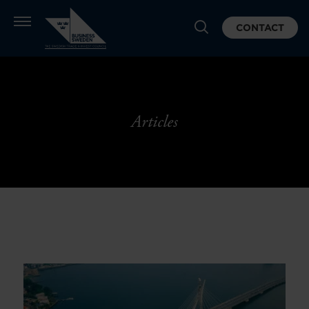
CONTACT
Articles