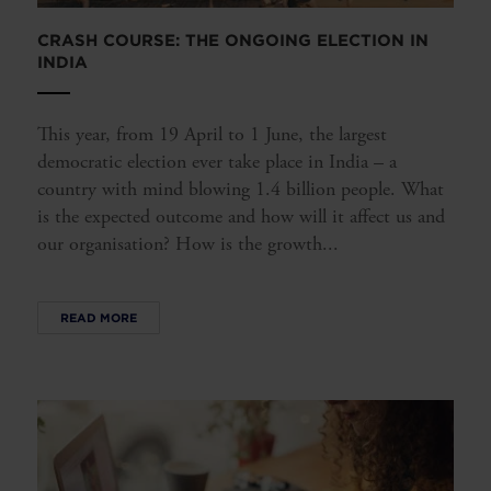
CRASH COURSE: THE ONGOING ELECTION IN
INDIA
This year, from 19 April to 1 June, the largest
democratic election ever take place in India – a
country with mind blowing 1.4 billion people. What
is the expected outcome and how will it affect us and
our organisation? How is the growth...
READ MORE