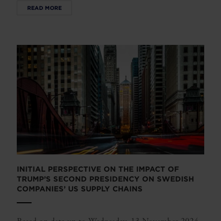
READ MORE
INITIAL PERSPECTIVE ON THE IMPACT OF
TRUMP’S SECOND PRESIDENCY ON SWEDISH
COMPANIES’ US SUPPLY CHAINS