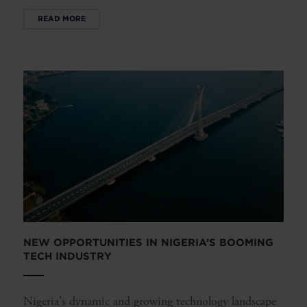
READ MORE
NEW OPPORTUNITIES IN NIGERIA’S BOOMING
TECH INDUSTRY
Nigeria's dynamic and growing technology landscape