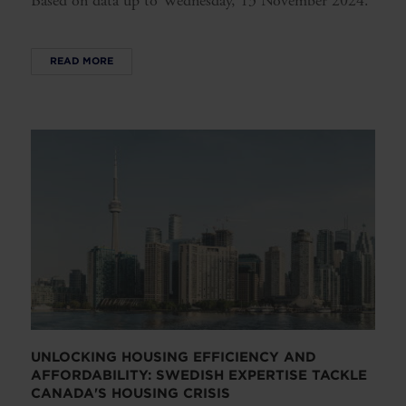
Based on data up to Wednesday, 13 November 2024.
READ MORE
UNLOCKING HOUSING EFFICIENCY AND
AFFORDABILITY: SWEDISH EXPERTISE TACKLE
CANADA'S HOUSING CRISIS