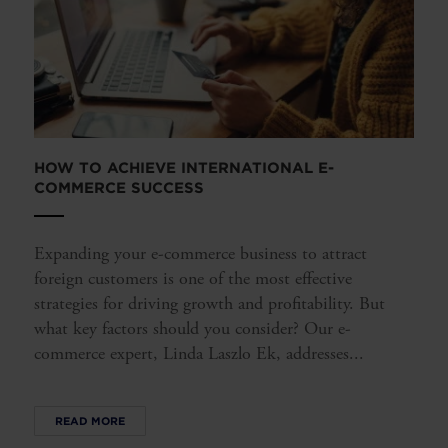
HOW TO ACHIEVE INTERNATIONAL E-
COMMERCE SUCCESS
Expanding your e-commerce business to attract
foreign customers is one of the most effective
strategies for driving growth and profitability. But
what key factors should you consider? Our e-
commerce expert, Linda Laszlo Ek, addresses...
READ MORE