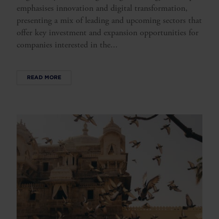
emphasises innovation and digital transformation,
presenting a mix of leading and upcoming sectors that
offer key investment and expansion opportunities for
companies interested in the...
READ MORE