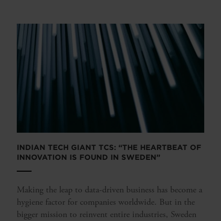
INDIAN TECH GIANT TCS: “THE HEARTBEAT OF
INNOVATION IS FOUND IN SWEDEN”
Making the leap to data-driven business has become a
hygiene factor for companies worldwide. But in the
bigger mission to reinvent entire industries, Sweden