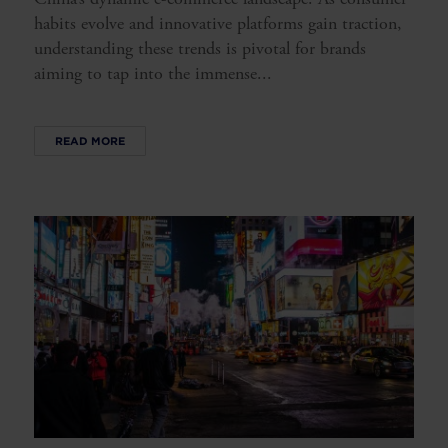
habits evolve and innovative platforms gain traction,
understanding these trends is pivotal for brands
aiming to tap into the immense...
READ MORE