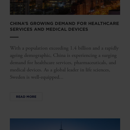
CHINA’S GROWING DEMAND FOR HEALTHCARE
SERVICES AND MEDICAL DEVICES
With a population exceeding 1.4 billion and a rapidly
ageing demographic, China is experiencing a surging
demand for healthcare services, pharmaceuticals, and
medical devices. As a global leader in life sciences,
Sweden is well-equipped...
READ MORE