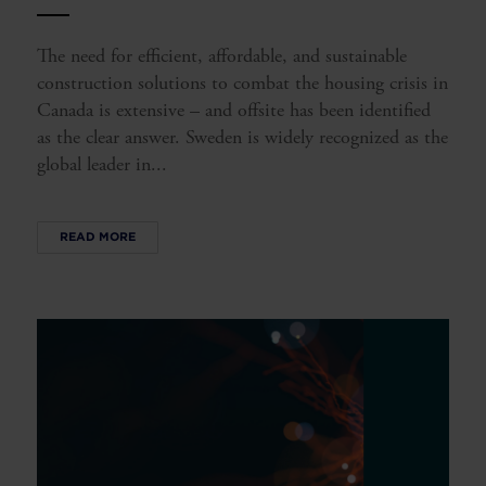
The need for efficient, affordable, and sustainable
construction solutions to combat the housing crisis in
Canada is extensive – and offsite has been identified
as the clear answer. Sweden is widely recognized as the
global leader in...
READ MORE