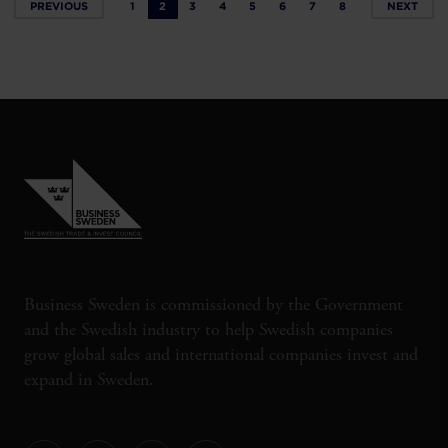
PREVIOUS
1
2
3
4
5
6
7
8
NEXT
Business Sweden is commissioned by the Government
and the Swedish industry to help Swedish companies
grow global sales and international companies invest and
expand in Sweden.