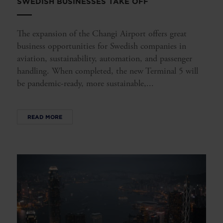
SWEDISH BUSINESSES TAKE OFF
The expansion of the Changi Airport offers great
business opportunities for Swedish companies in
aviation, sustainability, automation, and passenger
handling. When completed, the new Terminal 5 will
be pandemic-ready, more sustainable,...
READ MORE