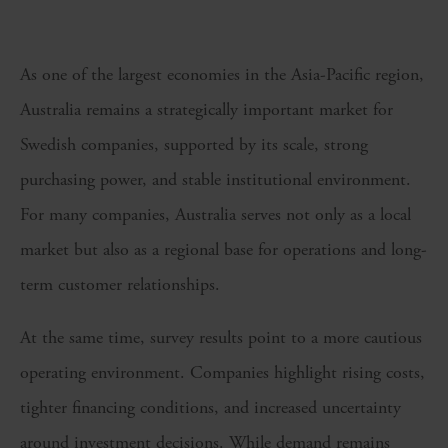
As one of the largest economies in the Asia-Pacific region,
Australia remains a strategically important market for
Swedish companies, supported by its scale, strong
purchasing power, and stable institutional environment.
For many companies, Australia serves not only as a local
market but also as a regional base for operations and long-
term customer relationships.
At the same time, survey results point to a more cautious
operating environment. Companies highlight rising costs,
tighter financing conditions, and increased uncertainty
around investment decisions. While demand remains