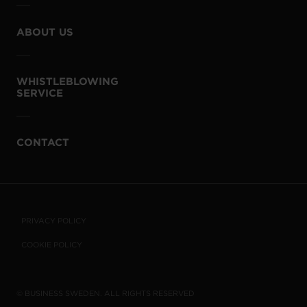
ABOUT US
WHISTLEBLOWING
SERVICE
CONTACT
PRIVACY POLICY
COOKIE POLICY
© BUSINESS SWEDEN. ALL RIGHTS RESERVED