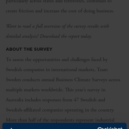
particularly across states and territories, continues to
create friction and increase the cost of doing business.
Want to read a full overview of the survey results with
detailed analysis? Download the report today.
ABOUT THE SURVEY
To assess the opportunities and challenges faced by
Swedish companies in international markets, Team
Sweden conducts annual Business Climate Surveys across
multiple markets worldwide. This year’s survey in
Australia includes responses from 47 Swedish and
Swedish-affiliated companies operating in the country.
More than half of the respondents represent industrial