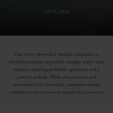
19.05.2026
Our survey shows that Swedish companies in
Australia continue to perform strongly, with a clear
majority reporting profitable operations and a
positive outlook. While cost pressures and
uncertainty have increased, companies remain
committed and continue to expand their presence.