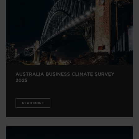
AUSTRALIA BUSINESS CLIMATE SURVEY
2025
READ MORE