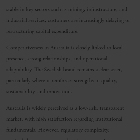
stable in key sectors such as mining, infrastructure, and
industrial services, customers are increasingly delaying or
restructuring capital expenditure.
Competitiveness in Australia is closely linked to local
presence, strong relationships, and operational
adaptability. The Swedish brand remains a clear asset,
particularly where it reinforces strengths in quality,
sustainability, and innovation.
Australia is widely perceived as a low-risk, transparent
market, with high satisfaction regarding institutional
fundamentals. However, regulatory complexity,