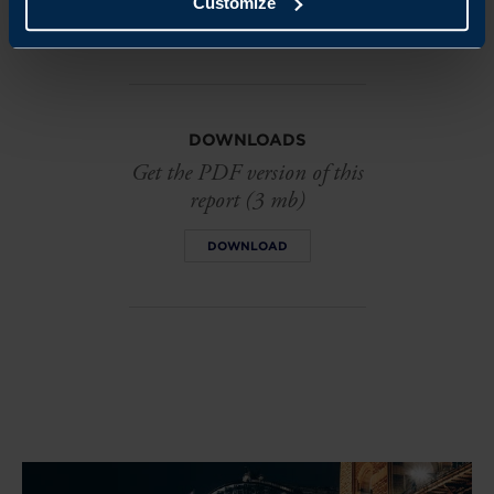
Customize
EMAIL
DOWNLOADS
Get the PDF version of this
report (3 mb)
DOWNLOAD