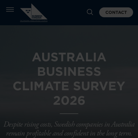
CONTACT
AUSTRALIA
BUSINESS
CLIMATE SURVEY
2026
Despite rising costs, Swedish companies in Australia
remain profitable and confident in the long term.