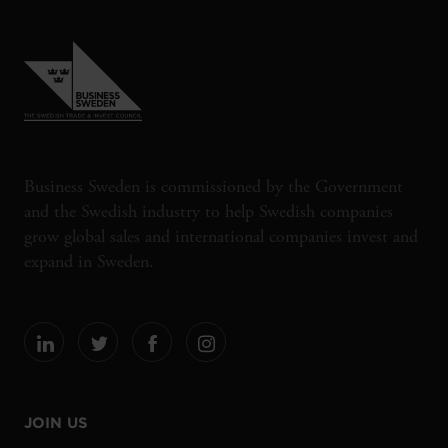
Business Sweden is commissioned by the Government
and the Swedish industry to help Swedish companies
grow global sales and international companies invest and
expand in Sweden.
JOIN US