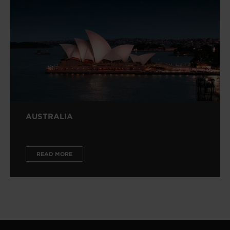
AUSTRALIA
READ MORE