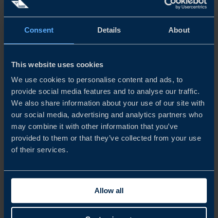
companies, while another quarter are professional service
providers. The vast majority have been active in Australia
Consent
Details
About
for more than five years.
We would like to extend our sincere appreciation to all
This website uses cookies
participating companies and respondents who contributed
We use cookies to personalise content and ads, to
provide social media features and to analyse our traffic.
to this report. Team Sweden in Australia hopes that the
We also share information about your use of our site with
findings will serve as a basis for continued dialogue with
our social media, advertising and analytics partners who
may combine it with other information that you’ve
Australian authorities and other relevant stakeholders.
provided to them or that they’ve collected from your use
of their services.
Share
Share
Share
on
on
on
linkedin
facebook
Twitter
Allow all
TOMMIE ÅKESSON
Country Manager