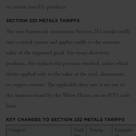
to certain non‑EU products.
SECTION 232 METALS TARIFFS
The new framework restructures Section 232 metals tariffs
into a tiered system and applies tariffs to the customs
value of the imported good. For many derivative
products, this replaces the previous method, under which
duties applied only to the value of the steel, aluminium,
or copper content. The applicable duty rate is set out in
the Annexes issued by the White House, on an HTS code
basis.
KEY CHANGES TO SECTION 232 METALS TARIFFS
Category
Tariff
Timing
Examples
rate
of