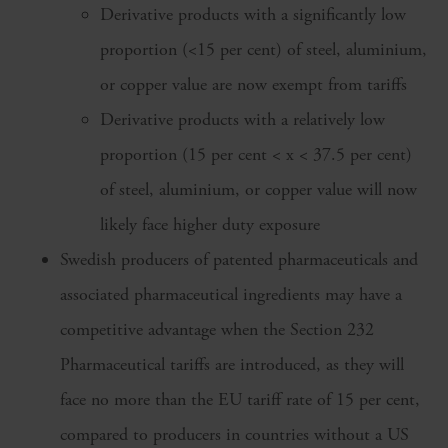
Derivative products with a significantly low
proportion (<15 per cent) of steel, aluminium,
or copper value are now exempt from tariffs
Derivative products with a relatively low
proportion (15 per cent < x < 37.5 per cent)
of steel, aluminium, or copper value will now
likely face higher duty exposure
Swedish producers of patented pharmaceuticals and
associated pharmaceutical ingredients may have a
competitive advantage when the Section 232
Pharmaceutical tariffs are introduced, as they will
face no more than the EU tariff rate of 15 per cent,
compared to producers in countries without a US