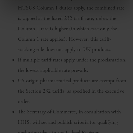
HTSUS Column 1 duties apply, the combined rate
is capped at the listed 232 tariff rate, unless the
Column 1 rate is higher (in which case only the
Column 1 rate applies). However, this tariff-
stacking rule does not apply to UK products.
If multiple tariff rates apply under the proclamation,
the lowest applicable rate prevails.
US‑origin pharmaceutical products are exempt from
the Section 232 tariffs, as specified in the executive
order.
The Secretary of Commerce, in consultation with
HHS, will set and publish criteria for qualifying
onshoring plans in the Federal Register.