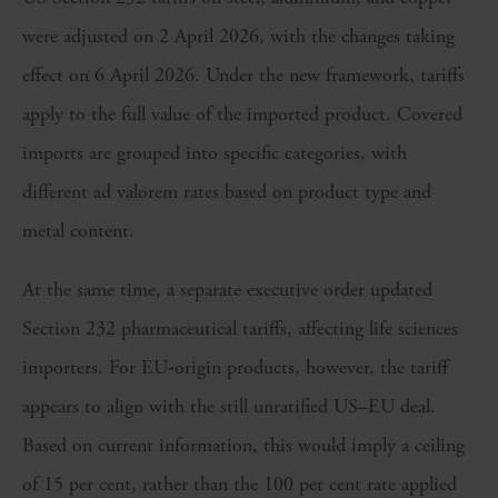
were adjusted on 2 April 2026, with the changes taking
effect on 6 April 2026. Under the new framework, tariffs
apply to the full value of the imported product. Covered
imports are grouped into specific categories, with
different ad valorem rates based on product type and
metal content.
At the same time, a separate executive order updated
Section 232 pharmaceutical tariffs, affecting life sciences
importers. For EU‑origin products, however, the tariff
appears to align with the still unratified US–EU deal.
Based on current information, this would imply a ceiling
of 15 per cent, rather than the 100 per cent rate applied