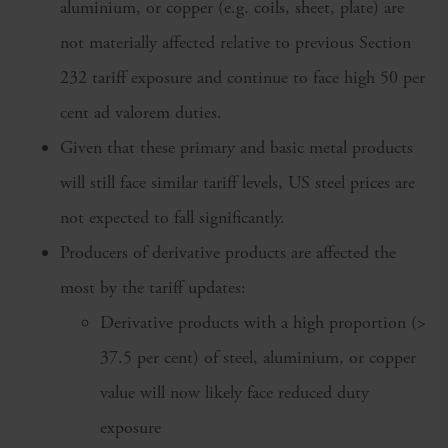
aluminium, or copper (e.g. coils, sheet, plate) are
not materially affected relative to previous Section
232 tariff exposure and continue to face high 50 per
cent ad valorem duties.
Given that these primary and basic metal products
will still face similar tariff levels, US steel prices are
not expected to fall significantly.
Producers of derivative products are affected the
most by the tariff updates:
Derivative products with a high proportion (>
37.5 per cent) of steel, aluminium, or copper
value will now likely face reduced duty
exposure