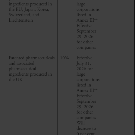
ingredients produced in
large
the EU, Japan, Korea,
corporations
Switzerland, and
listed in
Liechtenstein
Annex III
**
Effective
September
29, 2026
for other
companies
Patented pharmaceuticals
10%
Effective
and associated
July 31,
pharmaceutical
2026 for
ingredients produced in
large
the UK
corporations
listed in
Annex III
**
Effective
September
29, 2026
for other
companies
Will
decrease to
0 per cent