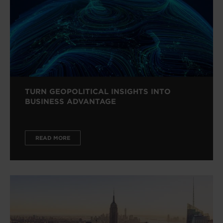
TURN GEOPOLITICAL INSIGHTS INTO
BUSINESS ADVANTAGE
READ MORE