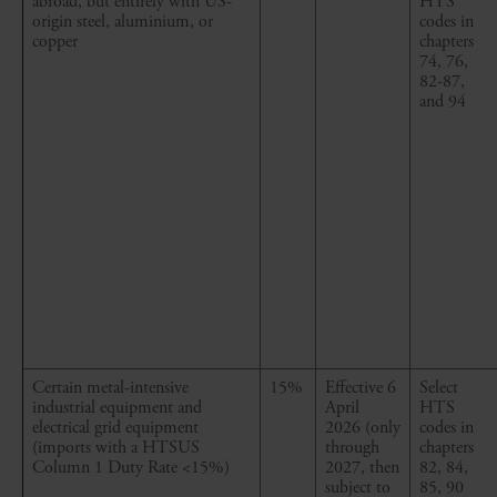
abroad, but entirely with US-
HTS
origin steel, aluminium, or
codes in
copper
chapters
74, 76,
82-87,
and 94
Certain metal
-
intensive
15%
Effective 6
Select
industrial equipment and
April
HTS
electrical grid equipment
2026
(only
codes in
(imports with a HTSUS
through
chapters
Column 1 Duty Rate <15%)
2027, then
82, 84,
subject to
85, 90