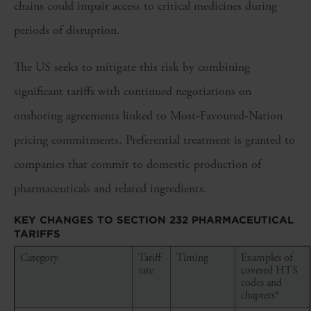
chains could impair access to critical medicines during
periods of disruption.
The US seeks to mitigate this risk by combining
significant tariffs with continued negotiations on
onshoring agreements linked to Most‑Favoured‑Nation
pricing commitments. Preferential treatment is granted to
companies that commit to domestic production of
pharmaceuticals and related ingredients.
KEY CHANGES TO SECTION 232 PHARMACEUTICAL
TARIFFS
Category
Tariff
Timing
Examples of
rate
covered HTS
codes and
chapters*