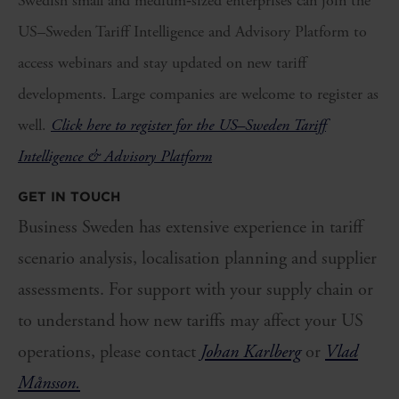
Swedish small and medium‑sized enterprises can join the
US–Sweden Tariff Intelligence and Advisory Platform to
access webinars and stay updated on new tariff
developments. Large companies are welcome to register as
well.
Click here to register for the US–Sweden Tariff
Intelligence & Advisory Platform
GET IN TOUCH
Business Sweden has extensive experience in tariff
scenario analysis, localisation planning and supplier
assessments. For support with your supply chain or
to understand how new tariffs may affect your US
operations, please contact
Johan Karlberg
or
Vlad
Månsson.