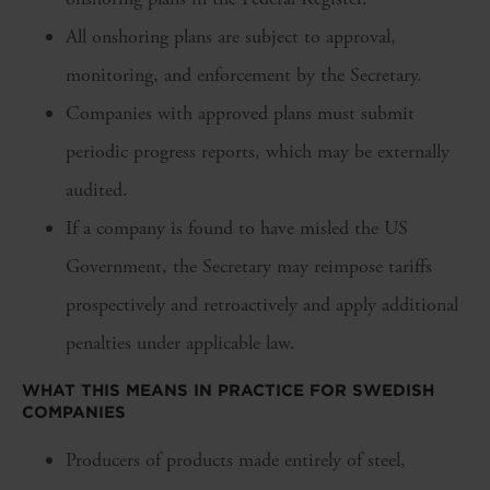
All onshoring plans are subject to approval,
monitoring, and enforcement by the Secretary.
Companies with approved plans must submit
periodic progress reports, which may be externally
audited.
If a company is found to have misled the US
Government, the Secretary may reimpose tariffs
prospectively and retroactively and apply additional
penalties under applicable law.
WHAT THIS MEANS IN PRACTICE FOR SWEDISH
COMPANIES
Producers of products made entirely of steel,