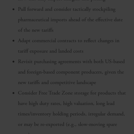
Pull forward and consider tactically stockpiling
pharmaceutical imports ahead of the effective date
of the new tariffs
Adapt commercial contracts to reflect changes in
tariff exposure and landed costs
Revisit purchasing agreements with both US-based
and foreign-based component producers, given the
new tariffs and competitive landscape
Consider Free Trade Zone storage for products that
have high duty rates, high valuation, long lead
times/inventory holding periods, irregular demand,
or may be re-exported (e.g., slow-moving spare