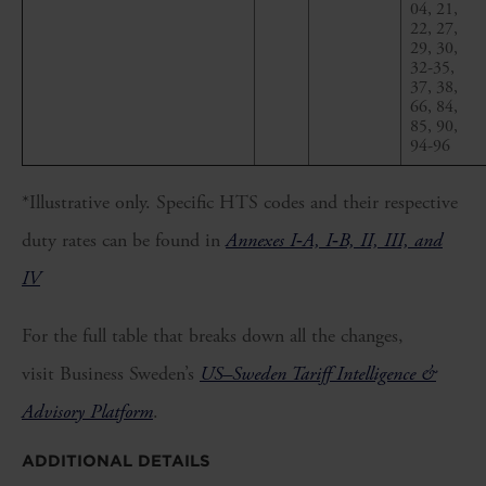
04, 21,
22, 27,
29, 30,
32-35,
37, 38,
66, 84,
85, 90,
94-96
*Illustrative only. Specific HTS codes and their respective
duty rates can be found in
Annexes I‑A, I‑B, II, III, and
IV
For the full table that breaks down all the changes,
visit Business Sweden’s
US–Sweden Tariff Intelligence &
Advisory Platform
.
ADDITIONAL DETAILS