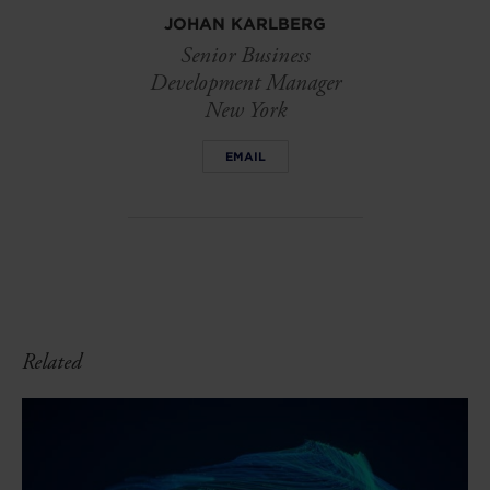
JOHAN KARLBERG
Senior Business
Development Manager
New York
EMAIL
Related