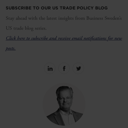
SUBSCRIBE TO OUR US TRADE POLICY BLOG
Stay ahead with the latest insights from Business Sweden’s
US trade blog series.
Click here to subscribe and receive email notifications for new
posts.
Share
Share
Share
on
on
on
linkedin
facebook
Twitter