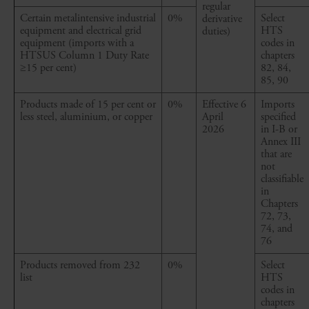
regular
Certain
metalintensive
industrial
0%
Select
derivative
equipment and electrical grid
HTS
duties)
equipment (imports with a
codes in
HTSUS Column 1 Duty Rate
chapters
≥15
per cent
)
82, 84,
85, 90
Products made of 15
per cent
or
0%
Effective 6
Imports
less steel, aluminium, or copper
April
specified
2026
in I-B or
Annex III
that are
not
classifiable
in
Chapters
72, 73,
74, and
76
Products removed from 232
0%
Select
list
HTS
codes in
chapters