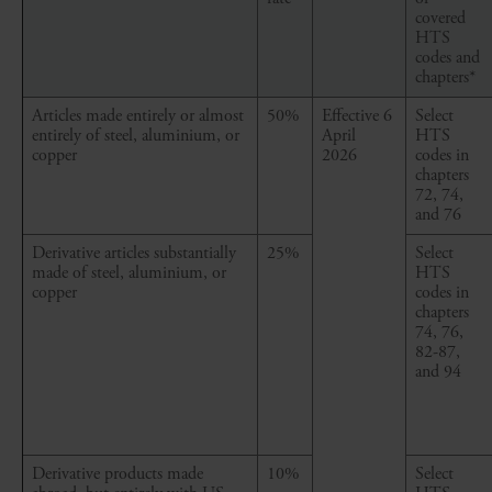
covered
HTS
codes and
chapters*
Articles made entirely or almost
50%
Effective 6
Select
entirely of steel, aluminium, or
April
HTS
copper
2026
codes in
chapters
72, 74,
and 76
Derivative articles
substantially
25%
Select
made
of steel, aluminium, or
HTS
copper
codes in
chapters
74, 76,
82-87,
and 94
Derivative products made
10%
Select