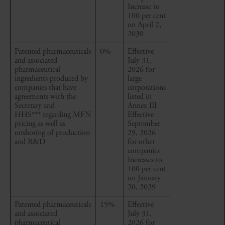
Increase to
100 per cent
on April 2,
2030
Patented pharmaceuticals
0%
Effective
and associated
July 31,
pharmaceutical
2026 for
ingredients produced by
large
companies that have
corporations
agreements with the
listed in
Secretary and
Annex III
HHS*** regarding MFN
Effective
pricing as well as
September
onshoring of production
29, 2026
and R&D
for other
companies
Increases to
100 per cent
on January
20, 2029
Patented pharmaceuticals
15%
Effective
and associated
July 31,
pharmaceutical
2026 for