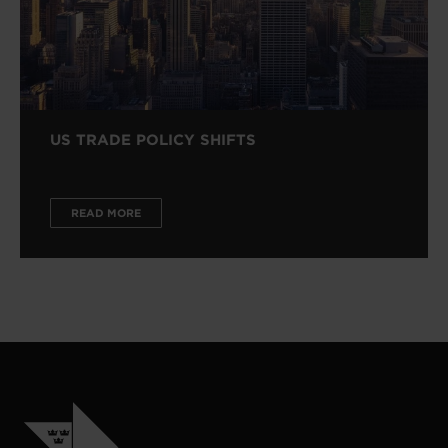
US TRADE POLICY SHIFTS
READ MORE