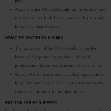
parts)
Assess whether US-based localisation is feasible, how
it would impact landed costs, and whether it would
improve competitiveness
WHAT TO WATCH THIS WEEK
The ratification of the EU-US deal may further
lower tariff exposure for producers of metal
products and derivatives, as negotiations continue
Section 301 investigations, including opportunities
for public comment and their potential country-by-
country and product-by-product impact
GET SME TARIFF SUPPORT