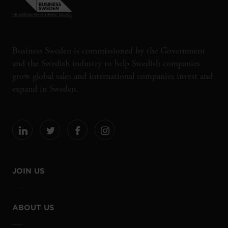
Business Sweden is commissioned by the Government
and the Swedish industry to help Swedish companies
grow global sales and international companies invest and
expand in Sweden.
JOIN US
ABOUT US