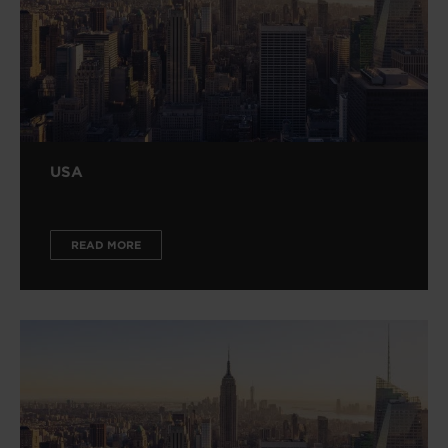
USA
READ MORE