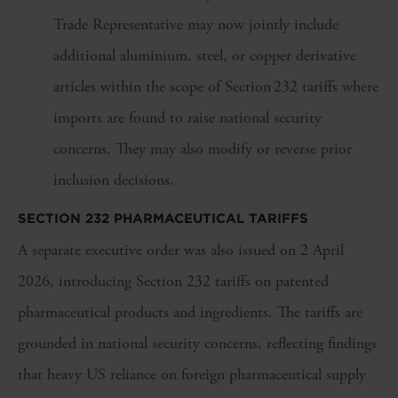
Trade Representative may now jointly include
additional aluminium, steel, or copper derivative
articles within the scope of Section 232 tariffs where
imports are found to raise national security
concerns. They may also modify or reverse prior
inclusion decisions.
SECTION 232 PHARMACEUTICAL TARIFFS
A separate executive order was also issued on 2 April
2026, introducing Section 232 tariffs on patented
pharmaceutical products and ingredients. The tariffs are
grounded in national security concerns, reflecting findings
that heavy US reliance on foreign pharmaceutical supply