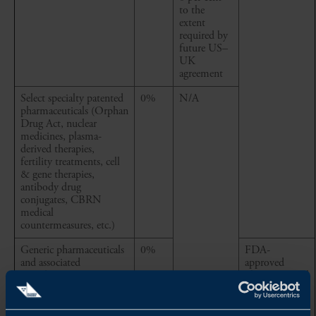
to the
extent
required by
future US–
UK
agreement
Select specialty patented
0%
N/A
pharmaceuticals (Orphan
Drug Act, nuclear
medicines, plasma-
derived therapies,
fertility treatments, cell
& gene therapies,
antibody drug
conjugates, CBRN
medical
countermeasures, etc.)
Generic pharmaceuticals
0%
FDA-
and associated
approved
ingredients
pharmaceutical
articles, and
associated
ingredients,