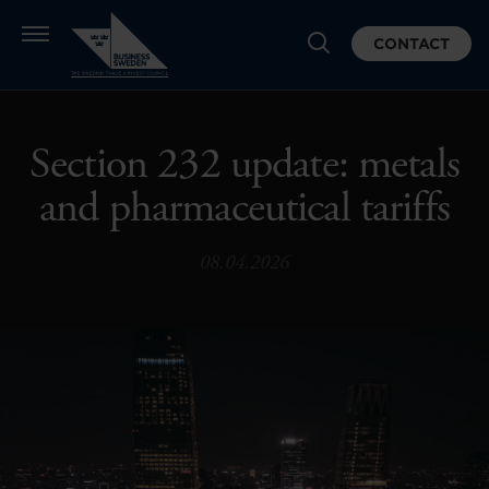
CONTACT
Section 232 update: metals
and pharmaceutical tariffs
08.04.2026