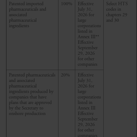
Patented imported
100%
Effective
Select HTS
pharmaceuticals and
July 31,
codes in
associated
2026 for
chapters 29
pharmaceutical
large
and 30
ingredients
corporations
listed in
Annex III
**
Effective
September
29, 2026
for other
companies
Patented pharmaceuticals
20%
Effective
and associated
July 31,
pharmaceutical
2026 for
ingredients produced by
large
companies that have
corporations
plans that are approved
listed in
by the Secretary to
Annex III
onshore production
Effective
September
29, 2026
for other
companies