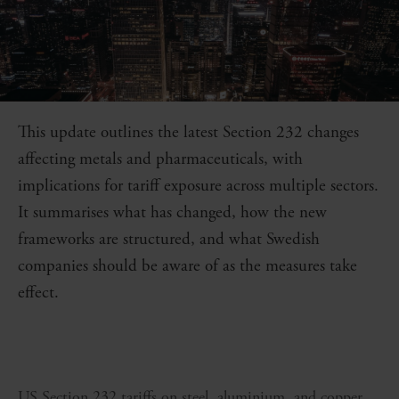
This update outlines the latest Section 232 changes
affecting metals and pharmaceuticals, with
implications for tariff exposure across multiple sectors.
It summarises what has changed, how the new
frameworks are structured, and what Swedish
companies should be aware of as the measures take
effect.
US Section 232 tariffs on steel, aluminium, and copper