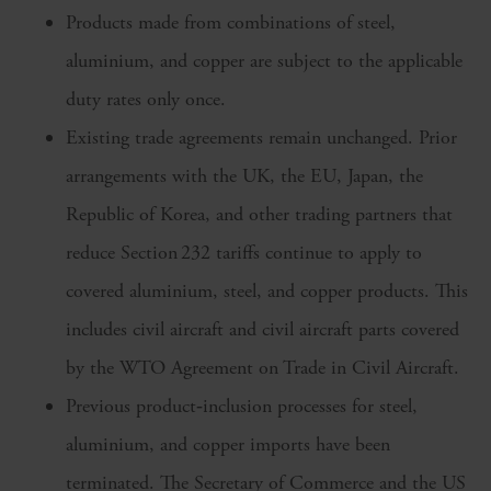
Products made from combinations of steel,
aluminium, and copper are subject to the applicable
duty rates only once.
Existing trade agreements remain unchanged. Prior
arrangements with the UK, the EU, Japan, the
Republic of Korea, and other trading partners that
reduce Section 232 tariffs continue to apply to
covered aluminium, steel, and copper products. This
includes civil aircraft and civil aircraft parts covered
by the WTO Agreement on Trade in Civil Aircraft.
Previous product‑inclusion processes for steel,
aluminium, and copper imports have been
terminated. The Secretary of Commerce and the US