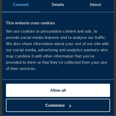
that are not
Consent
Details
About
subject to a
valid,
unexpired US
patent and are
This website uses cookies
off exclusivity
We use cookies to personalise content and ads, to
provide social media features and to analyse our traffic.
*Illustrative only. Specific HTS codes and their respective
We also share information about your use of our site with
duty rates can be found in
Annexes I, II, III, and IV
our social media, advertising and analytics partners who
may combine it with other information that you’ve
provided to them or that they’ve collected from your use
**Unless covered by a qualifying plan/agreement
of their services.
***Health and Human Services
Allow all
ADDITIONAL DETAILS
Customize
Where both Section 232 pharmaceutical tariffs and