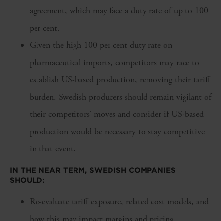
agreement, which may face a duty rate of up to 100
per cent.
Given the high 100 per cent duty rate on
pharmaceutical imports, competitors may race to
establish US-based production, removing their tariff
burden. Swedish producers should remain vigilant of
their competitors’ moves and consider if US-based
production would be necessary to stay competitive
in that event.
IN THE NEAR TERM, SWEDISH COMPANIES
SHOULD:
Re-evaluate tariff exposure, related cost models, and
how this may impact margins and pricing