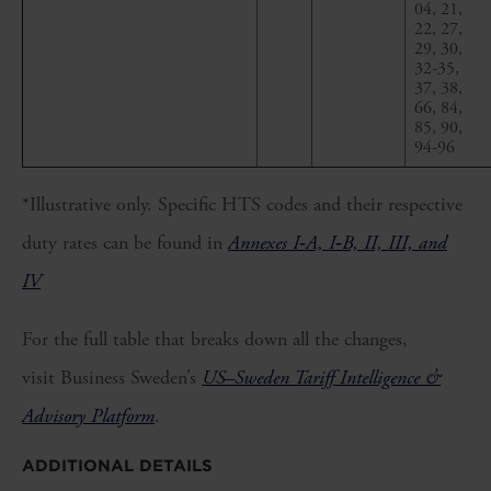
04, 21,
22, 27,
29, 30,
32-35,
37, 38,
66, 84,
85, 90,
94-96
*Illustrative only. Specific HTS codes and their respective
duty rates can be found in
Annexes I‑A, I‑B, II, III, and
IV
For the full table that breaks down all the changes,
visit Business Sweden’s
US–Sweden Tariff Intelligence &
Advisory Platform
.
ADDITIONAL DETAILS