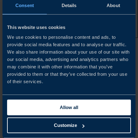
that are not
Consent
Details
About
subject to a
valid,
unexpired US
patent and are
This website uses cookies
off exclusivity
We use cookies to personalise content and ads, to
provide social media features and to analyse our traffic.
*Illustrative only. Specific HTS codes and their respective
We also share information about your use of our site with
duty rates can be found in
Annexes I, II, III, and IV
our social media, advertising and analytics partners who
may combine it with other information that you’ve
provided to them or that they’ve collected from your use
**Unless covered by a qualifying plan/agreement
of their services.
***Health and Human Services
Allow all
ADDITIONAL DETAILS
Customize
Where both Section 232 pharmaceutical tariffs and