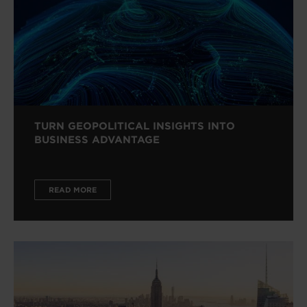
TURN GEOPOLITICAL INSIGHTS INTO
BUSINESS ADVANTAGE
READ MORE