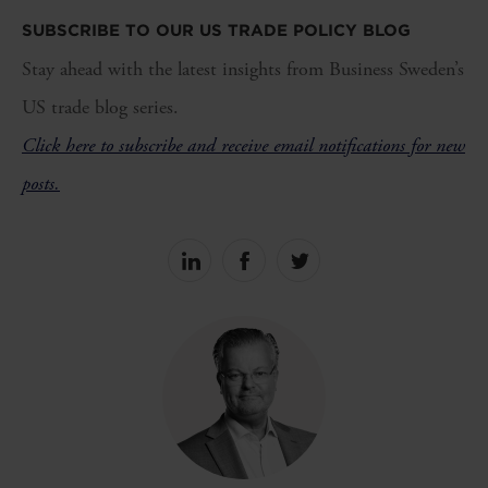
SUBSCRIBE TO OUR US TRADE POLICY BLOG
Stay ahead with the latest insights from Business Sweden’s
US trade blog series.
Click here to subscribe and receive email notifications for new
posts.
Share
Share
Share
on
on
on
linkedin
facebook
Twitter