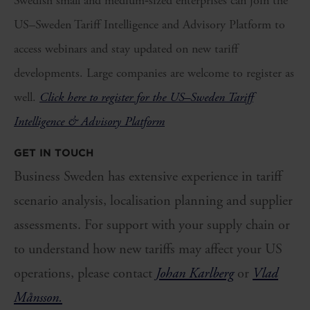
Swedish small and medium‑sized enterprises can join the
US–Sweden Tariff Intelligence and Advisory Platform to
access webinars and stay updated on new tariff
developments. Large companies are welcome to register as
well.
Click here to register for the US–Sweden Tariff
Intelligence & Advisory Platform
GET IN TOUCH
Business Sweden has extensive experience in tariff
scenario analysis, localisation planning and supplier
assessments. For support with your supply chain or
to understand how new tariffs may affect your US
operations, please contact
Johan Karlberg
or
Vlad
Månsson.