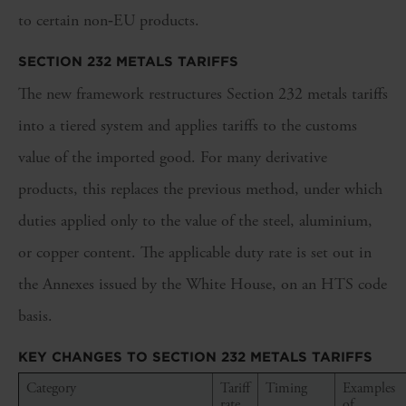
to certain non‑EU products.
SECTION 232 METALS TARIFFS
The new framework restructures Section 232 metals tariffs
into a tiered system and applies tariffs to the customs
value of the imported good. For many derivative
products, this replaces the previous method, under which
duties applied only to the value of the steel, aluminium,
or copper content. The applicable duty rate is set out in
the Annexes issued by the White House, on an HTS code
basis.
KEY CHANGES TO SECTION 232 METALS TARIFFS
Category
Tariff
Timing
Examples
rate
of