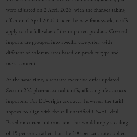
were adjusted on 2 April 2026, with the changes taking
effect on 6 April 2026. Under the new framework, tariffs
apply to the full value of the imported product. Covered
imports are grouped into specific categories, with
different ad valorem rates based on product type and
metal content.
At the same time, a separate executive order updated
Section 232 pharmaceutical tariffs, affecting life sciences
importers. For EU‑origin products, however, the tariff
appears to align with the still unratified US–EU deal.
Based on current information, this would imply a ceiling
of 15 per cent, rather than the 100 per cent rate applied