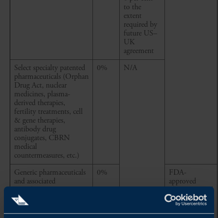
to the
extent
required by
future US–
UK
agreement
Select specialty patented
0%
N/A
pharmaceuticals (Orphan
Drug Act, nuclear
medicines, plasma-
derived therapies,
fertility treatments, cell
& gene therapies,
antibody drug
conjugates, CBRN
medical
countermeasures, etc.)
Generic pharmaceuticals
0%
FDA-
and associated
approved
ingredients
pharmaceutical
articles, and
associated
ingredients,