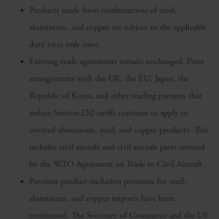
Products made from combinations of steel,
aluminium, and copper are subject to the applicable
duty rates only once.
Existing trade agreements remain unchanged. Prior
arrangements with the UK, the EU, Japan, the
Republic of Korea, and other trading partners that
reduce Section 232 tariffs continue to apply to
covered aluminium, steel, and copper products. This
includes civil aircraft and civil aircraft parts covered
by the WTO Agreement on Trade in Civil Aircraft.
Previous product‑inclusion processes for steel,
aluminium, and copper imports have been
terminated. The Secretary of Commerce and the US