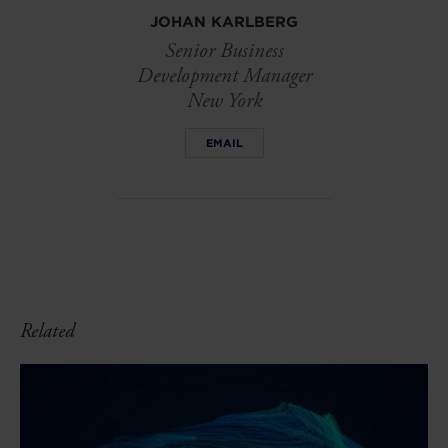
JOHAN KARLBERG
Senior Business
Development Manager
New York
EMAIL
Related