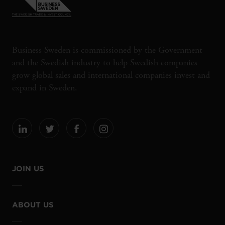
Business Sweden is commissioned by the Government
and the Swedish industry to help Swedish companies
grow global sales and international companies invest and
expand in Sweden.
JOIN US
ABOUT US