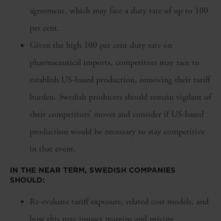
agreement, which may face a duty rate of up to 100
per cent.
Given the high 100 per cent duty rate on
pharmaceutical imports, competitors may race to
establish US-based production, removing their tariff
burden. Swedish producers should remain vigilant of
their competitors’ moves and consider if US-based
production would be necessary to stay competitive
in that event.
IN THE NEAR TERM, SWEDISH COMPANIES
SHOULD:
Re-evaluate tariff exposure, related cost models, and
how this may impact margins and pricing