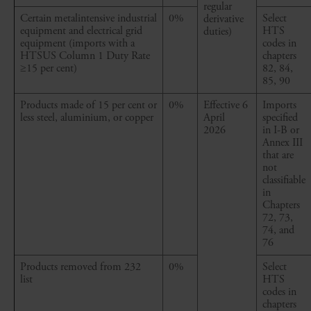
regular
Certain
metalintensive
industrial
0%
Select
derivative
equipment and electrical grid
HTS
duties)
equipment (imports with a
codes in
HTSUS Column 1 Duty Rate
chapters
≥15
per cent
)
82, 84,
85, 90
Products made of 15
per cent
or
0%
Effective 6
Imports
less steel, aluminium, or copper
April
specified
2026
in I-B or
Annex III
that are
not
classifiable
in
Chapters
72, 73,
74, and
76
Products removed from 232
0%
Select
list
HTS
codes in
chapters