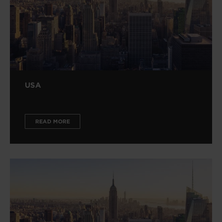
USA
READ MORE