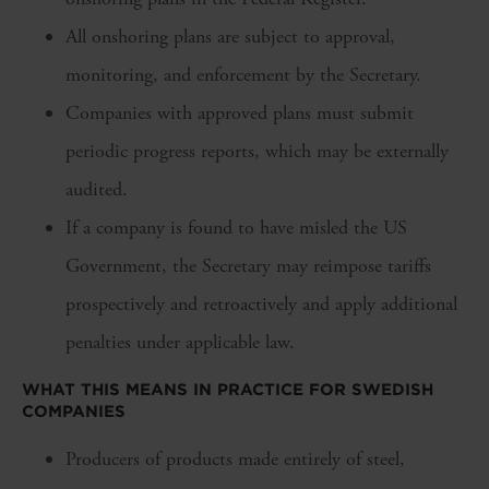
All onshoring plans are subject to approval,
monitoring, and enforcement by the Secretary.
Companies with approved plans must submit
periodic progress reports, which may be externally
audited.
If a company is found to have misled the US
Government, the Secretary may reimpose tariffs
prospectively and retroactively and apply additional
penalties under applicable law.
WHAT THIS MEANS IN PRACTICE FOR SWEDISH
COMPANIES
Producers of products made entirely of steel,