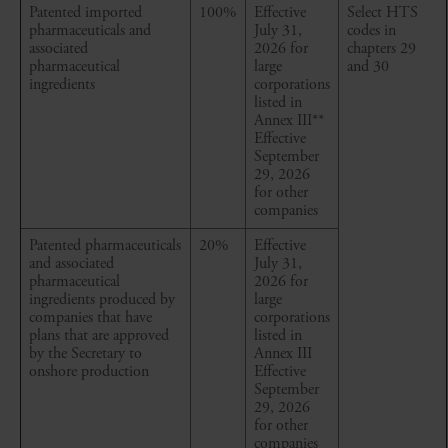
Patented imported
100%
Effective
Select HTS
pharmaceuticals and
July 31,
codes in
associated
2026 for
chapters 29
pharmaceutical
large
and 30
ingredients
corporations
listed in
Annex III
**
Effective
September
29, 2026
for other
companies
Patented pharmaceuticals
20%
Effective
and associated
July 31,
pharmaceutical
2026 for
ingredients produced by
large
companies that have
corporations
plans that are approved
listed in
by the Secretary to
Annex III
onshore production
Effective
September
29, 2026
for other
companies