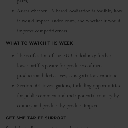
parts)
Assess whether US-based localisation is feasible, how
it would impact landed costs, and whether it would
improve competitiveness
WHAT TO WATCH THIS WEEK
The ratification of the EU-US deal may further
lower tariff exposure for producers of metal
products and derivatives, as negotiations continue
Section 301 investigations, including opportunities
for public comment and their potential country-by-
country and product-by-product impact
GET SME TARIFF SUPPORT