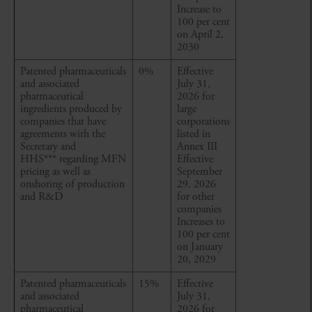
Increase to
100 per cent
on April 2,
2030
Patented pharmaceuticals
0%
Effective
and associated
July 31,
pharmaceutical
2026 for
ingredients produced by
large
companies that have
corporations
agreements with the
listed in
Secretary and
Annex III
HHS*** regarding MFN
Effective
pricing as well as
September
onshoring of production
29, 2026
and R&D
for other
companies
Increases to
100 per cent
on January
20, 2029
Patented pharmaceuticals
15%
Effective
and associated
July 31,
pharmaceutical
2026 for