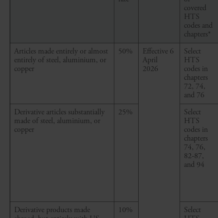
covered
HTS
codes and
chapters*
Articles made entirely or almost
50%
Effective 6
Select
entirely of steel, aluminium, or
April
HTS
copper
2026
codes in
chapters
72, 74,
and 76
Derivative articles
substantially
25%
Select
made
of steel, aluminium, or
HTS
copper
codes in
chapters
74, 76,
82-87,
and 94
Derivative products made
10%
Select