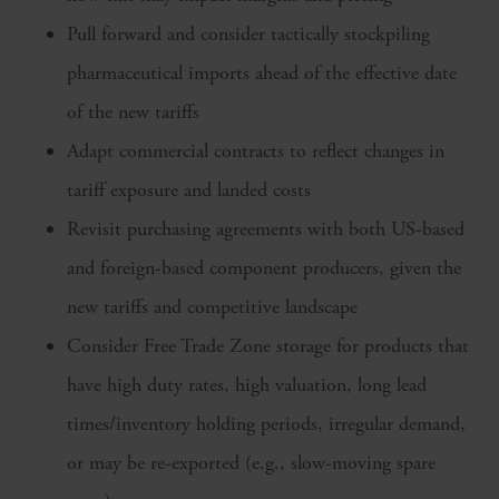
Pull forward and consider tactically stockpiling
pharmaceutical imports ahead of the effective date
of the new tariffs
Adapt commercial contracts to reflect changes in
tariff exposure and landed costs
Revisit purchasing agreements with both US-based
and foreign-based component producers, given the
new tariffs and competitive landscape
Consider Free Trade Zone storage for products that
have high duty rates, high valuation, long lead
times/inventory holding periods, irregular demand,
or may be re-exported (e.g., slow-moving spare