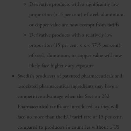
Derivative products with a significantly low
proportion (<15 per cent) of steel, aluminium,
or copper value are now exempt from tariffs
Derivative products with a relatively low
proportion (15 per cent < x < 37.5 per cent)
of steel, aluminium, or copper value will now
likely face higher duty exposure
Swedish producers of patented pharmaceuticals and
associated pharmaceutical ingredients may have a
competitive advantage when the Section 232
Pharmaceutical tariffs are introduced, as they will
face no more than the EU tariff rate of 15 per cent,
compared to producers in countries without a US