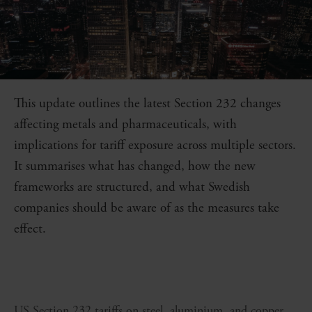
This update outlines the latest Section 232 changes
affecting metals and pharmaceuticals, with
implications for tariff exposure across multiple sectors.
It summarises what has changed, how the new
frameworks are structured, and what Swedish
companies should be aware of as the measures take
effect.
US Section 232 tariffs on steel, aluminium, and copper