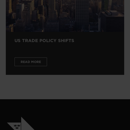
US TRADE POLICY SHIFTS
READ MORE