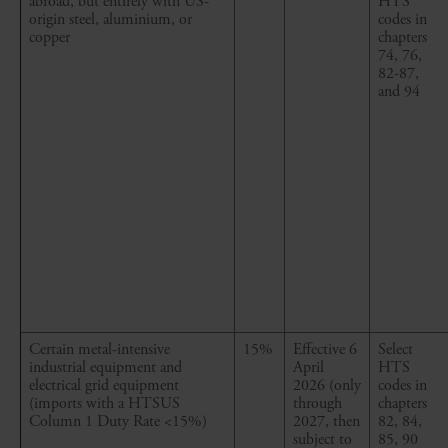
abroad, but entirely with US-
HTS
origin steel, aluminium, or
codes in
copper
chapters
74, 76,
82-87,
and 94
Certain metal
-
intensive
15%
Effective 6
Select
industrial equipment and
April
HTS
electrical grid equipment
2026
(only
codes in
(imports with a HTSUS
through
chapters
Column 1 Duty Rate <15%)
2027, then
82, 84,
subject to
85, 90