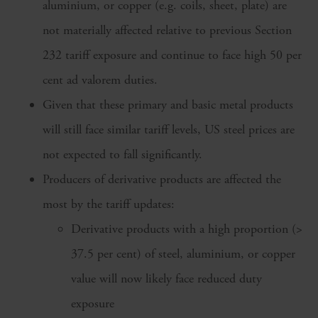
aluminium, or copper (e.g. coils, sheet, plate) are
not materially affected relative to previous Section
232 tariff exposure and continue to face high 50 per
cent ad valorem duties.
Given that these primary and basic metal products
will still face similar tariff levels, US steel prices are
not expected to fall significantly.
Producers of derivative products are affected the
most by the tariff updates:
Derivative products with a high proportion (>
37.5 per cent) of steel, aluminium, or copper
value will now likely face reduced duty
exposure