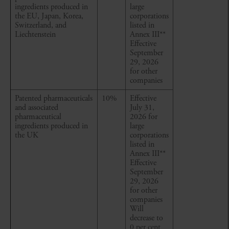
ingredients produced in
large
the EU, Japan, Korea,
corporations
Switzerland, and
listed in
Liechtenstein
Annex III
**
Effective
September
29, 2026
for other
companies
Patented pharmaceuticals
10%
Effective
and associated
July 31,
pharmaceutical
2026 for
ingredients produced in
large
the UK
corporations
listed in
Annex III
**
Effective
September
29, 2026
for other
companies
Will
decrease to
0 per cent