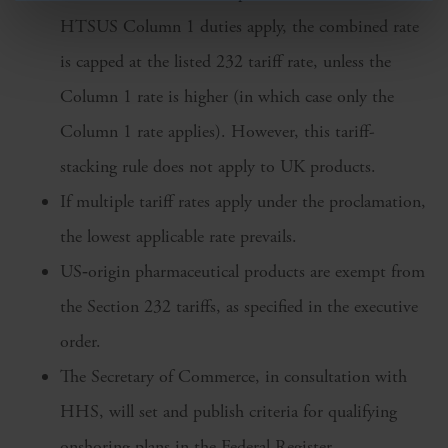
HTSUS Column 1 duties apply, the combined rate
is capped at the listed 232 tariff rate, unless the
Column 1 rate is higher (in which case only the
Column 1 rate applies). However, this tariff-
stacking rule does not apply to UK products.
If multiple tariff rates apply under the proclamation,
the lowest applicable rate prevails.
US‑origin pharmaceutical products are exempt from
the Section 232 tariffs, as specified in the executive
order.
The Secretary of Commerce, in consultation with
HHS, will set and publish criteria for qualifying
onshoring plans in the Federal Register.