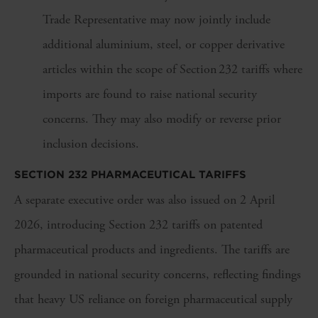
Trade Representative may now jointly include
additional aluminium, steel, or copper derivative
articles within the scope of Section 232 tariffs where
imports are found to raise national security
concerns. They may also modify or reverse prior
inclusion decisions.
SECTION 232 PHARMACEUTICAL TARIFFS
A separate executive order was also issued on 2 April
2026, introducing Section 232 tariffs on patented
pharmaceutical products and ingredients. The tariffs are
grounded in national security concerns, reflecting findings
that heavy US reliance on foreign pharmaceutical supply