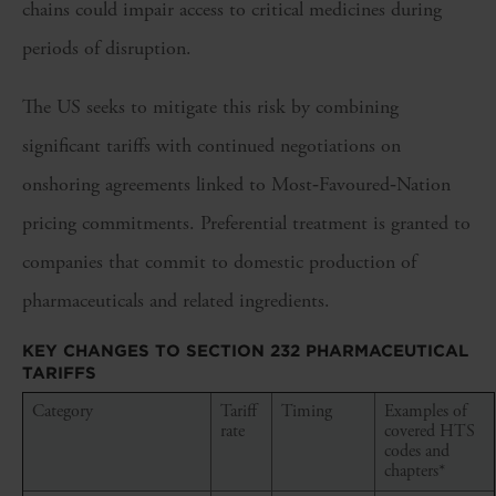
chains could impair access to critical medicines during
periods of disruption.
The US seeks to mitigate this risk by combining
significant tariffs with continued negotiations on
onshoring agreements linked to Most‑Favoured‑Nation
pricing commitments. Preferential treatment is granted to
companies that commit to domestic production of
pharmaceuticals and related ingredients.
KEY CHANGES TO SECTION 232 PHARMACEUTICAL
TARIFFS
Category
Tariff
Timing
Examples of
rate
covered HTS
codes and
chapters*