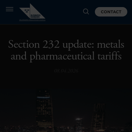
CONTACT
Section 232 update: metals
and pharmaceutical tariffs
08.04.2026