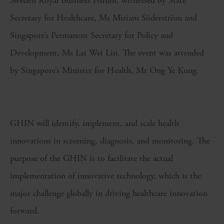
Sweden Royal Business Forum, witnessed by State
Secretary for Healthcare, Ms Miriam Söderström and
Singapore’s Permanent Secretary for Policy and
Development, Ms Lai Wei Lin. The event was attended
by Singapore’s Minister for Health, Mr Ong Ye Kung.
GHIN will identify, implement, and scale health
innovations in screening, diagnosis, and monitoring. The
purpose of the GHIN is to facilitate the actual
implementation of innovative technology, which is the
major challenge globally in driving healthcare innovation
forward.