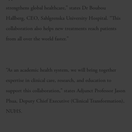
strengthens global healthcare,” states Dr Boubou
Hallberg, CEO, Sahlgrenska University Hospital. “This
collaboration also helps new treatments reach patients
from all over the world faster.”
“As an academic health system, we will bring together
expertise in clinical care, research, and education to
support this collaboration,” states Adjunct Professor Jason
Phua, Deputy Chief Executive (Clinical Transformation),
NUHS.