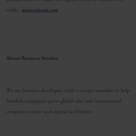
reality.
www.ericsson.com
About Business Sweden
We are business developers with a unique mandate to help
Swedish companies grow global sales and international
companies invest and expand in Sweden.