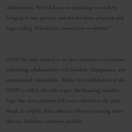
collaboration. We will focus on expanding its reach by
bringing in new partners and aim for faster adoption and
larger scaling of healthcare innovations worldwide.”
GHIN has been created as an open innovation ecosystem,
welcoming collaborations with Swedish, Singaporean, and
international stakeholders. While the establishment of the
GHIN is still in the early stages, the founding members
hope that more partners will come onboard in the years
ahead, to amplify their collective efforts in creating more
effective healthcare solutions globally.