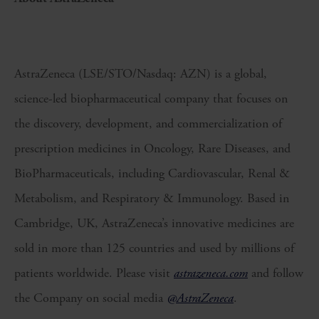
AstraZeneca (LSE/STO/Nasdaq: AZN) is a global,
science-led biopharmaceutical company that focuses on
the discovery, development, and commercialization of
prescription medicines in Oncology, Rare Diseases, and
BioPharmaceuticals, including Cardiovascular, Renal &
Metabolism, and Respiratory & Immunology. Based in
Cambridge, UK, AstraZeneca’s innovative medicines are
sold in more than 125 countries and used by millions of
patients worldwide. Please visit
astrazeneca.com
and follow
the Company on social media
@AstraZeneca
.