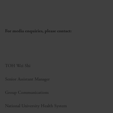
For media enquiries, please contact:
TOH Wei Shi
Senior Assistant Manager
Group Communications
National University Health System