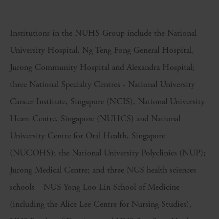
Institutions in the NUHS Group include the National
University Hospital, Ng Teng Fong General Hospital,
Jurong Community Hospital and Alexandra Hospital;
three National Specialty Centres - National University
Cancer Institute, Singapore (NCIS), National University
Heart Centre, Singapore (NUHCS) and National
University Centre for Oral Health, Singapore
(NUCOHS); the National University Polyclinics (NUP);
Jurong Medical Centre; and three NUS health sciences
schools – NUS Yong Loo Lin School of Medicine
(including the Alice Lee Centre for Nursing Studies),