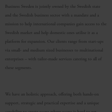
Business Sweden is jointly owned by the Swedish state
and the Swedish business sector with a mandate and a
mission to help international companies gain access to the
Swedish market and help domestic ones utilise it as a
platform for expansion. Our clients range from start-ups
via small- and medium sized businesses to multinational
enterprises – with tailor-made services catering to all of
these segments.
We have an holistic approach, offering both hands-on
support, strategic and practical expertise and a unique
capability to create access where access is hard to get,