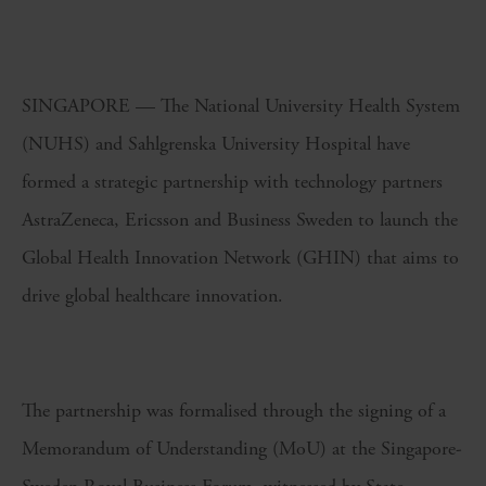
SINGAPORE — The National University Health System
(NUHS) and Sahlgrenska University Hospital have
formed a strategic partnership with technology partners
AstraZeneca, Ericsson and Business Sweden to launch the
Global Health Innovation Network (GHIN) that aims to
drive global healthcare innovation.
The partnership was formalised through the signing of a
Memorandum of Understanding (MoU) at the Singapore-