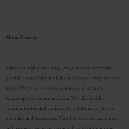
About Ericsson
Ericsson’s high-performing, programmable networks
provide connectivity for billions of people every day. For
nearly 150 years, we’ve been pioneers in creating
technology for communication. We offer mobile
communication and connectivity solutions for service
providers and enterprises. Together with our customers
and partners, we make the digital world of tomorrow a