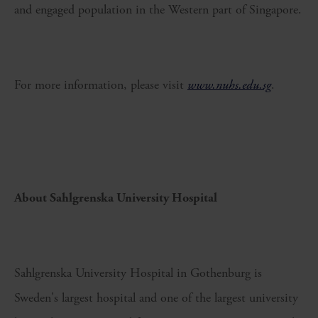
and engaged population in the Western part of Singapore.
For more information, please visit
www.nuhs.edu.sg
.
About Sahlgrenska University Hospital
Sahlgrenska University Hospital in Gothenburg is
Sweden's largest hospital and one of the largest university