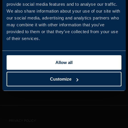
provide social media features and to analyse our traffic.
We also share information about your use of our site with
our social media, advertising and analytics partners who
JOIN US
may combine it with other information that you’ve
provided to them or that they’ve collected from your use
of their services.
ABOUT US
Allow all
WHISTLEBLOWING
SERVICE
Customize
CONTACT
PRIVACY POLICY