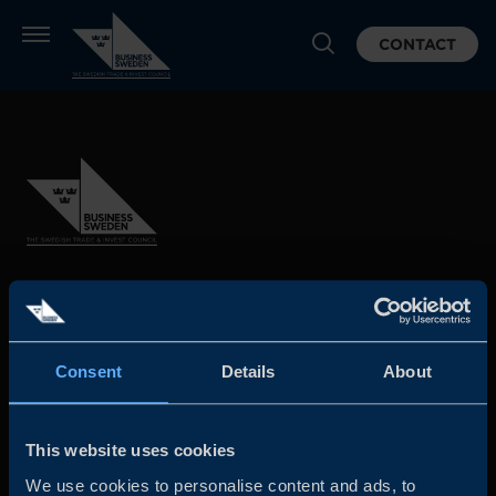
CONTACT
Business Sweden is commissioned by the Government
and the Swedish industry to help Swedish companies
grow global sales and international companies invest and
Consent
Details
About
expand in Sweden.
This website uses cookies
We use cookies to personalise content and ads, to