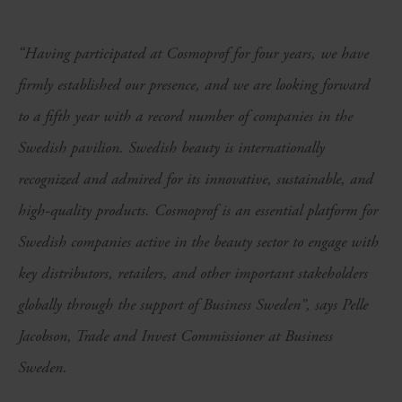
“Having participated at Cosmoprof for four years, we have
firmly established our presence, and we are looking forward
to a fifth year with a record number of companies in the
Swedish pavilion. Swedish beauty is internationally
recognized and admired for its innovative, sustainable, and
high-quality products. Cosmoprof is an essential platform for
Swedish companies active in the beauty sector to engage with
key distributors, retailers, and other important stakeholders
globally through the support of Business Sweden”, says Pelle
Jacobson, Trade and Invest Commissioner at Business
Sweden.