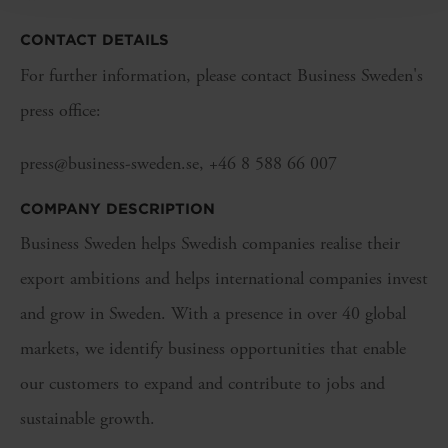
CONTACT DETAILS
For further information, please contact Business Sweden's
press office:
press@business-sweden.se, +46 8 588 66 007
COMPANY DESCRIPTION
Business Sweden helps Swedish companies realise their
export ambitions and helps international companies invest
and grow in Sweden. With a presence in over 40 global
markets, we identify business opportunities that enable
our customers to expand and contribute to jobs and
sustainable growth.