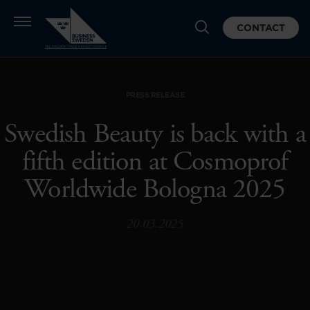
CONTACT
PRESS RELEASE
Swedish Beauty is back with a
fifth edition at Cosmoprof
Worldwide Bologna 2025
20.03.2025