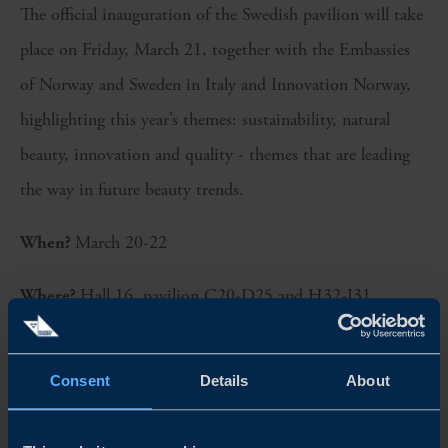
The official inauguration of the Swedish pavilion will take
place on Friday, March 21, together with the Embassies
of Norway and Sweden in Italy and Innovation Norway,
highlighting this year’s themes: sustainability, natural
beauty, innovation and quality - themes that are leading
the way in future beauty trends.
When?
March 20-22
Where?
Hall 16, pavilion C20-D25 and H32-I31
Swedish exhibitors at Cosmoprof Bologna 2025:
Consent
Details
About
Balmid
Beconfident