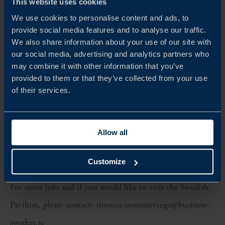
This website uses cookies
Benjamin Barber
We use cookies to personalise content and ads, to
Dermarome (Löwengrip & Priori)
provide social media features and to analyse our traffic.
We also share information about your use of our site with
Edo
our social media, advertising and analytics partners who
I am by Swedish Haircare
may combine it with other information that you’ve
provided to them or that they’ve collected from your use
Minolei
of their services.
Suntribe
Under Your Skin
Allow all
Xlash
Check out our website.
Customize
For more info and if you would like to visit the Swedish
Pavilion, please contact: monica.sommarvinge@business-
sweden.se