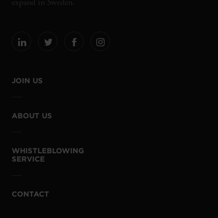
expand in Sweden.
JOIN US
ABOUT US
WHISTLEBLOWING
SERVICE
CONTACT