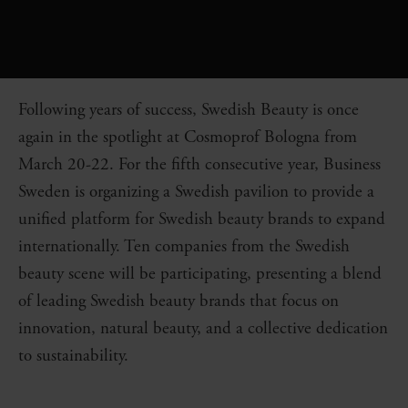
Following years of success, Swedish Beauty is once
again in the spotlight at Cosmoprof Bologna from
March 20-22. For the fifth consecutive year, Business
Sweden is organizing a Swedish pavilion to provide a
unified platform for Swedish beauty brands to expand
internationally. Ten companies from the Swedish
beauty scene will be participating, presenting a blend
of leading Swedish beauty brands that focus on
innovation, natural beauty, and a collective dedication
to sustainability.