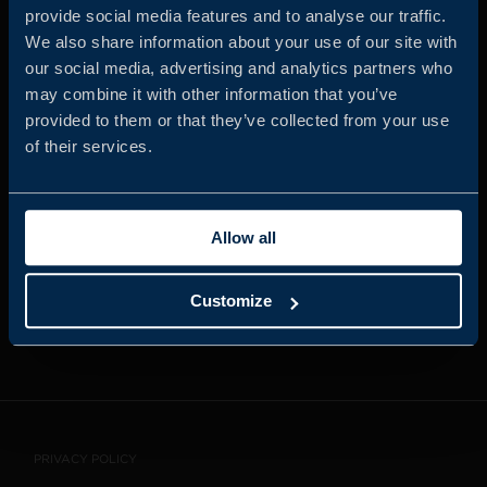
provide social media features and to analyse our traffic.
We also share information about your use of our site with
our social media, advertising and analytics partners who
JOIN US
may combine it with other information that you’ve
provided to them or that they’ve collected from your use
of their services.
ABOUT US
Allow all
WHISTLEBLOWING
SERVICE
Customize
CONTACT
PRIVACY POLICY