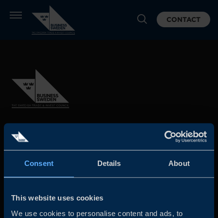
CONTACT
Business Sweden is commissioned by the Government
and the Swedish industry to help Swedish companies
grow global sales and international companies invest and
Consent
Details
About
expand in Sweden.
This website uses cookies
We use cookies to personalise content and ads, to