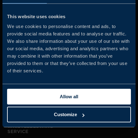
Business Sweden is commissioned by the Government
and the Swedish industry to help Swedish companies
This website uses cookies
grow global sales and international companies invest and
We use cookies to personalise content and ads, to
expand in Sweden.
provide social media features and to analyse our traffic.
We also share information about your use of our site with
our social media, advertising and analytics partners who
may combine it with other information that you’ve
provided to them or that they’ve collected from your use
of their services.
JOIN US
Allow all
ABOUT US
Customize
WHISTLEBLOWING
SERVICE