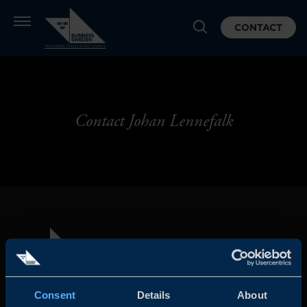
CONTACT
Contact Johan Lennefalk
Consent
Details
About