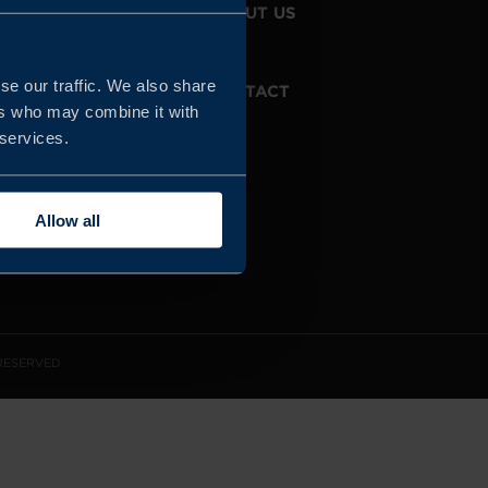
JOIN US
ABOUT US
se our traffic. We also share
WHISTLEBLOWING
CONTACT
SERVICE
ers who may combine it with
 services.
Allow all
 RESERVED