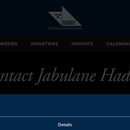
 SWEDEN
INDUSTRIES
INSIGHTS
CALENDA
ntact Jabulane Had
Details