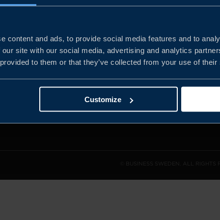
e content and ads, to provide social media features and to analy
and the
 our site with our social media, advertising and analytics partn
l sales
 provided to them or that they’ve collected from your use of their
den.
Customize
© BUSINESS SWEDEN. ALL RIGHTS