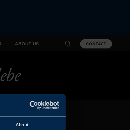
R
ABOUT US
CONTACT
ebe
About