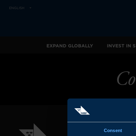
ENGLISH
EXPAND GLOBALLY
INVEST IN
Co
Consent