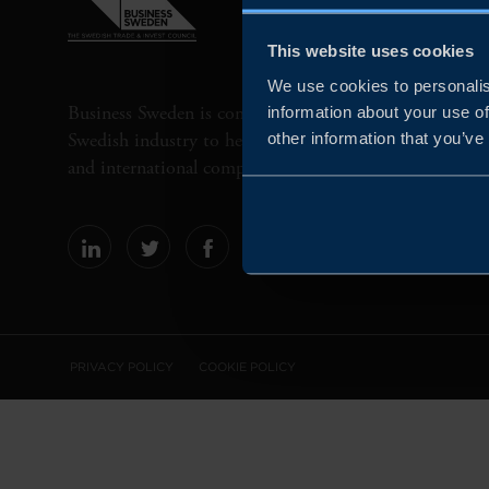
This website uses cookies
We use cookies to personalis
Business Sweden is commissioned by the Government 
information about your use of
Swedish industry to help Swedish companies grow globa
other information that you’ve
and international companies invest and expand in Swe
PRIVACY POLICY
COOKIE POLICY