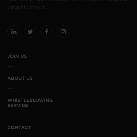
expand in Sweden.
JOIN US
ABOUT US
WHISTLEBLOWING
SERVICE
CONTACT