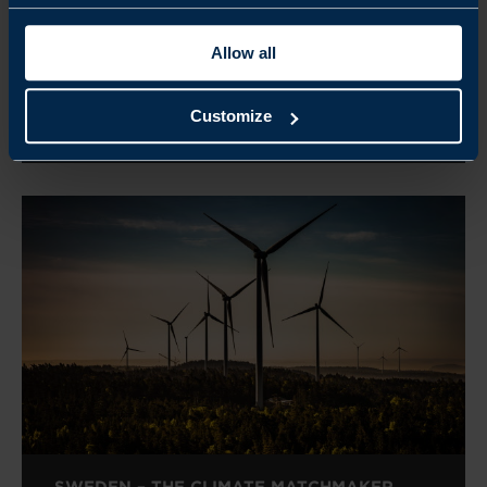
SWEDEN GREEN PROJECT CASES
Allow all
READ MORE
Customize
SWEDEN – THE CLIMATE MATCHMAKER