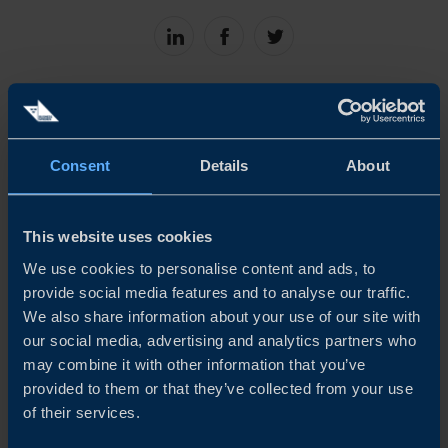
Share
Share
Share
on
on
on
linkedin
facebook
Twitter
Consent
Details
About
Related
This website uses cookies
We use cookies to personalise content and ads, to
provide social media features and to analyse our traffic.
We also share information about your use of our site with
our social media, advertising and analytics partners who
may combine it with other information that you’ve
provided to them or that they’ve collected from your use
of their services.