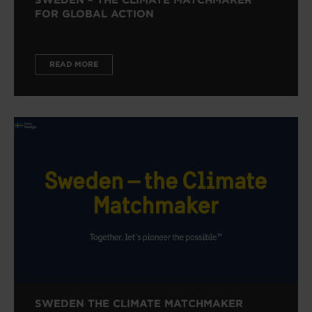
FOR GLOBAL ACTION
READ MORE
SWEDEN THE CLIMATE MATCHMAKER