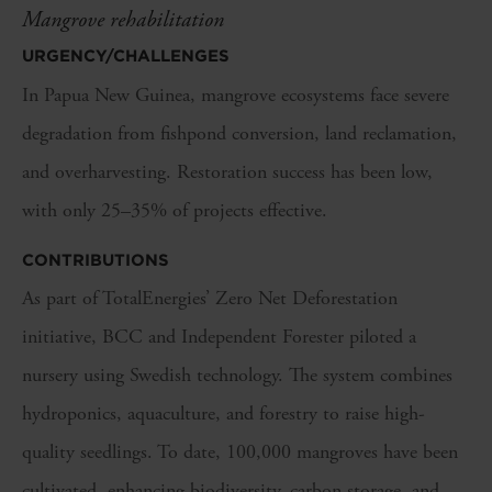
Mangrove rehabilitation
URGENCY/CHALLENGES
In Papua New Guinea, mangrove ecosystems face severe
degradation from fishpond conversion, land reclamation,
and overharvesting. Restoration success has been low,
with only 25–35% of projects effective.
CONTRIBUTIONS
As part of TotalEnergies’ Zero Net Deforestation
initiative, BCC and Independent Forester piloted a
nursery using Swedish technology. The system combines
hydroponics, aquaculture, and forestry to raise high-
quality seedlings. To date, 100,000 mangroves have been
cultivated, enhancing biodiversity, carbon storage, and