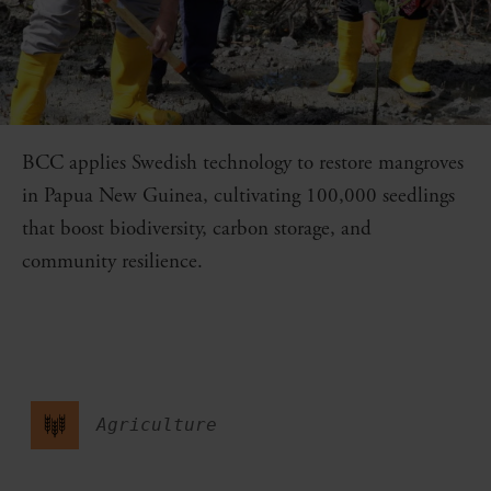
BCC applies Swedish technology to restore mangroves
in Papua New Guinea, cultivating 100,000 seedlings
that boost biodiversity, carbon storage, and
community resilience.
Agriculture