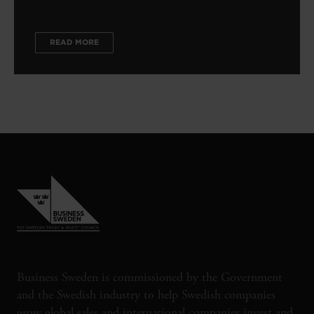
READ MORE
Business Sweden is commissioned by the Government
and the Swedish industry to help Swedish companies
grow global sales and international companies invest and