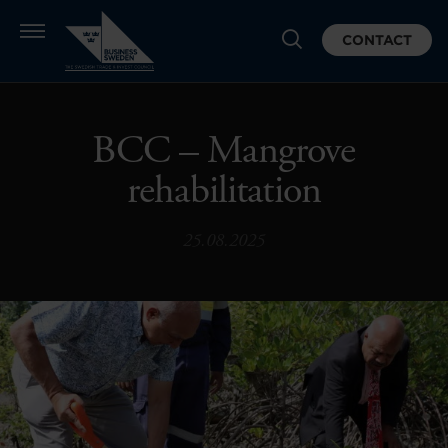
CONTACT
BCC – Mangrove
rehabilitation
25.08.2025