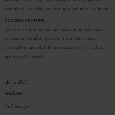
coastal resilience while supporting community livelihoods.
SUCCESS FACTORS
Key enablers include seedling quality, improved nursery
systems, and local engagement. The method shows
potential to raise rehabilitation success to 75% and scale
across the Asia-Pacific.
About BCC
bccab.com
Link to project