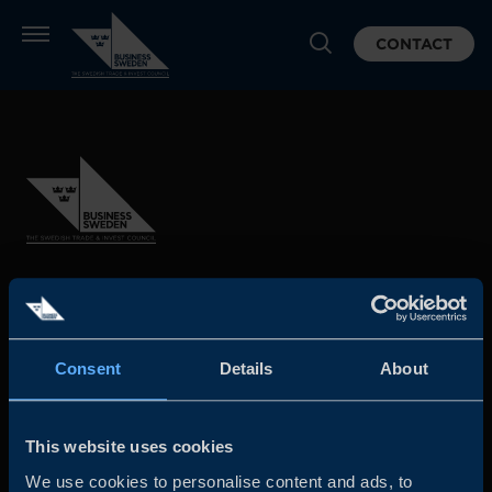
CONTACT
Business Sweden is commissioned by the Government
and the Swedish industry to help Swedish companies
grow global sales and international companies invest and
Consent
Details
About
expand in Sweden.
This website uses cookies
We use cookies to personalise content and ads, to