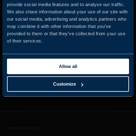
provide social media features and to analyse our traffic.
We also share information about your use of our site with
our social media, advertising and analytics partners who
JOIN US
may combine it with other information that you’ve
provided to them or that they’ve collected from your use
of their services.
ABOUT US
Allow all
WHISTLEBLOWING
SERVICE
Customize
CONTACT
PRIVACY POLICY