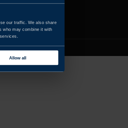
se our traffic. We also share
ers who may combine it with
 services.
 RESERVED
Allow all