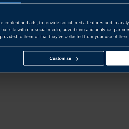
e content and ads, to provide social media features and to analy
 our site with our social media, advertising and analytics partn
 provided to them or that they’ve collected from your use of their
© BUSINESS SWEDEN. ALL RIGHTS
Customize