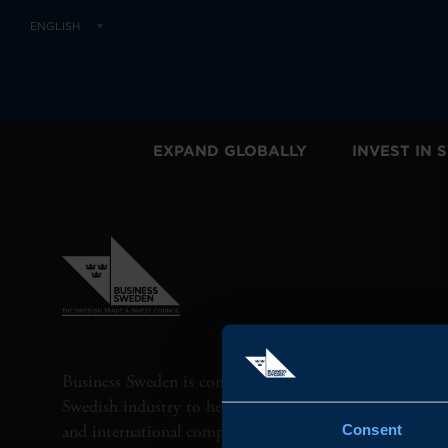
ENGLISH
EXPAND GLOBALLY
INVEST IN
Business Sweden is commissioned by the Government 
Swedish industry to help Swedish companies grow globa
and international companies invest and expand in Swe
Consent