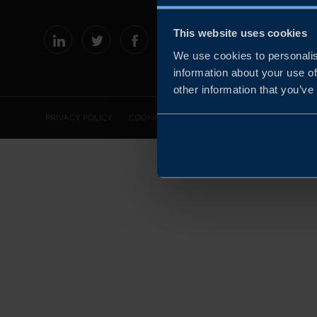
This website uses cookies
We use cookies to personalis
information about your use of
other information that you’ve
PRIVACY POLICY
COOKIE POLICY