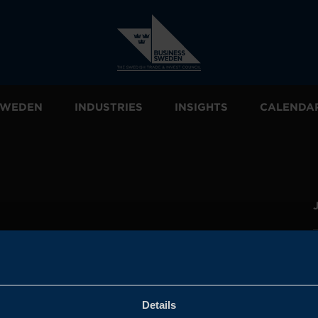
 SWEDEN
INDUSTRIES
INSIGHTS
CALENDA
and the
l sales
den.
Details