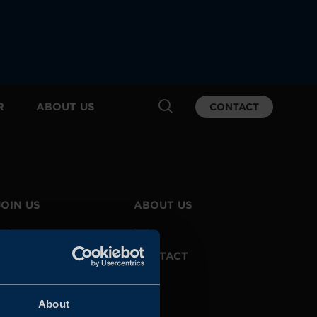
R
ABOUT US
CONTACT
JOIN US
ABOUT US
WHISTLEBLOWING
CONTACT
SERVICE
About