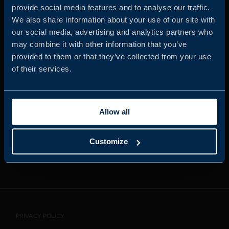
provide social media features and to analyse our traffic.
We also share information about your use of our site with
our social media, advertising and analytics partners who
JOIN US
may combine it with other information that you’ve
provided to them or that they’ve collected from your use
of their services.
ABOUT US
Allow all
WHISTLEBLOWING
SERVICE
Customize
CONTACT
PRIVACY POLICY