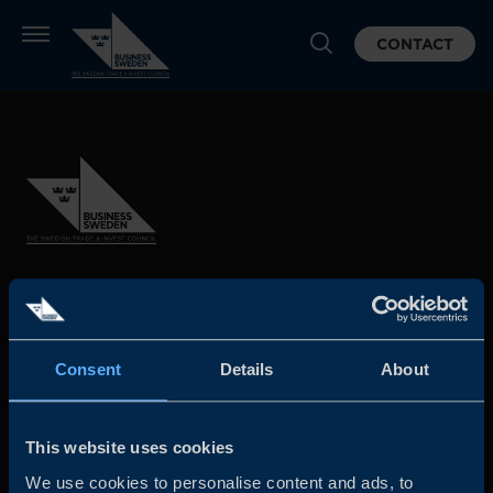
CONTACT
Business Sweden is commissioned by the Government
and the Swedish industry to help Swedish companies
grow global sales and international companies invest and
Consent
Details
About
expand in Sweden.
This website uses cookies
We use cookies to personalise content and ads, to