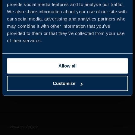
provide social media features and to analyse our traffic.
We also share information about your use of our site with
our social media, advertising and analytics partners who
JOIN US
may combine it with other information that you’ve
provided to them or that they’ve collected from your use
of their services.
ABOUT US
Allow all
WHISTLEBLOWING
SERVICE
Customize
CONTACT
PRIVACY POLICY