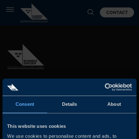
CONTACT
Business Sweden is commissioned by the Government
and the Swedish industry to help Swedish companies
grow global sales and international companies invest and
Consent
Details
About
expand in Sweden.
This website uses cookies
We use cookies to personalise content and ads, to