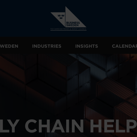
 SWEDEN
INDUSTRIES
INSIGHTS
CALENDA
LY CHAIN HEL