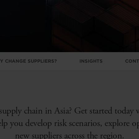
Y CHANGE SUPPLIERS?
INSIGHTS
CONT
supply chain in Asia? Get started today 
elp you develop risk scenarios, explore 
new suppliers across the region.