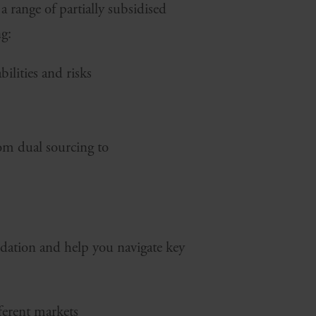
 range of partially subsidised
ng:
ilities and risks
rom dual sourcing to
dation and help you navigate key
fferent markets