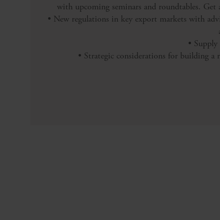
with upcoming seminars and roundtables. Get al
• New regulations in key export markets with ad
• Supply 
• Strategic considerations for building a r