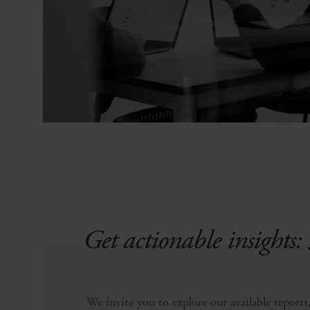
Get actionable insights: 
We invite you to explore our available reports