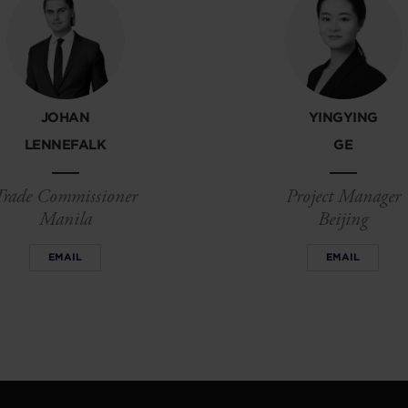
JOHAN
YINGYING
LENNEFALK
GE
Trade Commissioner
Project Manager
Manila
Beijing
EMAIL
EMAIL