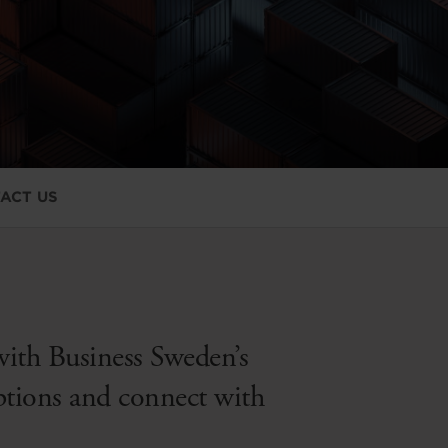
ACT US
with Business Sweden’s
options and connect with