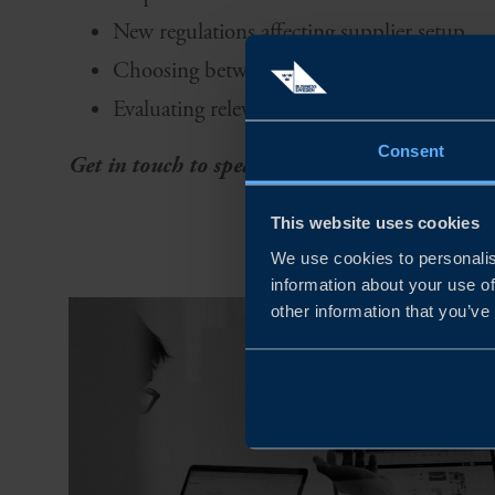
New regulations affecting supplier setup
Choosing between production setup or loca
Evaluating relevant markets for production
Consent
Get in touch to speak with our experts ➝
This website uses cookies
We use cookies to personalis
information about your use of
other information that you’ve