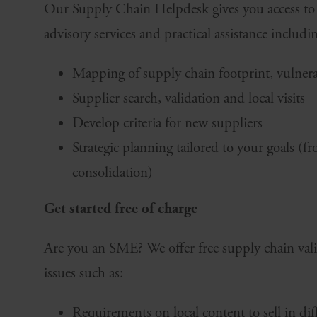
Our Supply Chain Helpdesk gives you access to a
advisory services and practical assistance includi
Mapping of supply chain footprint, vulnerab
Supplier search, validation and local visits
Develop criteria for new suppliers
Strategic planning tailored to your goals (f
consolidation)
Get started free of charge
Are you an SME? We offer free supply chain vali
issues such as:
Requirements on local content to sell in di