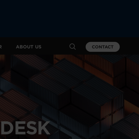
R
ABOUT US
CONTACT
PDESK