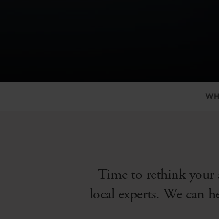
WH
Time to rethink your 
local experts. We can h