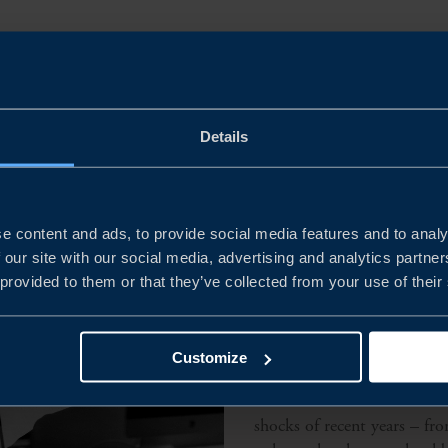
l sourcing
Details
e content and ads, to provide social media features and to analy
 our site with our social media, advertising and analytics partn
 provided to them or that they’ve collected from your use of their
Why change su
Customize
Global trade has become mo
shocks of recent years – fr