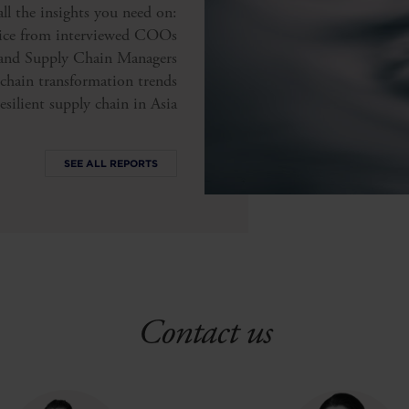
l the insights you need on:
vice from interviewed COOs
and Supply Chain Managers
chain transformation trends
esilient supply chain in Asia
SEE ALL REPORTS
Contact us