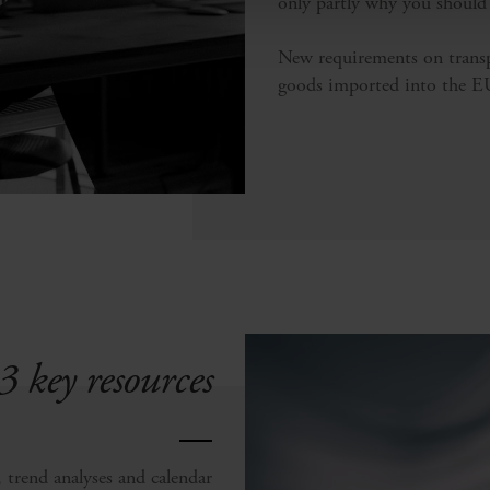
only partly why you should
New requirements on trans
goods imported into the EU 
3 key resources
, trend analyses and calendar