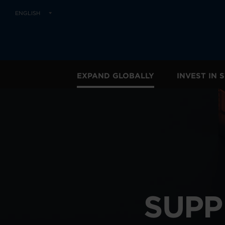
ENGLISH
EXPAND GLOBALLY
INVEST IN
SUPP