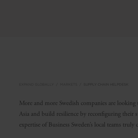
EXPAND GLOBALLY
MARKETS
SUPPLY CHAIN HELPDESK
More and more Swedish companies are looking to
Asia and build resilience by reconfiguring their 
expertise of Business Sweden’s local teams truly 