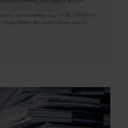
 consider reviewing your supplier network.
parency and traceability (e.g. CS3D, CBAM) of
Single Market also require greater control.