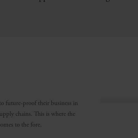
 future-proof their business in
supply chains. This is where the
comes to the fore.