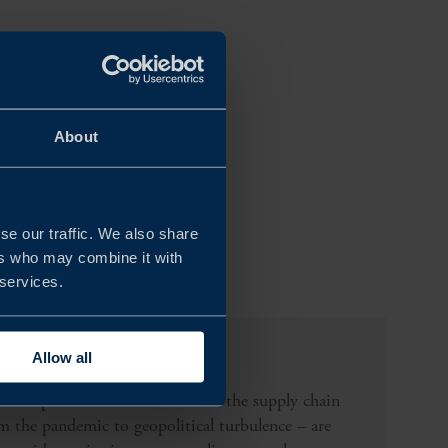
About
se our traffic. We also share
ers who may combine it with
 services.
ppliers?
Allow all
re unpredictable than ever. But the supply chain
om the pandemic to geopolitical turbulence – are